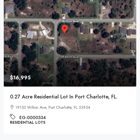
$16,995
0.27 Acre Residential Lot In Port Charlotte, FL.
19153 Wilton Ave, Port Charlotte, FL 33954
EG-0000334
RESIDENTIAL LOTS