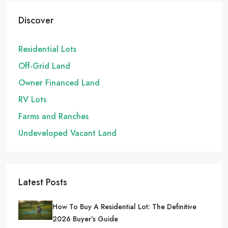
Discover
Residential Lots
Off-Grid Land
Owner Financed Land
RV Lots
Farms and Ranches
Undeveloped Vacant Land
Latest Posts
How To Buy A Residential Lot: The Definitive
2026 Buyer’s Guide