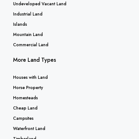
Undeveloped Vacant Land
Industrial Land
Islands
Mountain Land
Commercial Land
More Land Types
Houses with Land
Horse Property
Homesteads
Cheap Land
Campsites
Waterfront Land
Timberland