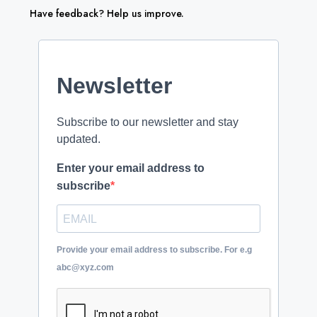
Have feedback? Help us improve.
Newsletter
Subscribe to our newsletter and stay
updated.
Enter your email address to
subscribe
Provide your email address to subscribe. For e.g
abc@xyz.com