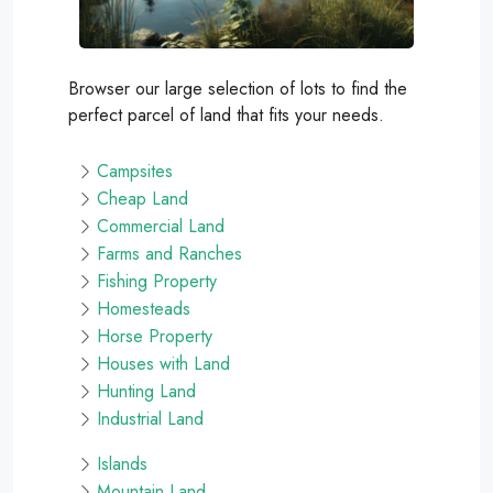
Browser our large selection of lots to find the
perfect parcel of land that fits your needs.
Campsites
Cheap Land
Commercial Land
Farms and Ranches
Fishing Property
Homesteads
Horse Property
Houses with Land
Hunting Land
Industrial Land
Islands
Mountain Land