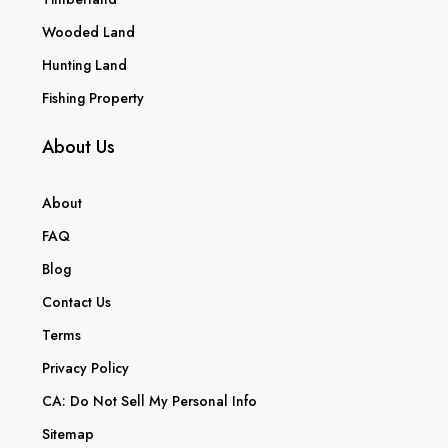
Wooded Land
Hunting Land
Fishing Property
About Us
About
FAQ
Blog
Contact Us
Terms
Privacy Policy
CA: Do Not Sell My Personal Info
Sitemap