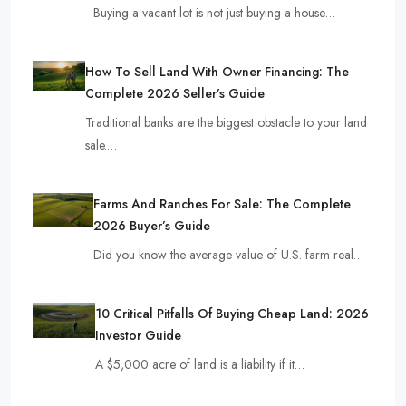
Buying a vacant lot is not just buying a house…
How To Sell Land With Owner Financing: The
Complete 2026 Seller’s Guide
Traditional banks are the biggest obstacle to your land
sale.…
Farms And Ranches For Sale: The Complete
2026 Buyer’s Guide
Did you know the average value of U.S. farm real…
10 Critical Pitfalls Of Buying Cheap Land: 2026
Investor Guide
A $5,000 acre of land is a liability if it…