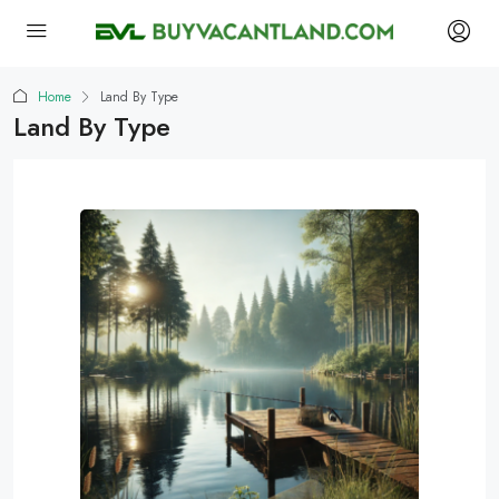
Home
Land By Type
Land By Type