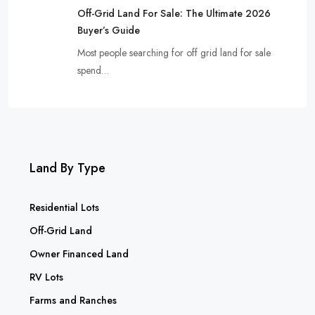
Off-Grid Land For Sale: The Ultimate 2026
Buyer’s Guide
Most people searching for off grid land for sale
spend…
Land By Type
Residential Lots
Off-Grid Land
Owner Financed Land
RV Lots
Farms and Ranches