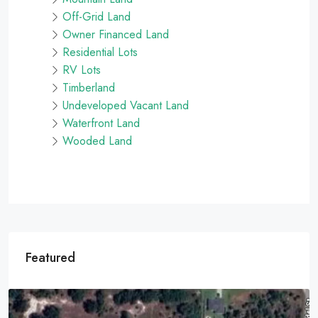
Off-Grid Land
Owner Financed Land
Residential Lots
RV Lots
Timberland
Undeveloped Vacant Land
Waterfront Land
Wooded Land
Featured