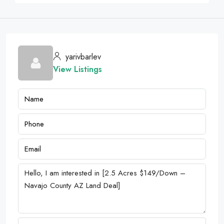
yarivbarlev
View Listings