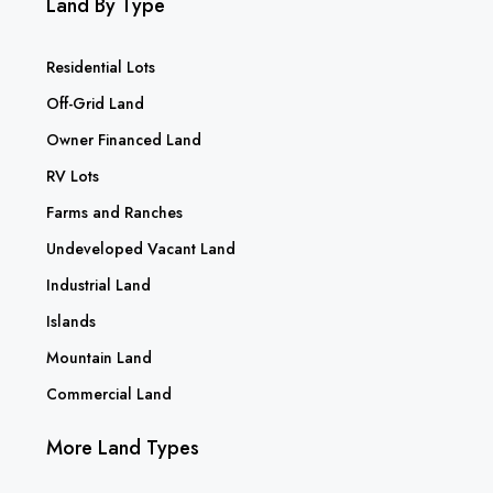
Land By Type
Residential Lots
Off-Grid Land
Owner Financed Land
RV Lots
Farms and Ranches
Undeveloped Vacant Land
Industrial Land
Islands
Mountain Land
Commercial Land
More Land Types