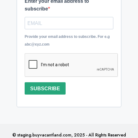
Enter your email address to
subscribe
Provide your email address to subscribe. For e.g
abc@xyz.com
SUBSCRIBE
© staging.buyvacantland.com, 2025 - All Rights Reserved