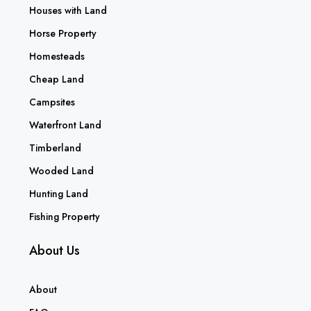
Houses with Land
Horse Property
Homesteads
Cheap Land
Campsites
Waterfront Land
Timberland
Wooded Land
Hunting Land
Fishing Property
About Us
About