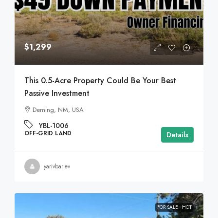
$1,299
This 0.5-Acre Property Could Be Your Best
Passive Investment
Deming, NM, USA
YBL-1006
OFF-GRID LAND
Details
yarivbarlev
FOR SALE
HOT