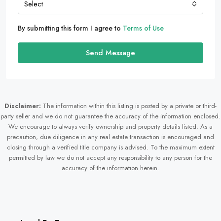
Select
By submitting this form I agree to
Terms of Use
Send Message
Disclaimer:
The information within this listing is posted by a private or third-
party seller and we do not guarantee the accuracy of the information enclosed.
We encourage to always verify ownership and property details listed. As a
precaution, due diligence in any real estate transaction is encouraged and
closing through a verified title company is advised. To the maximum extent
permitted by law we do not accept any responsibility to any person for the
accuracy of the information herein.