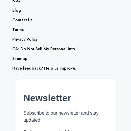
FAQ
Blog
Contact Us
Terms
Privacy Policy
CA: Do Not Sell My Personal Info
Sitemap
Have feedback? Help us improve.
Newsletter
Subscribe to our newsletter and stay
updated.