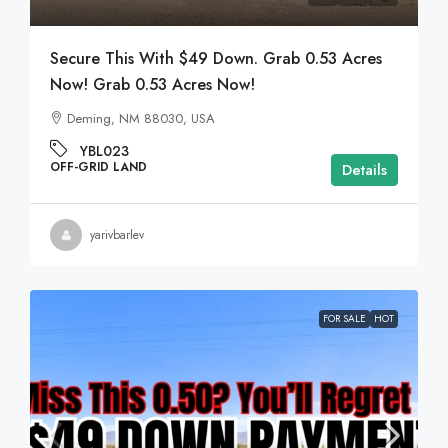
Secure This With $49 Down. Grab 0.53 Acres
Now! Grab 0.53 Acres Now!
Deming, NM 88030, USA
YBL023
OFF-GRID LAND
Details
yarivbarlev
FOR SALE
HOT