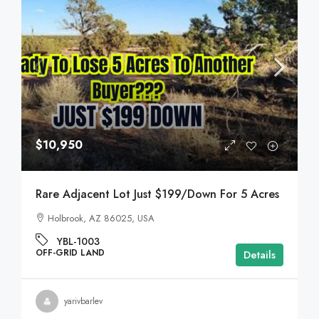
$10,950
Rare Adjacent Lot Just $199/Down For 5 Acres
Holbrook, AZ 86025, USA
YBL-1003
OFF-GRID LAND
Details
yarivbarlev