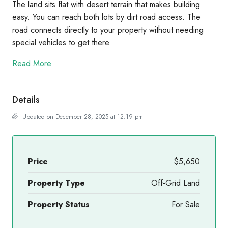
The land sits flat with desert terrain that makes building
easy. You can reach both lots by dirt road access. The
road connects directly to your property without needing
special vehicles to get there.
Read More
Details
Updated on December 28, 2025 at 12:19 pm
Price
$5,650
Property Type
Off-Grid Land
Property Status
For Sale