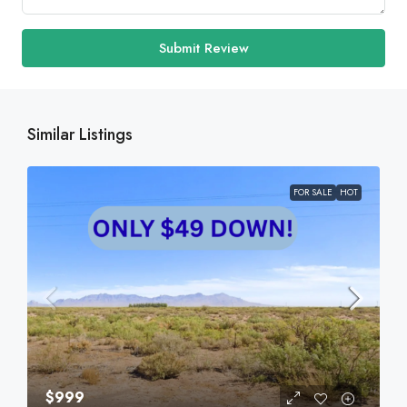
Submit Review
Similar Listings
FOR SALE
HOT
$999