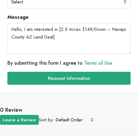
Select
Message
By submitting this form I agree to
Terms of Use
Request Information
0 Review
Sort by:
Leave a Review
Default Order