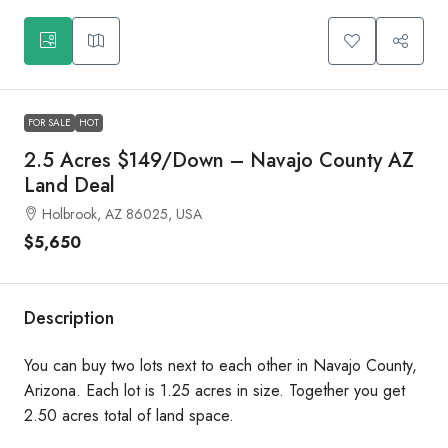
FOR SALE
HOT
2.5 Acres $149/Down – Navajo County AZ
Land Deal
Holbrook, AZ 86025, USA
$5,650
Description
You can buy two lots next to each other in Navajo County,
Arizona. Each lot is 1.25 acres in size. Together you get
2.50 acres total of land space.