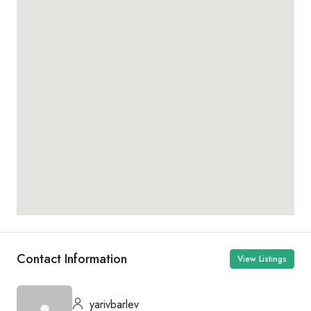
Contact Information
View Listings
yarivbarlev