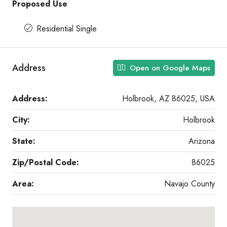
Proposed Use
Residential Single
Address
Open on Google Maps
Address:
Holbrook, AZ 86025, USA
City:
Holbrook
State:
Arizona
Zip/Postal Code:
86025
Area:
Navajo County