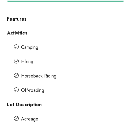
Features
Activities
Camping
Hiking
Horseback Riding
Off-roading
Lot Description
Acreage