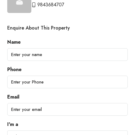
9843684707
Enquire About This Property
Name
Phone
Email
I'm a