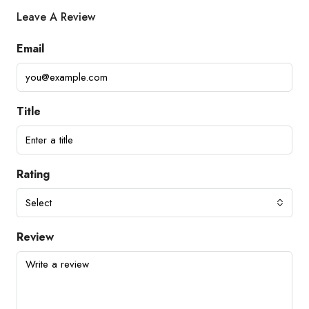
Leave A Review
Email
Title
Rating
Select
Review