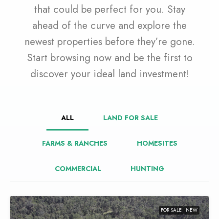
that could be perfect for you. Stay
ahead of the curve and explore the
newest properties before they’re gone.
Start browsing now and be the first to
discover your ideal land investment!
ALL
LAND FOR SALE
FARMS & RANCHES
HOMESITES
COMMERCIAL
HUNTING
FOR SALE
NEW