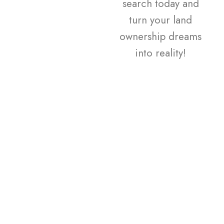
search today and
turn your land
ownership dreams
into reality!