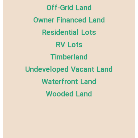
Off-Grid Land
Owner Financed Land
Residential Lots
RV Lots
Timberland
Undeveloped Vacant Land
Waterfront Land
Wooded Land