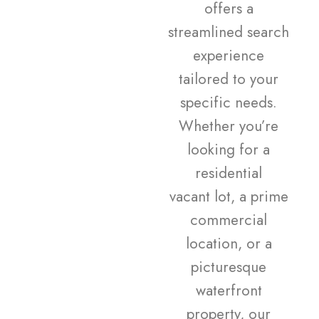
offers a
streamlined search
experience
tailored to your
specific needs.
Whether you’re
looking for a
residential
vacant lot, a prime
commercial
location, or a
picturesque
waterfront
property, our