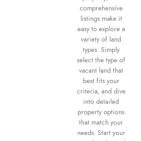
comprehensive
listings make it
easy to explore a
variety of land
types. Simply
select the type of
vacant land that
best fits your
criteria, and dive
into detailed
property options
that match your
needs. Start your