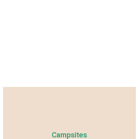
Campsites