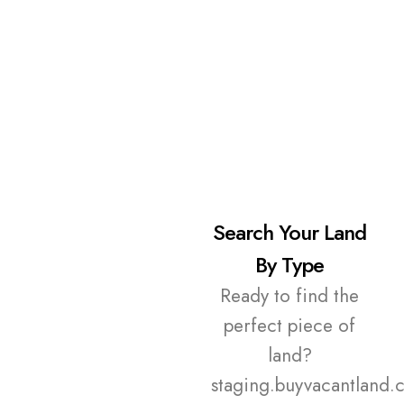
Search Your Land
By Type
Ready to find the
perfect piece of
land?
staging.buyvacantland