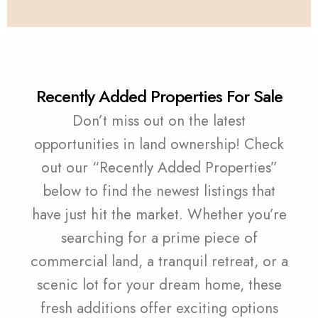
Recently Added Properties For Sale
Don’t miss out on the latest
opportunities in land ownership! Check
out our “Recently Added Properties”
below to find the newest listings that
have just hit the market. Whether you’re
searching for a prime piece of
commercial land, a tranquil retreat, or a
scenic lot for your dream home, these
fresh additions offer exciting options