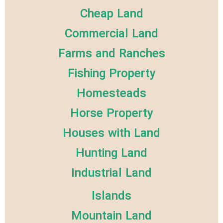
Cheap Land
Commercial Land
Farms and Ranches
Fishing Property
Homesteads
Horse Property
Houses with Land
Hunting Land
Industrial Land
Islands
Mountain Land