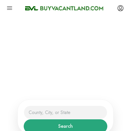
Find Vacant Land,
Lots, Acreage, Farms
And More
The Smart Way to Buy and Sell
Land.
Search