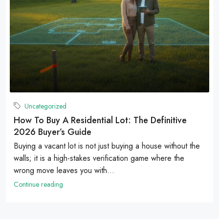
Uncategorized
How To Buy A Residential Lot: The Definitive
2026 Buyer’s Guide
Buying a vacant lot is not just buying a house without the
walls; it is a high-stakes verification game where the
wrong move leaves you with...
Continue reading