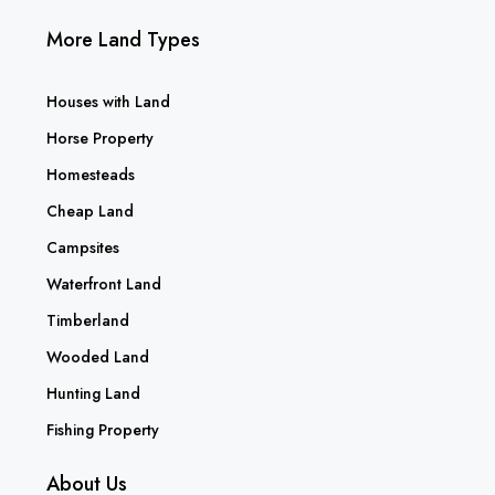
More Land Types
Houses with Land
Horse Property
Homesteads
Cheap Land
Campsites
Waterfront Land
Timberland
Wooded Land
Hunting Land
Fishing Property
About Us