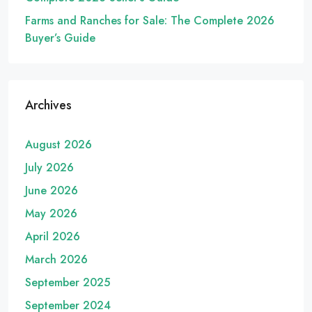
Farms and Ranches for Sale: The Complete 2026
Buyer’s Guide
Archives
August 2026
July 2026
June 2026
May 2026
April 2026
March 2026
September 2025
September 2024