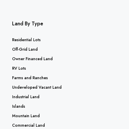
Land By Type
Residential Lots
Off-Grid Land
Owner Financed Land
RV Lots
Farms and Ranches
Undeveloped Vacant Land
Industrial Land
Islands
Mountain Land
Commercial Land