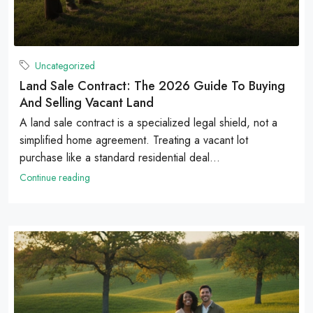
Uncategorized
Land Sale Contract: The 2026 Guide To Buying
And Selling Vacant Land
A land sale contract is a specialized legal shield, not a
simplified home agreement. Treating a vacant lot
purchase like a standard residential deal...
Continue reading