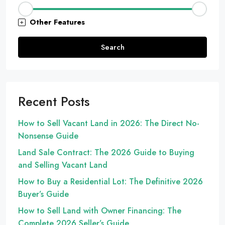
Other Features
Search
Recent Posts
How to Sell Vacant Land in 2026: The Direct No-
Nonsense Guide
Land Sale Contract: The 2026 Guide to Buying
and Selling Vacant Land
How to Buy a Residential Lot: The Definitive 2026
Buyer’s Guide
How to Sell Land with Owner Financing: The
Complete 2026 Seller’s Guide