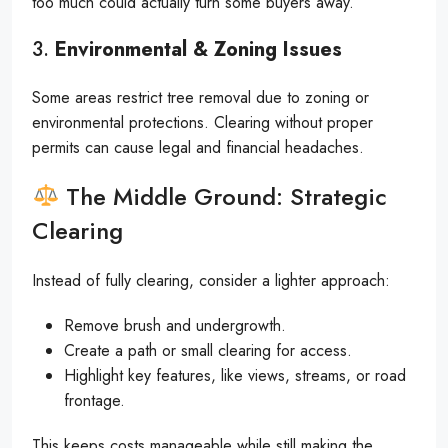
too much could actually turn some buyers away.
3.
Environmental & Zoning Issues
Some areas restrict tree removal due to zoning or
environmental protections. Clearing without proper
permits can cause legal and financial headaches.
The Middle Ground: Strategic
Clearing
Instead of fully clearing, consider a lighter approach:
Remove brush and undergrowth.
Create a path or small clearing for access.
Highlight key features, like views, streams, or road
frontage.
This keeps costs manageable while still making the