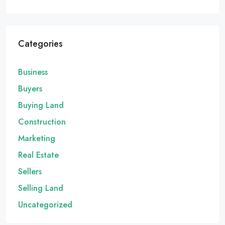
Categories
Business
Buyers
Buying Land
Construction
Marketing
Real Estate
Sellers
Selling Land
Uncategorized