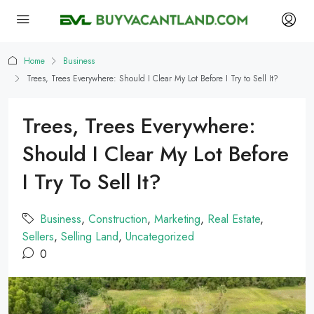
Home
Business
Trees, Trees Everywhere: Should I Clear My Lot Before I Try to Sell It?
Trees, Trees Everywhere:
Should I Clear My Lot Before
I Try To Sell It?
Business
,
Construction
,
Marketing
,
Real Estate
,
Sellers
,
Selling Land
,
Uncategorized
0