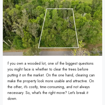
f you own a wooded lot, one of the biggest questions
you might face is whether to clear the trees before
putting it on the market. On the one hand, clearing can
make the property look more usable and attractive. On
the other, it’s costly, time-consuming, and not always
necessary. So, what’s the right move? Let’s break it
down.