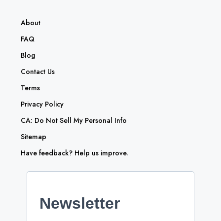
About
FAQ
Blog
Contact Us
Terms
Privacy Policy
CA: Do Not Sell My Personal Info
Sitemap
Have feedback? Help us improve.
Newsletter