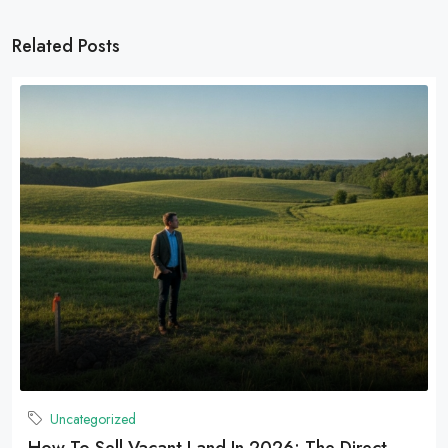
Related Posts
Uncategorized
How To Sell Vacant Land In 2026: The Direct