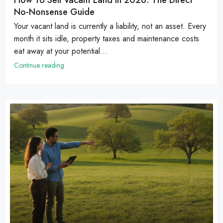
No-Nonsense Guide
Your vacant land is currently a liability, not an asset. Every
month it sits idle, property taxes and maintenance costs
eat away at your potential...
Continue reading