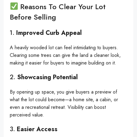
Reasons To Clear Your Lot
Before Selling
1.
Improved Curb Appeal
A heavily wooded lot can feel intimidating to buyers.
Clearing some trees can give the land a cleaner look,
making it easier for buyers to imagine building on it.
2.
Showcasing Potential
By opening up space, you give buyers a preview of
what the lot could become—a home site, a cabin, or
even a recreational retreat. Visibility can boost
perceived value.
3.
Easier Access