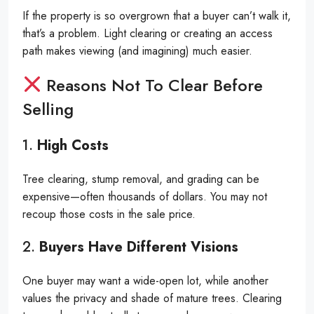
If the property is so overgrown that a buyer can’t walk it,
that’s a problem. Light clearing or creating an access
path makes viewing (and imagining) much easier.
Reasons Not To Clear Before
Selling
1.
High Costs
Tree clearing, stump removal, and grading can be
expensive—often thousands of dollars. You may not
recoup those costs in the sale price.
2.
Buyers Have Different Visions
One buyer may want a wide-open lot, while another
values the privacy and shade of mature trees. Clearing