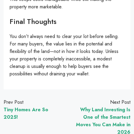
property more marketable.
Final Thoughts
You don’t always need to clear your lot before selling.
For many buyers, the value lies in the potential and
flexibility of the land—not in how it looks today. Unless
your property is completely inaccessible, a modest
cleanup is usually enough to help buyers see the
possibilities without draining your wallet.
Prev Post
Next Post
Tiny Homes Are So
Why Land Investing Is
2025!
One of the Smartest
Moves You Can Make in
2026