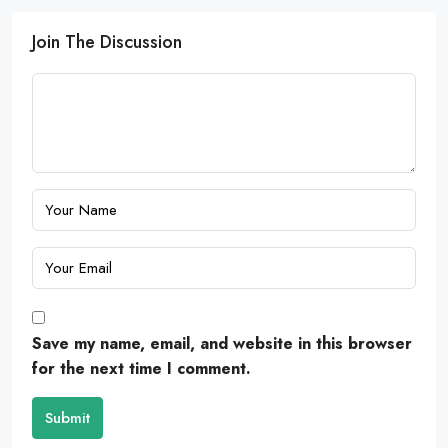
Join The Discussion
Save my name, email, and website in this browser
for the next time I comment.
Submit