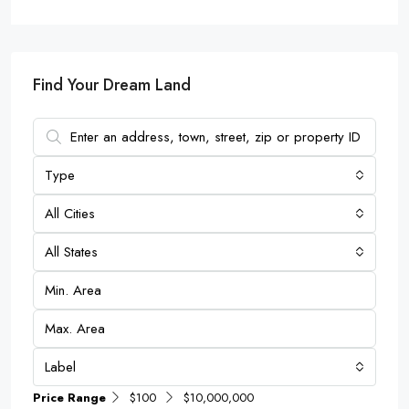
Find Your Dream Land
Type
All Cities
All States
Label
Price Range
$100
$10,000,000