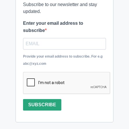
Subscribe to our newsletter and stay
updated.
Enter your email address to
subscribe
Provide your email address to subscribe. For e.g
abc@xyz.com
SUBSCRIBE