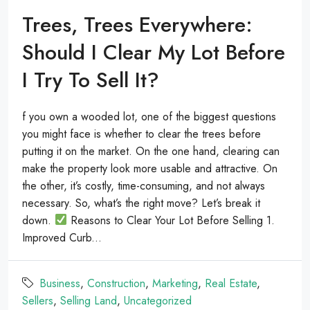
Trees, Trees Everywhere:
Should I Clear My Lot Before
I Try To Sell It?
f you own a wooded lot, one of the biggest questions
you might face is whether to clear the trees before
putting it on the market. On the one hand, clearing can
make the property look more usable and attractive. On
the other, it’s costly, time-consuming, and not always
necessary. So, what’s the right move? Let’s break it
down.
Reasons to Clear Your Lot Before Selling 1.
Improved Curb...
Business
,
Construction
,
Marketing
,
Real Estate
,
Sellers
,
Selling Land
,
Uncategorized