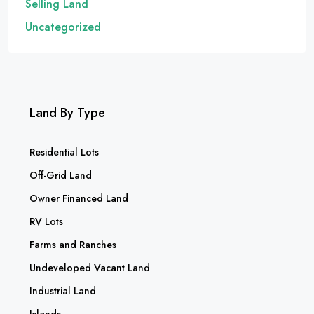
Selling Land
Uncategorized
Land By Type
Residential Lots
Off-Grid Land
Owner Financed Land
RV Lots
Farms and Ranches
Undeveloped Vacant Land
Industrial Land
Islands