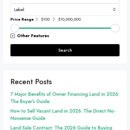
Label
Price Range
$100
$10,000,000
Other Features
Search
Recent Posts
7 Major Benefits of Owner Financing Land in 2026:
The Buyer’s Guide
How to Sell Vacant Land in 2026: The Direct No-
Nonsense Guide
Land Sale Contract: The 2026 Guide to Buying