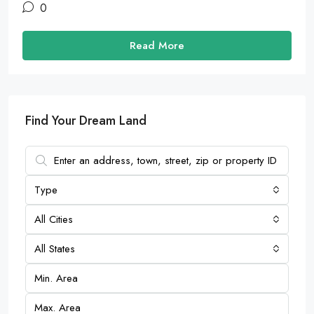
0
Read More
Find Your Dream Land
Type
All Cities
All States