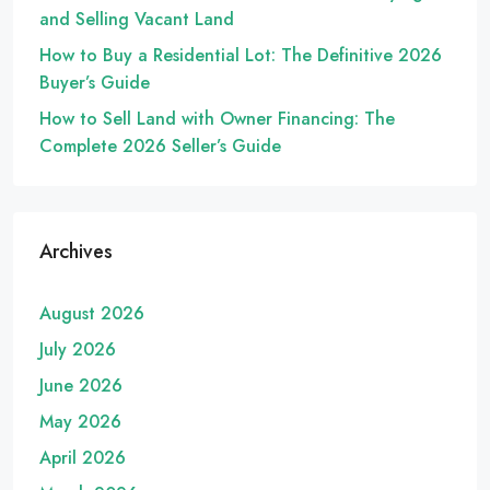
and Selling Vacant Land
How to Buy a Residential Lot: The Definitive 2026
Buyer’s Guide
How to Sell Land with Owner Financing: The
Complete 2026 Seller’s Guide
Archives
August 2026
July 2026
June 2026
May 2026
April 2026