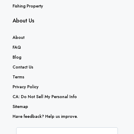
Fishing Property
About Us
About
FAQ
Blog
Contact Us
Terms
Privacy Policy
CA: Do Not Sell My Personal Info
Sitemap
Have feedback? Help us improve.