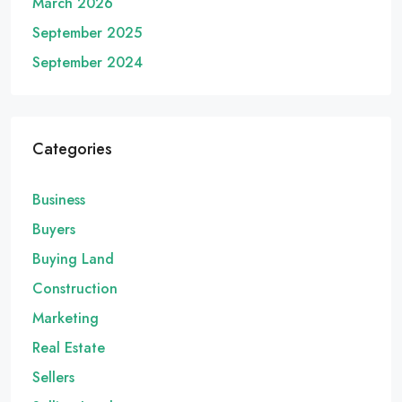
March 2026
September 2025
September 2024
Categories
Business
Buyers
Buying Land
Construction
Marketing
Real Estate
Sellers