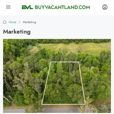
Home
Marketing
Marketing