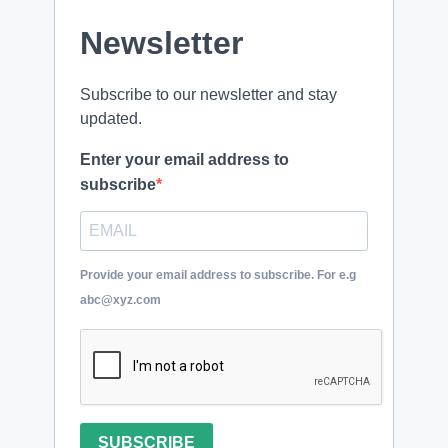
Newsletter
Subscribe to our newsletter and stay
updated.
Enter your email address to
subscribe
Provide your email address to subscribe. For e.g
abc@xyz.com
SUBSCRIBE