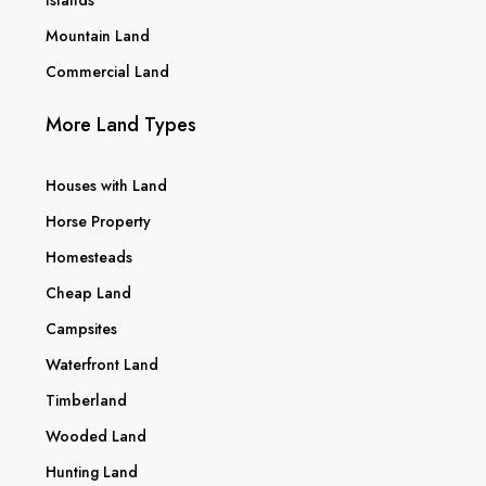
Mountain Land
Commercial Land
More Land Types
Houses with Land
Horse Property
Homesteads
Cheap Land
Campsites
Waterfront Land
Timberland
Wooded Land
Hunting Land