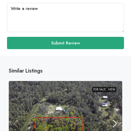
Submit Review
Similar Listings
FOR SALE
NEW