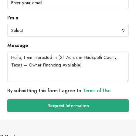
I'm a
Select
Message
By submitting this form I agree to
Terms of Use
Request Information