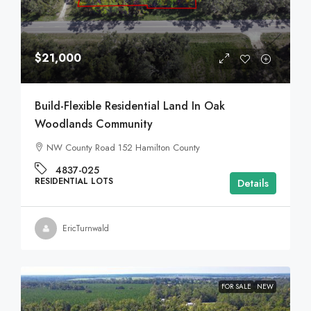
$21,000
Build-Flexible Residential Land In Oak
Woodlands Community
NW County Road 152 Hamilton County
4837-025
RESIDENTIAL LOTS
Details
EricTurnwald
FOR SALE
NEW