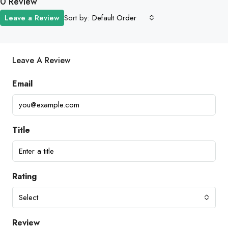
0 Review
Sort by:
Leave a Review
Default Order
Leave A Review
Email
Title
Rating
Select
Review