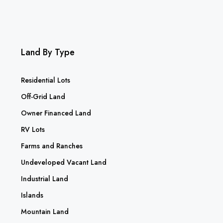
Land By Type
Residential Lots
Off-Grid Land
Owner Financed Land
RV Lots
Farms and Ranches
Undeveloped Vacant Land
Industrial Land
Islands
Mountain Land