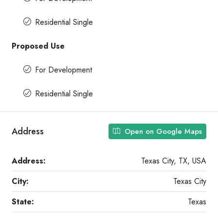
Residential Single
Proposed Use
For Development
Residential Single
Address
Open on Google Maps
Address:
Texas City, TX, USA
City:
Texas City
State:
Texas