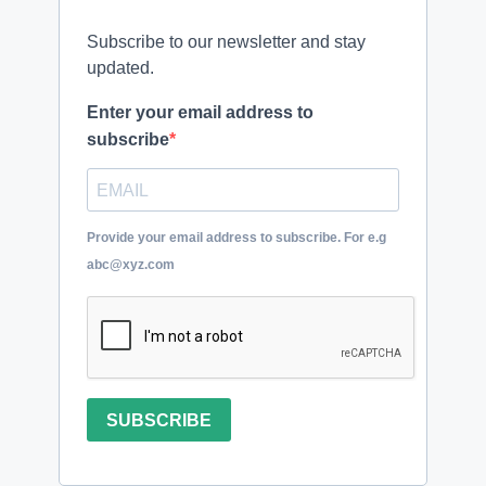
Subscribe to our newsletter and stay
updated.
Enter your email address to
subscribe
Provide your email address to subscribe. For e.g
abc@xyz.com
SUBSCRIBE