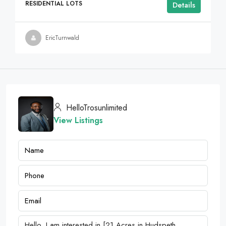
RESIDENTIAL LOTS
Details
EricTurnwald
HelloTrosunlimited
View Listings