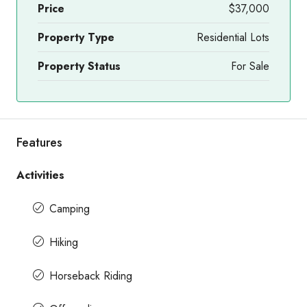
Price
$37,000
Property Type
Residential Lots
Property Status
For Sale
Features
Activities
Camping
Hiking
Horseback Riding