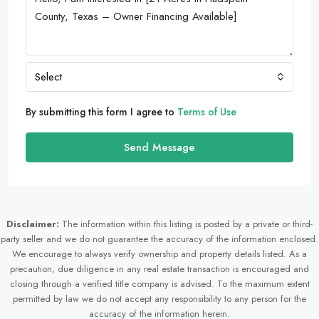
Select
By submitting this form I agree to
Terms of Use
Send Message
Disclaimer:
The information within this listing is posted by a private or third-
party seller and we do not guarantee the accuracy of the information enclosed.
We encourage to always verify ownership and property details listed. As a
precaution, due diligence in any real estate transaction is encouraged and
closing through a verified title company is advised. To the maximum extent
permitted by law we do not accept any responsibility to any person for the
accuracy of the information herein.