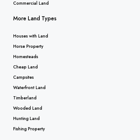
Commercial Land
More Land Types
Houses with Land
Horse Property
Homesteads
Cheap Land
Campsites
Waterfront Land
Timberland
Wooded Land
Hunting Land
Fishing Property