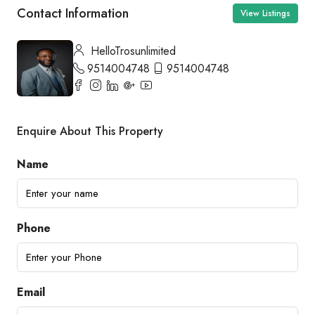
Contact Information
View Listings
HelloTrosunlimited
9514004748
9514004748
Enquire About This Property
Name
Phone
Email