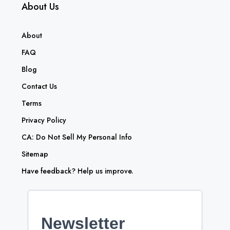
About Us
About
FAQ
Blog
Contact Us
Terms
Privacy Policy
CA: Do Not Sell My Personal Info
Sitemap
Have feedback? Help us improve.
Newsletter