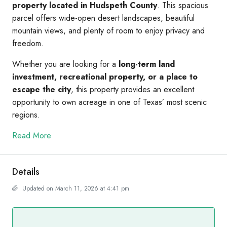
property located in Hudspeth County
. This spacious
parcel offers wide-open desert landscapes, beautiful
mountain views, and plenty of room to enjoy privacy and
freedom.
Whether you are looking for a
long-term land
investment, recreational property, or a place to
escape the city
, this property provides an excellent
opportunity to own acreage in one of Texas’ most scenic
regions.
Read More
Details
Updated on March 11, 2026 at 4:41 pm