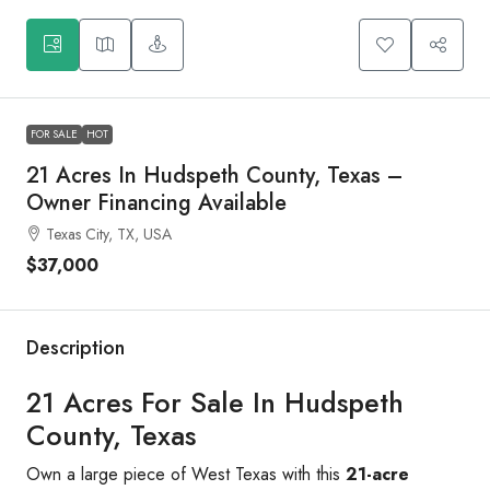
FOR SALE
HOT
21 Acres In Hudspeth County, Texas –
Owner Financing Available
Texas City, TX, USA
$37,000
Description
21 Acres For Sale In Hudspeth
County, Texas
Own a large piece of West Texas with this
21-acre