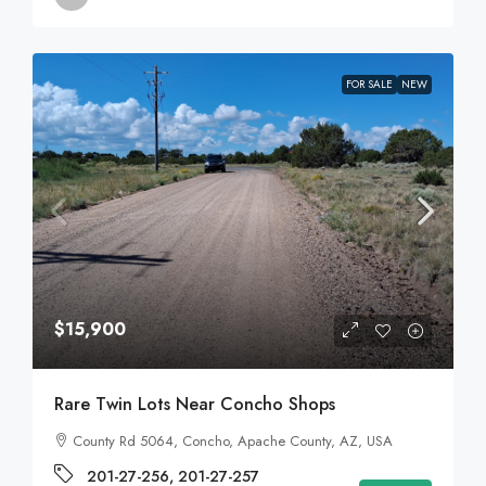
FOR SALE
NEW
$15,900
Rare Twin Lots Near Concho Shops
County Rd 5064, Concho, Apache County, AZ, USA
201-27-256, 201-27-257