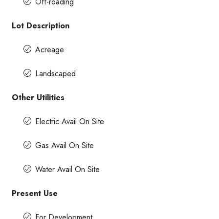
Off-roading
Lot Description
Acreage
Landscaped
Other Utilities
Electric Avail On Site
Gas Avail On Site
Water Avail On Site
Present Use
For Development