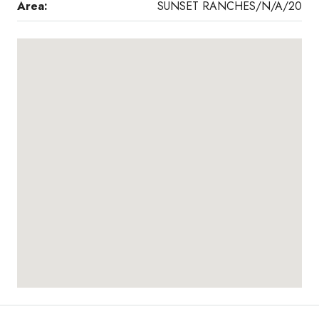
Area:
SUNSET RANCHES/N/A/20