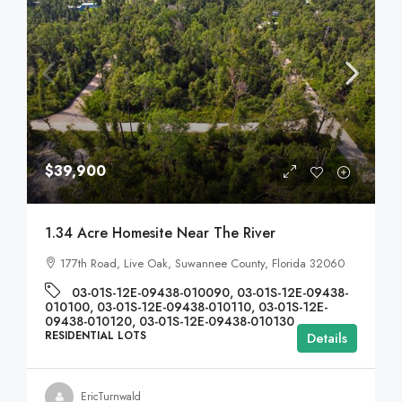
$39,900
1.34 Acre Homesite Near The River
177th Road, Live Oak, Suwannee County, Florida 32060
03-01S-12E-09438-010090, 03-01S-12E-09438-
010100, 03-01S-12E-09438-010110, 03-01S-12E-
09438-010120, 03-01S-12E-09438-010130
RESIDENTIAL LOTS
Details
EricTurnwald