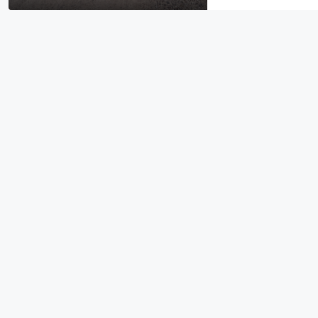
$19,995
0.96 Acre DOUBLE Residential L
Michigan
256 Ruby Court, Alma, MI 48801
EG-00021
RESIDENTIAL LOTS