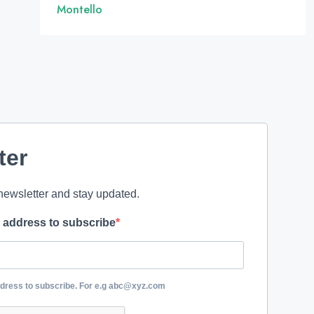
Montello
ter
newsletter and stay updated.
l address to subscribe
ddress to subscribe. For e.g abc@xyz.com