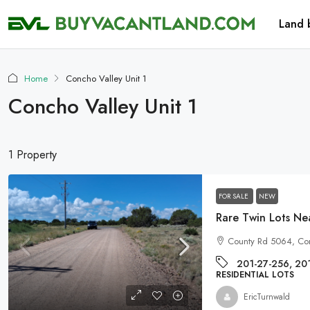
Land 
Home
Concho Valley Unit 1
Concho Valley Unit 1
1 Property
FOR SALE
NEW
Rare Twin Lots N
County Rd 5064, Co
201-27-256, 20
RESIDENTIAL LOTS
EricTurnwald