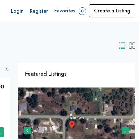
Favorites
Create a Listing
Login
Register
0
Featured Listings
00
s