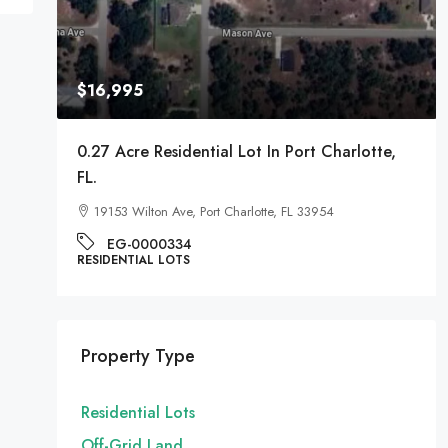
$16,995
A
0.27 Acre Residential Lot In Port Charlotte,
FL.
19153 Wilton Ave, Port Charlotte, FL 33954
EG-0000334
RESIDENTIAL LOTS
Property Type
Residential Lots
Off-Grid Land