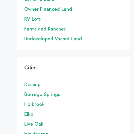
Owner Financed Land
RV Lots
Farms and Ranches
Undeveloped Vacant Land
Cities
Deming
Borrego Springs
Holbrook
Elko
Live Oak
Hawthorne