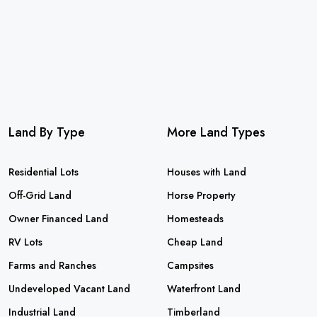
Land By Type
More Land Types
Residential Lots
Houses with Land
Off-Grid Land
Horse Property
Owner Financed Land
Homesteads
RV Lots
Cheap Land
Farms and Ranches
Campsites
Undeveloped Vacant Land
Waterfront Land
Industrial Land
Timberland