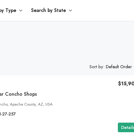
by Type
Search by State
Sort by:
Default Order
$15,9
ear Concho Shops
ncho, Apache County, AZ, USA
1-27-257
Detail