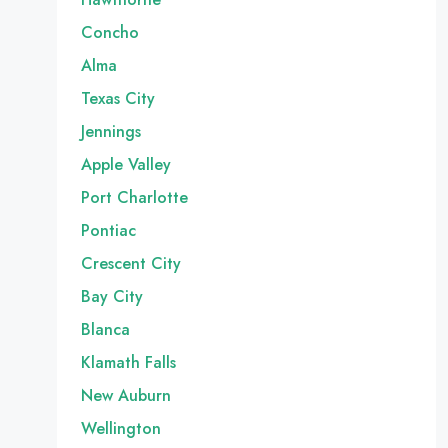
Concho
Alma
Texas City
Jennings
Apple Valley
Port Charlotte
Pontiac
Crescent City
Bay City
Blanca
Klamath Falls
New Auburn
Wellington