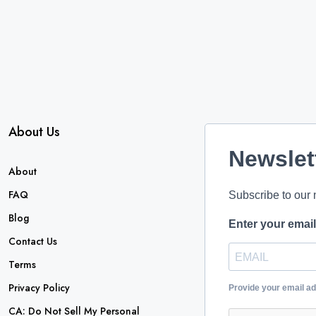
About Us
Newslet
About
FAQ
Subscribe to our 
Blog
Enter your emai
Contact Us
Terms
Privacy Policy
Provide your email a
CA: Do Not Sell My Personal