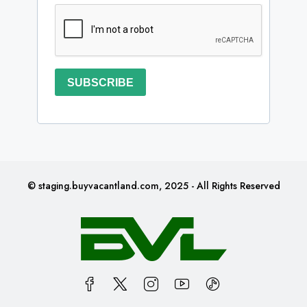
SUBSCRIBE
© staging.buyvacantland.com, 2025 - All Rights Reserved