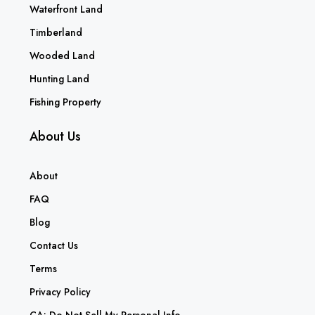
Waterfront Land
Timberland
Wooded Land
Hunting Land
Fishing Property
About Us
About
FAQ
Blog
Contact Us
Terms
Privacy Policy