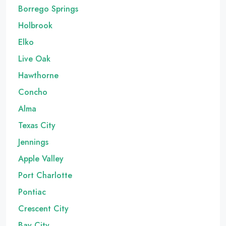
Borrego Springs
Holbrook
Elko
Live Oak
Hawthorne
Concho
Alma
Texas City
Jennings
Apple Valley
Port Charlotte
Pontiac
Crescent City
Bay City