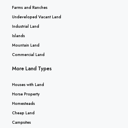
Farms and Ranches
Undeveloped Vacant Land
Industrial Land
Islands
Mountain Land
Commercial Land
More Land Types
Houses with Land
Horse Property
Homesteads
Cheap Land
Campsites