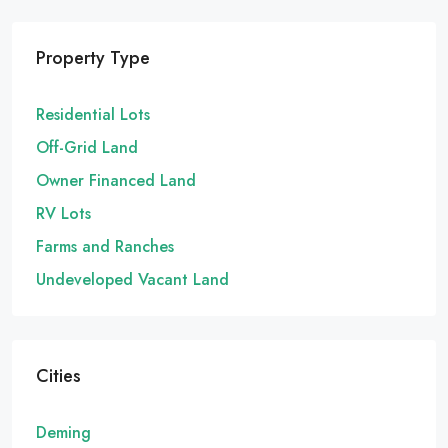
Property Type
Residential Lots
Off-Grid Land
Owner Financed Land
RV Lots
Farms and Ranches
Undeveloped Vacant Land
Cities
Deming