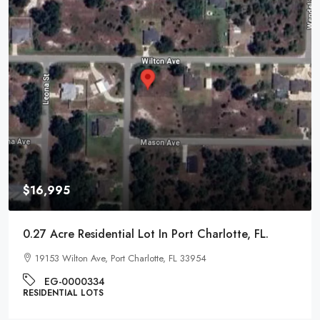
$16,995
0.27 Acre Residential Lot In Port Charlotte, FL.
19153 Wilton Ave, Port Charlotte, FL 33954
EG-0000334
RESIDENTIAL LOTS