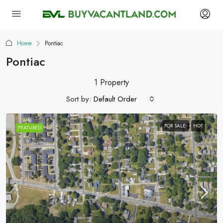
Home
Pontiac
Pontiac
1 Property
Sort by:
Default Order
FOR SALE
HOT
FEATURED