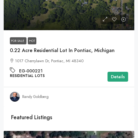
$9,995
FOR SALE
HOT
0.22 Acre Residential Lot In Pontiac, Michigan
1017 Cherrylawn Dr, Pontiac, MI 48340
EG-000221
RESIDENTIAL LOTS
Details
Randy Goldberg
Featured Listings