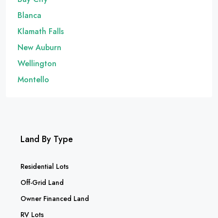
Blanca
Klamath Falls
New Auburn
Wellington
Montello
Land By Type
Residential Lots
Off-Grid Land
Owner Financed Land
RV Lots