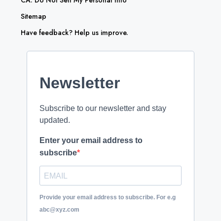
CA: Do Not Sell My Personal Info
Sitemap
Have feedback? Help us improve.
Newsletter
Subscribe to our newsletter and stay
updated.
Enter your email address to
subscribe
Provide your email address to subscribe. For e.g
abc@xyz.com