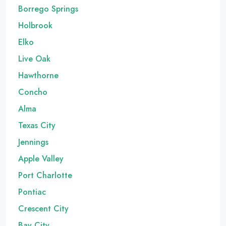
Borrego Springs
Holbrook
Elko
Live Oak
Hawthorne
Concho
Alma
Texas City
Jennings
Apple Valley
Port Charlotte
Pontiac
Crescent City
Bay City