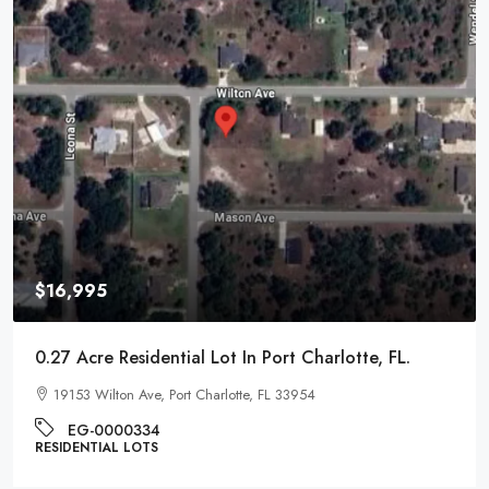
$16,995
0.27 Acre Residential Lot In Port Charlotte, FL.
19153 Wilton Ave, Port Charlotte, FL 33954
EG-0000334
RESIDENTIAL LOTS