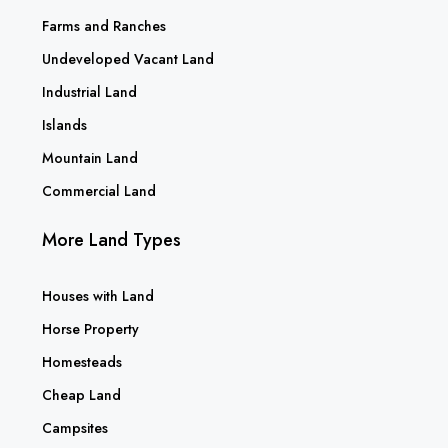
Farms and Ranches
Undeveloped Vacant Land
Industrial Land
Islands
Mountain Land
Commercial Land
More Land Types
Houses with Land
Horse Property
Homesteads
Cheap Land
Campsites