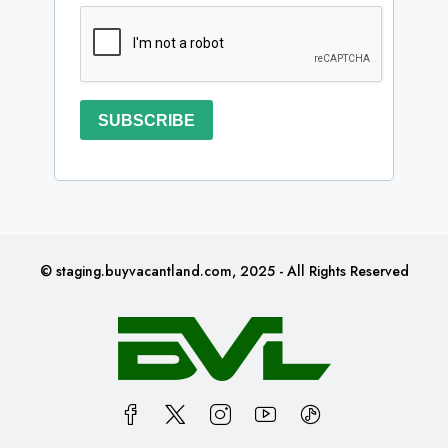
SUBSCRIBE
© staging.buyvacantland.com, 2025 - All Rights Reserved