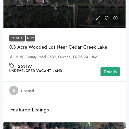
$10,000
FOR SALE
NEW
0.3 Acre Wooded Lot Near Cedar Creek Lake
18150 County Road 2509, Eustace, TX 75124, USA
263197
UNDEVELOPED VACANT LAND
Details
ericdayal
Featured Listings