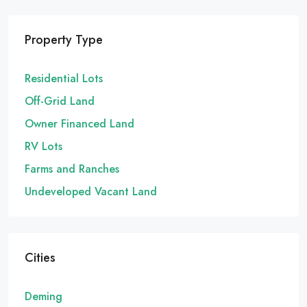
Property Type
Residential Lots
Off-Grid Land
Owner Financed Land
RV Lots
Farms and Ranches
Undeveloped Vacant Land
Cities
Deming