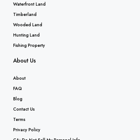
Waterfront Land
Timberland
Wooded Land
Hunting Land
Fishing Property
About Us
About
FAQ
Blog
Contact Us
Terms
Privacy Policy