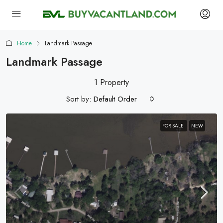
Home
Landmark Passage
Landmark Passage
1 Property
Sort by:
Default Order
FOR SALE
NEW