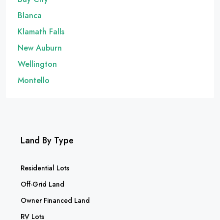
Blanca
Klamath Falls
New Auburn
Wellington
Montello
Land By Type
Residential Lots
Off-Grid Land
Owner Financed Land
RV Lots