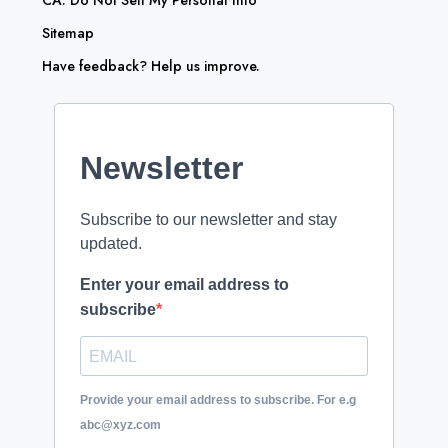
CA: Do Not Sell My Personal Info
Sitemap
Have feedback? Help us improve.
Newsletter
Subscribe to our newsletter and stay
updated.
Enter your email address to
subscribe
Provide your email address to subscribe. For e.g
abc@xyz.com