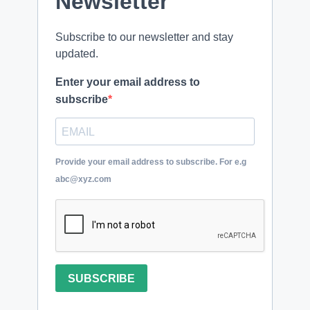
Newsletter
Subscribe to our newsletter and stay
updated.
Enter your email address to
subscribe
Provide your email address to subscribe. For e.g
abc@xyz.com
SUBSCRIBE