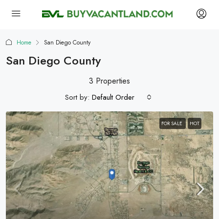
Home
San Diego County
San Diego County
3 Properties
Sort by:
Default Order
FOR SALE
HOT