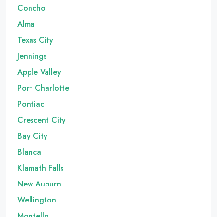
Concho
Alma
Texas City
Jennings
Apple Valley
Port Charlotte
Pontiac
Crescent City
Bay City
Blanca
Klamath Falls
New Auburn
Wellington
Montello