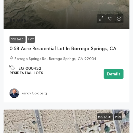
$9,995
FOR SALE
HOT
0.58 Acre Residential Lot In Borrego Springs, CA
Borrego Springs Rd, Borrego Springs, CA 92004
EG-000432
RESIDENTIAL LOTS
Details
Randy Goldberg
FOR SALE
HOT