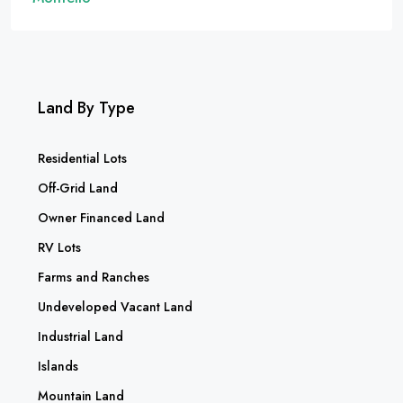
Land By Type
Residential Lots
Off-Grid Land
Owner Financed Land
RV Lots
Farms and Ranches
Undeveloped Vacant Land
Industrial Land
Islands
Mountain Land