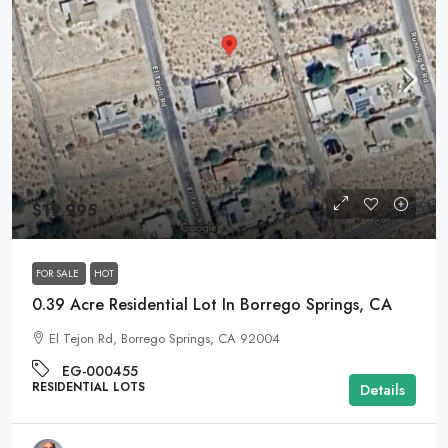
$19,995
FOR SALE
HOT
0.39 Acre Residential Lot In Borrego Springs, CA
El Tejon Rd, Borrego Springs, CA 92004
EG-000455
RESIDENTIAL LOTS
Details