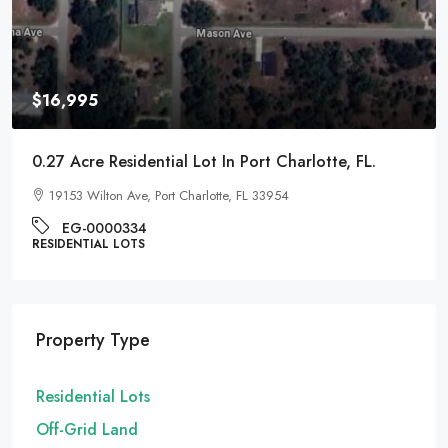
$9,995
0.22 Acre Residential Lot In Pontiac, Michigan
1017 Cherrylawn Dr, Pontiac, MI 48340
EG-000221
RESIDENTIAL LOTS
Property Type
Residential Lots
Off-Grid Land