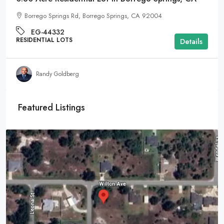
Borrego Springs Rd, Borrego Springs, CA 92004
EG-44332
RESIDENTIAL LOTS
Details
Randy Goldberg
Featured Listings