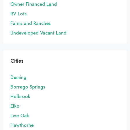
Owner Financed Land
RV Lots
Farms and Ranches
Undeveloped Vacant Land
Cities
Deming
Borrego Springs
Holbrook
Elko
Live Oak
Hawthorne