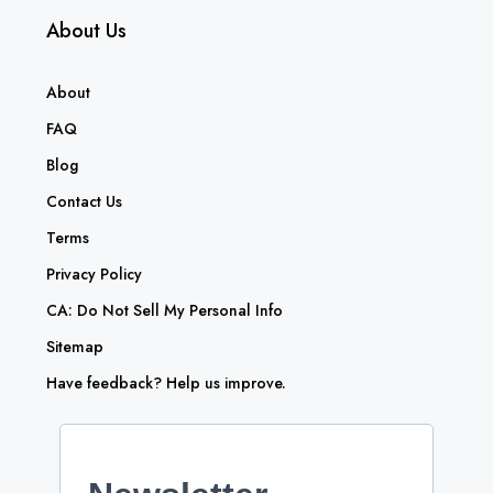
About Us
About
FAQ
Blog
Contact Us
Terms
Privacy Policy
CA: Do Not Sell My Personal Info
Sitemap
Have feedback? Help us improve.