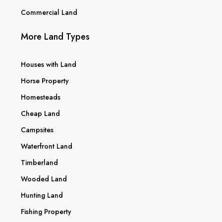
Commercial Land
More Land Types
Houses with Land
Horse Property
Homesteads
Cheap Land
Campsites
Waterfront Land
Timberland
Wooded Land
Hunting Land
Fishing Property