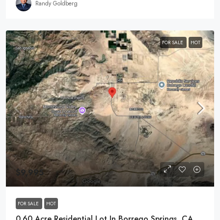
Randy Goldberg
FOR SALE
HOT
$9,995
FOR SALE
HOT
0.60 Acre Residential Lot In Borrego Springs, CA