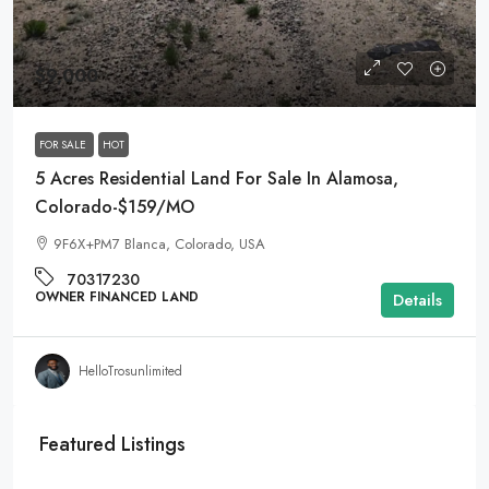
$9,000
FOR SALE
HOT
5 Acres Residential Land For Sale In Alamosa,
Colorado-$159/MO
9F6X+PM7 Blanca, Colorado, USA
70317230
OWNER FINANCED LAND
Details
HelloTrosunlimited
Featured Listings