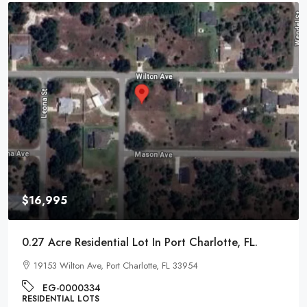
$9,995
0.22 Acre Residential Lot In Pontiac, Michigan
1017 Cherrylawn Dr, Pontiac, MI 48340
EG-000221
RESIDENTIAL LOTS