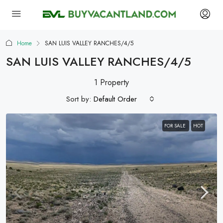
Home
SAN LUIS VALLEY RANCHES/4/5
SAN LUIS VALLEY RANCHES/4/5
1 Property
Sort by:
Default Order
FOR SALE
HOT