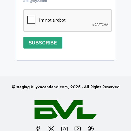
abc@xyz.com
SUBSCRIBE
© staging.buyvacantland.com, 2025 - All Rights Reserved