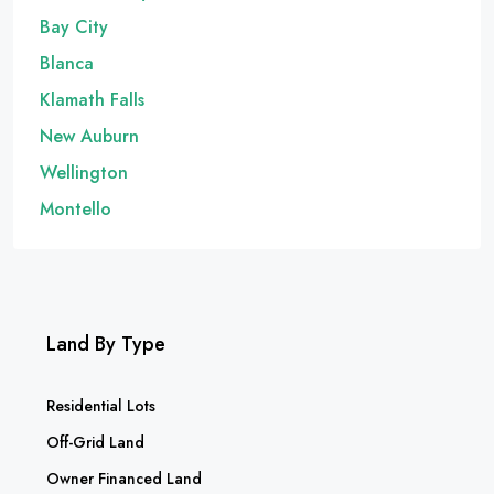
Bay City
Blanca
Klamath Falls
New Auburn
Wellington
Montello
Land By Type
Residential Lots
Off-Grid Land
Owner Financed Land