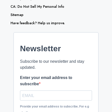
CA: Do Not Sell My Personal Info
Sitemap
Have feedback? Help us improve.
Newsletter
Subscribe to our newsletter and stay
updated.
Enter your email address to
subscribe
Provide your email address to subscribe. For e.g