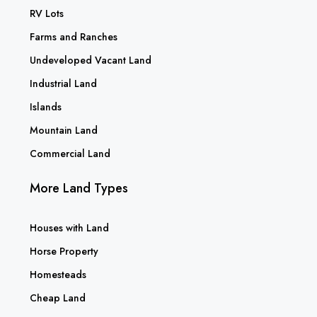
RV Lots
Farms and Ranches
Undeveloped Vacant Land
Industrial Land
Islands
Mountain Land
Commercial Land
More Land Types
Houses with Land
Horse Property
Homesteads
Cheap Land