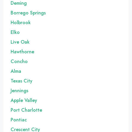
Deming
Borrego Springs
Holbrook
Elko
Live Oak
Hawthorne
Concho
Alma
Texas City
Jennings
Apple Valley
Port Charlotte
Pontiac
Crescent City