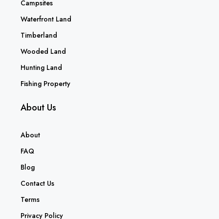
Campsites
Waterfront Land
Timberland
Wooded Land
Hunting Land
Fishing Property
About Us
About
FAQ
Blog
Contact Us
Terms
Privacy Policy