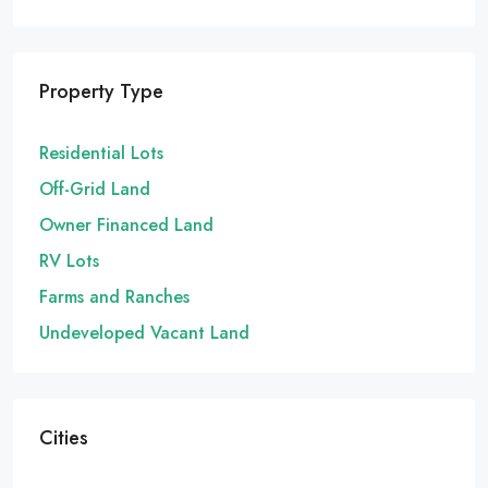
Property Type
Residential Lots
Off-Grid Land
Owner Financed Land
RV Lots
Farms and Ranches
Undeveloped Vacant Land
Cities