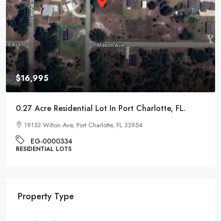
$9,995
0.22 Acre Residential Lot In Pontiac, Michigan
1017 Cherrylawn Dr, Pontiac, MI 48340
EG-000221
RESIDENTIAL LOTS
Property Type