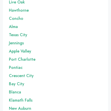
Live Oak
Hawthorne
Concho
Alma
Texas City
Jennings
Apple Valley
Port Charlotte
Pontiac
Crescent City
Bay City
Blanca
Klamath Falls
New Auburn