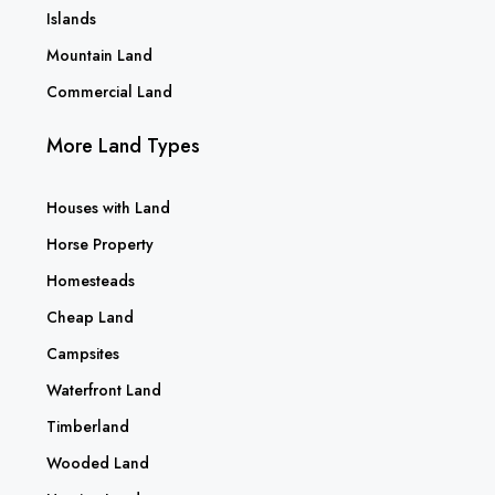
Islands
Mountain Land
Commercial Land
More Land Types
Houses with Land
Horse Property
Homesteads
Cheap Land
Campsites
Waterfront Land
Timberland
Wooded Land