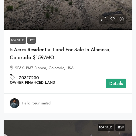
$9,000
FOR SALE
HOT
5 Acres Residential Land For Sale In Alamosa,
Colorado-$159/MO
9F6X+PM7 Blanca, Colorado, USA
70317230
OWNER FINANCED LAND
Details
HelloTrosunlimited
FOR SALE
NEW