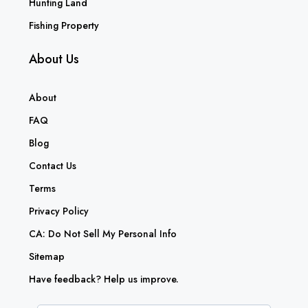
Hunting Land
Fishing Property
About Us
About
FAQ
Blog
Contact Us
Terms
Privacy Policy
CA: Do Not Sell My Personal Info
Sitemap
Have feedback? Help us improve.