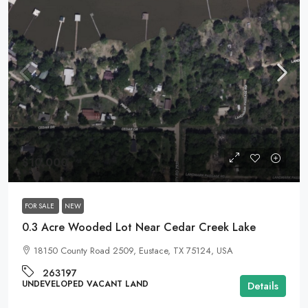
$10,000
FOR SALE
NEW
0.3 Acre Wooded Lot Near Cedar Creek Lake
18150 County Road 2509, Eustace, TX 75124, USA
263197
UNDEVELOPED VACANT LAND
Details