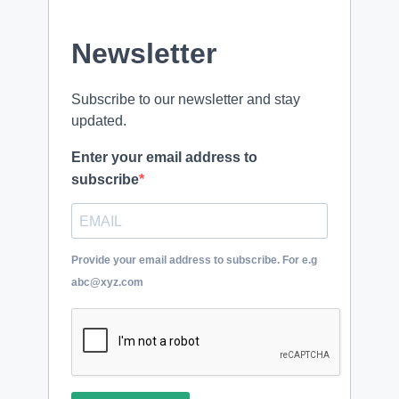
Newsletter
Subscribe to our newsletter and stay
updated.
Enter your email address to
subscribe
Provide your email address to subscribe. For e.g
abc@xyz.com