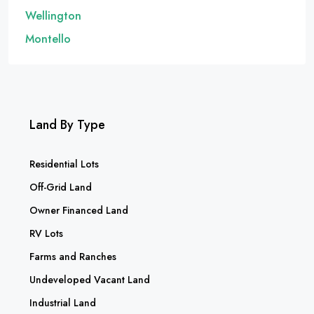
Wellington
Montello
Land By Type
Residential Lots
Off-Grid Land
Owner Financed Land
RV Lots
Farms and Ranches
Undeveloped Vacant Land
Industrial Land