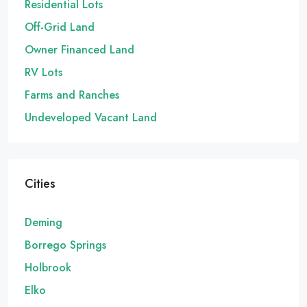
Residential Lots
Off-Grid Land
Owner Financed Land
RV Lots
Farms and Ranches
Undeveloped Vacant Land
Cities
Deming
Borrego Springs
Holbrook
Elko