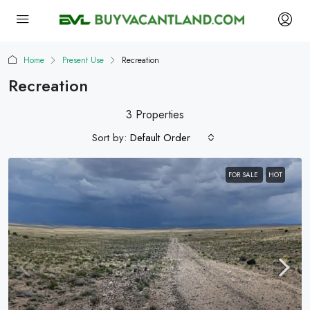
Home
Present Use
Recreation
Recreation
3 Properties
Sort by:
Default Order
FOR SALE
HOT