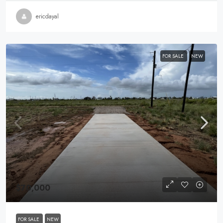
ericdayal
FOR SALE
NEW
$70,000
FOR SALE
NEW