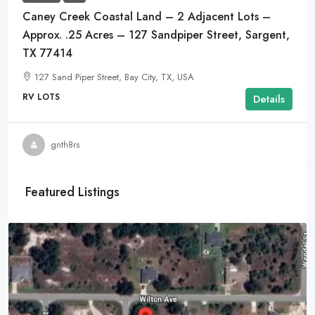
Caney Creek Coastal Land – 2 Adjacent Lots –
Approx. .25 Acres – 127 Sandpiper Street, Sargent,
TX 77414
127 Sand Piper Street, Bay City, TX, USA
RV LOTS
Details
gnth8rs
Featured Listings