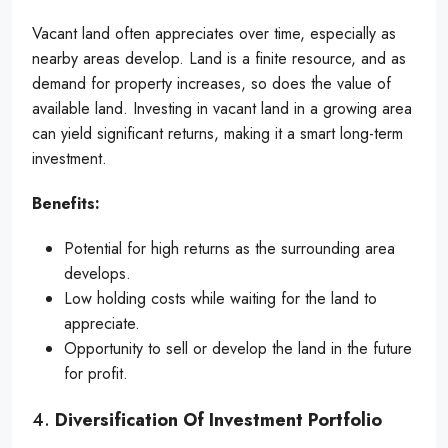
Vacant land often appreciates over time, especially as
nearby areas develop. Land is a finite resource, and as
demand for property increases, so does the value of
available land. Investing in vacant land in a growing area
can yield significant returns, making it a smart long-term
investment.
Benefits:
Potential for high returns as the surrounding area
develops.
Low holding costs while waiting for the land to
appreciate.
Opportunity to sell or develop the land in the future
for profit.
4.
Diversification Of Investment Portfolio