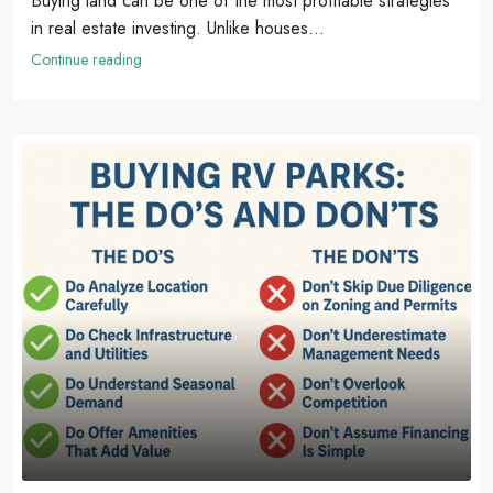
Buying land can be one of the most profitable strategies
in real estate investing. Unlike houses...
Continue reading