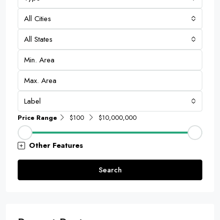
All Cities
All States
Label
Price Range
$100
$10,000,000
Other Features
Search