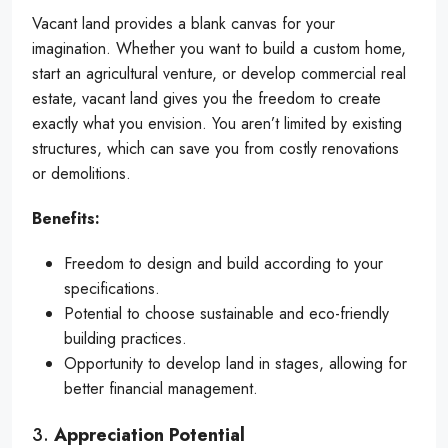
Vacant land provides a blank canvas for your
imagination. Whether you want to build a custom home,
start an agricultural venture, or develop commercial real
estate, vacant land gives you the freedom to create
exactly what you envision. You aren’t limited by existing
structures, which can save you from costly renovations
or demolitions.
Benefits:
Freedom to design and build according to your
specifications.
Potential to choose sustainable and eco-friendly
building practices.
Opportunity to develop land in stages, allowing for
better financial management.
3.
Appreciation Potential