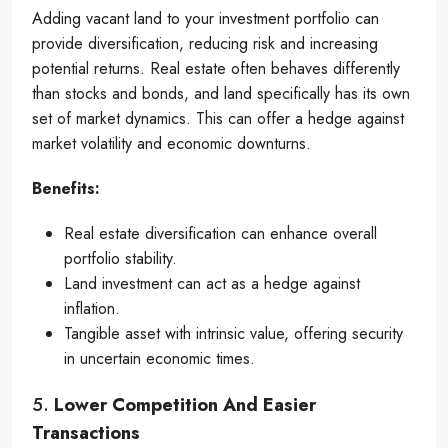
Adding vacant land to your investment portfolio can
provide diversification, reducing risk and increasing
potential returns. Real estate often behaves differently
than stocks and bonds, and land specifically has its own
set of market dynamics. This can offer a hedge against
market volatility and economic downturns.
Benefits:
Real estate diversification can enhance overall
portfolio stability.
Land investment can act as a hedge against
inflation.
Tangible asset with intrinsic value, offering security
in uncertain economic times.
5.
Lower Competition And Easier
Transactions