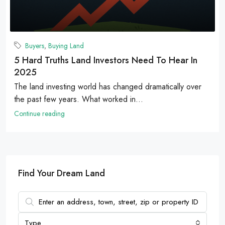
Buyers
,
Buying Land
5 Hard Truths Land Investors Need To Hear In
2025
The land investing world has changed dramatically over
the past few years. What worked in...
Continue reading
Find Your Dream Land
Type