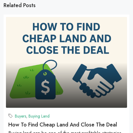
Related Posts
Buyers
,
Buying Land
How To Find Cheap Land And Close The Deal