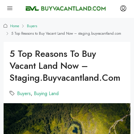
Home
Buyers
5 Top Reasons to Buy Vacant Land Now – staging.buyvacantland.com
5 Top Reasons To Buy
Vacant Land Now –
Staging.buyvacantland.com
Buyers
,
Buying Land