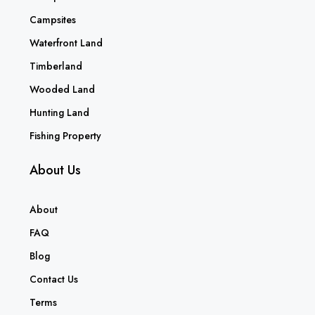
Campsites
Waterfront Land
Timberland
Wooded Land
Hunting Land
Fishing Property
About Us
About
FAQ
Blog
Contact Us
Terms