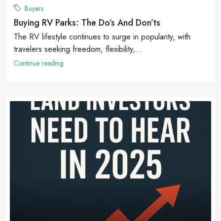
Buyers
Buying RV Parks: The Do’s And Don’ts
The RV lifestyle continues to surge in popularity, with
travelers seeking freedom, flexibility,...
Continue reading