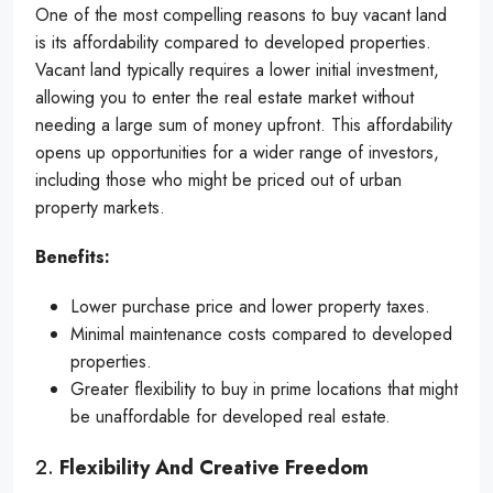
One of the most compelling reasons to buy vacant land
is its affordability compared to developed properties.
Vacant land typically requires a lower initial investment,
allowing you to enter the real estate market without
needing a large sum of money upfront. This affordability
opens up opportunities for a wider range of investors,
including those who might be priced out of urban
property markets.
Benefits:
Lower purchase price and lower property taxes.
Minimal maintenance costs compared to developed
properties.
Greater flexibility to buy in prime locations that might
be unaffordable for developed real estate.
2.
Flexibility And Creative Freedom