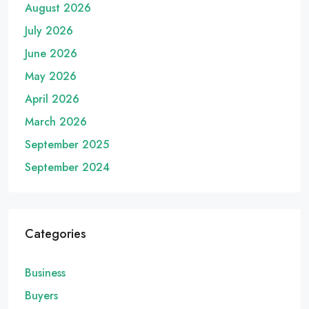
August 2026
July 2026
June 2026
May 2026
April 2026
March 2026
September 2025
September 2024
Categories
Business
Buyers