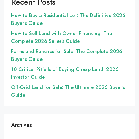
Recent Posts
How to Buy a Residential Lot: The Definitive 2026
Buyer’s Guide
How to Sell Land with Owner Financing: The
Complete 2026 Seller’s Guide
Farms and Ranches for Sale: The Complete 2026
Buyer’s Guide
10 Critical Pitfalls of Buying Cheap Land: 2026
Investor Guide
Off-Grid Land for Sale: The Ultimate 2026 Buyer’s
Guide
Archives