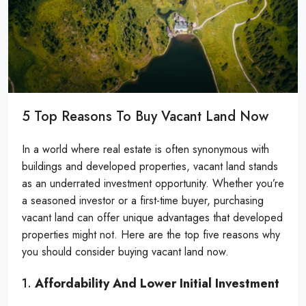
5 Top Reasons To Buy Vacant Land Now
In a world where real estate is often synonymous with
buildings and developed properties, vacant land stands
as an underrated investment opportunity. Whether you’re
a seasoned investor or a first-time buyer, purchasing
vacant land can offer unique advantages that developed
properties might not. Here are the top five reasons why
you should consider buying vacant land now.
1.
Affordability And Lower Initial Investment