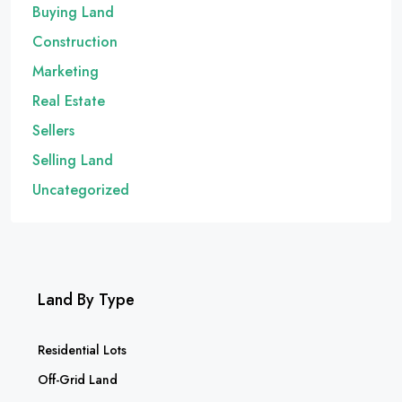
Buying Land
Construction
Marketing
Real Estate
Sellers
Selling Land
Uncategorized
Land By Type
Residential Lots
Off-Grid Land