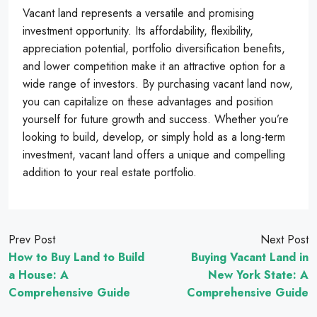
Vacant land represents a versatile and promising
investment opportunity. Its affordability, flexibility,
appreciation potential, portfolio diversification benefits,
and lower competition make it an attractive option for a
wide range of investors. By purchasing vacant land now,
you can capitalize on these advantages and position
yourself for future growth and success. Whether you’re
looking to build, develop, or simply hold as a long-term
investment, vacant land offers a unique and compelling
addition to your real estate portfolio.
Prev Post
Next Post
How to Buy Land to Build
Buying Vacant Land in
a House: A
New York State: A
Comprehensive Guide
Comprehensive Guide