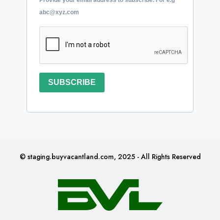
abc@xyz.com
SUBSCRIBE
© staging.buyvacantland.com, 2025 - All Rights Reserved