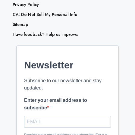
Privacy Policy
CA: Do Not Sell My Personal Info
Sitemap
Have feedback? Help us improve.
Newsletter
Subscribe to our newsletter and stay
updated.
Enter your email address to
subscribe
Provide your email address to subscribe. For e.g