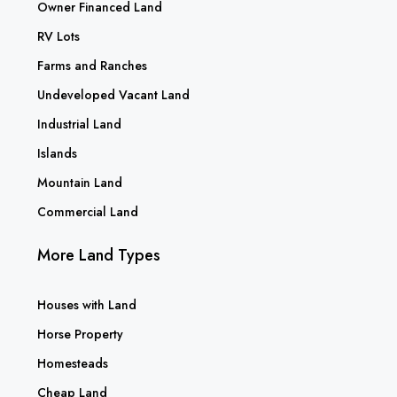
Owner Financed Land
RV Lots
Farms and Ranches
Undeveloped Vacant Land
Industrial Land
Islands
Mountain Land
Commercial Land
More Land Types
Houses with Land
Horse Property
Homesteads
Cheap Land