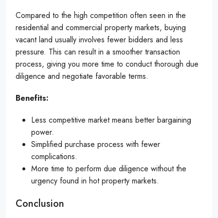
Compared to the high competition often seen in the
residential and commercial property markets, buying
vacant land usually involves fewer bidders and less
pressure. This can result in a smoother transaction
process, giving you more time to conduct thorough due
diligence and negotiate favorable terms.
Benefits:
Less competitive market means better bargaining
power.
Simplified purchase process with fewer
complications.
More time to perform due diligence without the
urgency found in hot property markets.
Conclusion