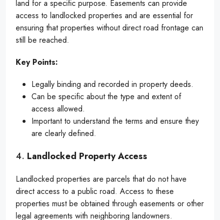
land for a specific purpose. Easements can provide
access to landlocked properties and are essential for
ensuring that properties without direct road frontage can
still be reached.
Key Points:
Legally binding and recorded in property deeds.
Can be specific about the type and extent of
access allowed.
Important to understand the terms and ensure they
are clearly defined.
4.
Landlocked Property Access
Landlocked properties are parcels that do not have
direct access to a public road. Access to these
properties must be obtained through easements or other
legal agreements with neighboring landowners.