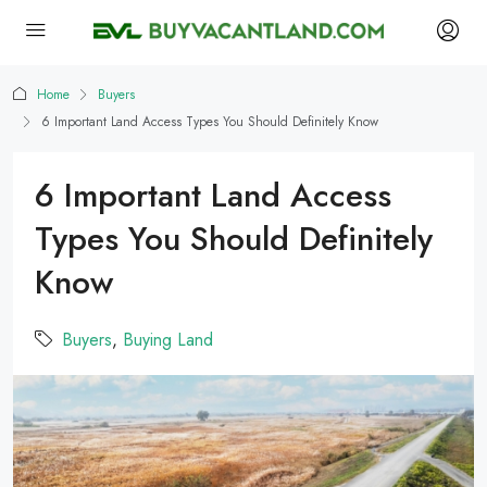
Home
Buyers
6 Important Land Access Types You Should Definitely Know
6 Important Land Access
Types You Should Definitely
Know
Buyers
,
Buying Land