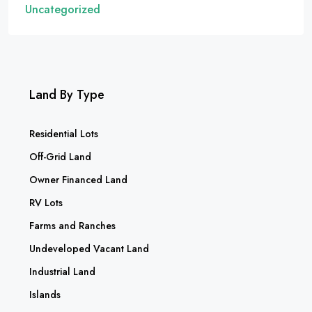
Uncategorized
Land By Type
Residential Lots
Off-Grid Land
Owner Financed Land
RV Lots
Farms and Ranches
Undeveloped Vacant Land
Industrial Land
Islands