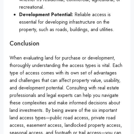
recreational.
Development Potential:
Reliable access is
essential for developing infrastructure on the
property, such as roads, buildings, and utilities.
Conclusion
When evaluating land for purchase or development,
thoroughly understanding the access types is vital. Each
type of access comes with its own set of advantages
and challenges that can affect property value, usability,
and development potential. Consulting with real estate
professionals and legal experts can help you navigate
these complexities and make informed decisions about
land investments. By being aware of the six important
land access types—public road access, private road
access, easement access, landlocked property access,
seasonal access, and footpath or trail access—you can