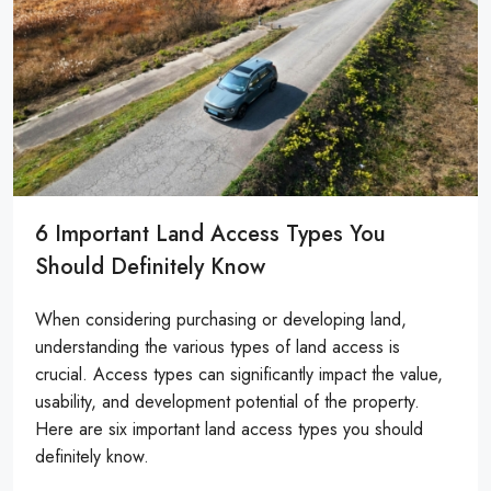
6 Important Land Access Types You
Should Definitely Know
When considering purchasing or developing land,
understanding the various types of land access is
crucial. Access types can significantly impact the value,
usability, and development potential of the property.
Here are six important land access types you should
definitely know.