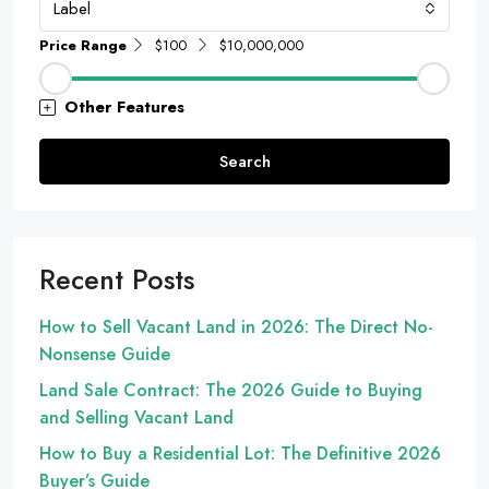
Label
Price Range
$100
$10,000,000
Other Features
Search
Recent Posts
How to Sell Vacant Land in 2026: The Direct No-
Nonsense Guide
Land Sale Contract: The 2026 Guide to Buying
and Selling Vacant Land
How to Buy a Residential Lot: The Definitive 2026
Buyer’s Guide