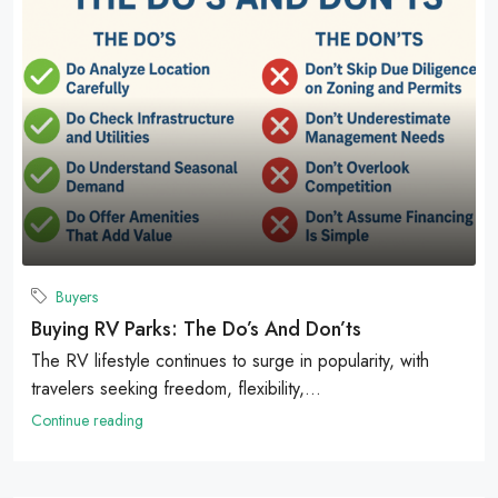
Buyers
Buying RV Parks: The Do’s And Don’ts
The RV lifestyle continues to surge in popularity, with
travelers seeking freedom, flexibility,...
Continue reading