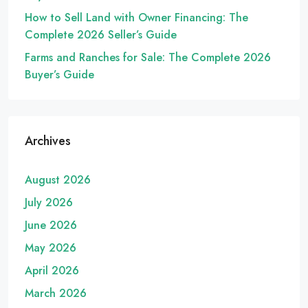
How to Sell Land with Owner Financing: The
Complete 2026 Seller’s Guide
Farms and Ranches for Sale: The Complete 2026
Buyer’s Guide
Archives
August 2026
July 2026
June 2026
May 2026
April 2026
March 2026