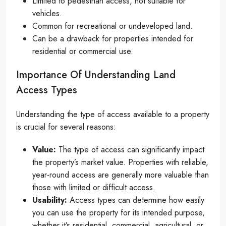
Limited to pedestrian access, not suitable for
vehicles.
Common for recreational or undeveloped land.
Can be a drawback for properties intended for
residential or commercial use.
Importance Of Understanding Land
Access Types
Understanding the type of access available to a property
is crucial for several reasons:
Value:
The type of access can significantly impact
the property’s market value. Properties with reliable,
year-round access are generally more valuable than
those with limited or difficult access.
Usability:
Access types can determine how easily
you can use the property for its intended purpose,
whether it’s residential, commercial, agricultural, or