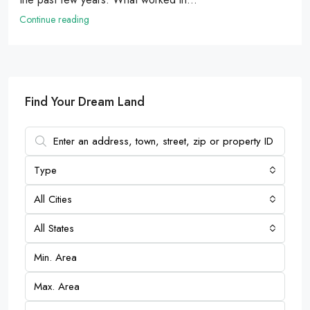
Continue reading
Find Your Dream Land
Type
All Cities
All States