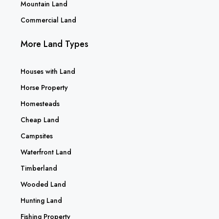
Mountain Land
Commercial Land
More Land Types
Houses with Land
Horse Property
Homesteads
Cheap Land
Campsites
Waterfront Land
Timberland
Wooded Land
Hunting Land
Fishing Property