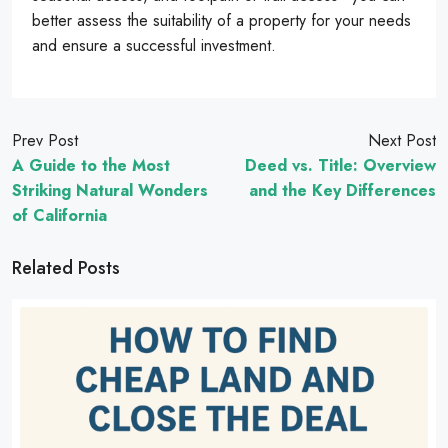
better assess the suitability of a property for your needs
and ensure a successful investment.
Prev Post
Next Post
A Guide to the Most
Deed vs. Title: Overview
Striking Natural Wonders
and the Key Differences
of California
Related Posts