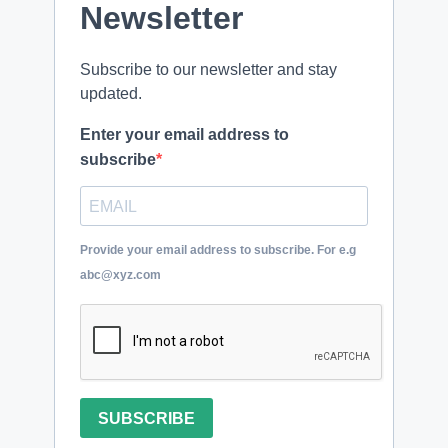
Newsletter
Subscribe to our newsletter and stay
updated.
Enter your email address to
subscribe
Provide your email address to subscribe. For e.g
abc@xyz.com
SUBSCRIBE