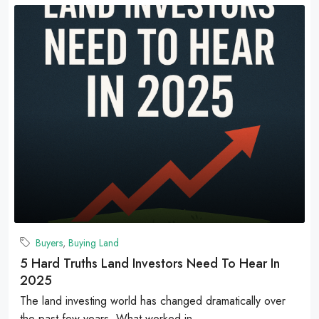
Buyers
,
Buying Land
5 Hard Truths Land Investors Need To Hear In
2025
The land investing world has changed dramatically over
the past few years. What worked in...