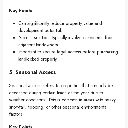
Key Points:
Can significantly reduce property value and
development potential.
Access solutions typically involve easements from
adjacent landowners.
Important to secure legal access before purchasing
landlocked property.
5.
Seasonal Access
Seasonal access refers to properties that can only be
accessed during certain times of the year due to
weather conditions. This is common in areas with heavy
snowfall, flooding, or other seasonal environmental
factors.
Key Points: