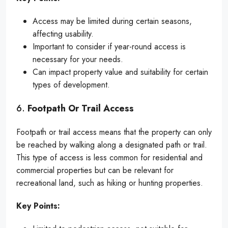
Access may be limited during certain seasons,
affecting usability.
Important to consider if year-round access is
necessary for your needs.
Can impact property value and suitability for certain
types of development.
6.
Footpath Or Trail Access
Footpath or trail access means that the property can only
be reached by walking along a designated path or trail.
This type of access is less common for residential and
commercial properties but can be relevant for
recreational land, such as hiking or hunting properties.
Key Points: