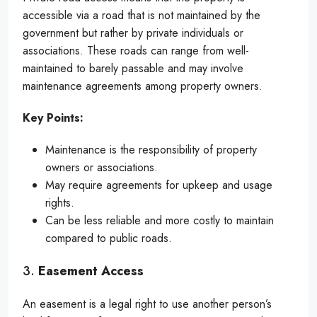
accessible via a road that is not maintained by the
government but rather by private individuals or
associations. These roads can range from well-
maintained to barely passable and may involve
maintenance agreements among property owners.
Key Points:
Maintenance is the responsibility of property
owners or associations.
May require agreements for upkeep and usage
rights.
Can be less reliable and more costly to maintain
compared to public roads.
3.
Easement Access
An easement is a legal right to use another person’s