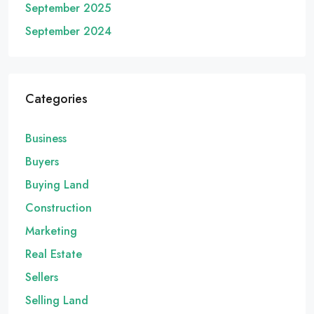
September 2025
September 2024
Categories
Business
Buyers
Buying Land
Construction
Marketing
Real Estate
Sellers
Selling Land