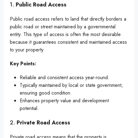
1.
Public Road Access
Public road access refers to land that directly borders a
public road or street maintained by a governmental
entity. This type of access is often the most desirable
because it guarantees consistent and maintained access
to your property.
Key Points:
Reliable and consistent access year-round.
Typically maintained by local or state government,
ensuring good condition.
Enhances property value and development
potential.
2.
Private Road Access
Private road access means that the property is