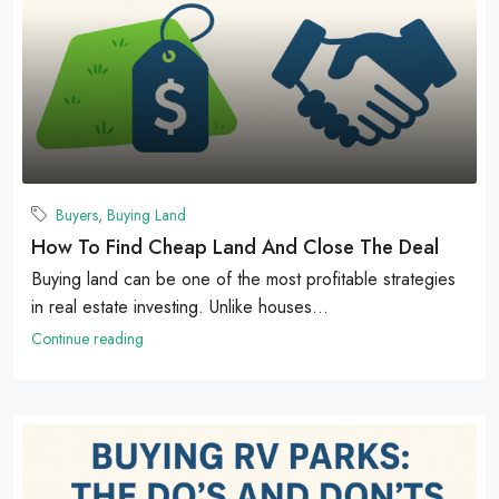
Buyers
,
Buying Land
How To Find Cheap Land And Close The Deal
Buying land can be one of the most profitable strategies
in real estate investing. Unlike houses...
Continue reading