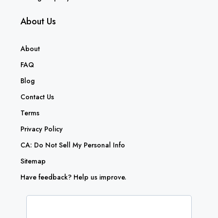
About Us
About
FAQ
Blog
Contact Us
Terms
Privacy Policy
CA: Do Not Sell My Personal Info
Sitemap
Have feedback? Help us improve.