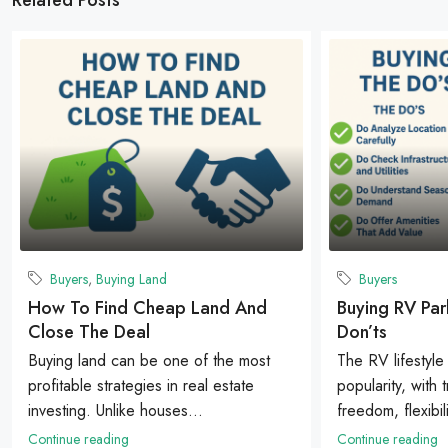
Buyers
,
Buying Land
Buyers
How To Find Cheap Land And
Buying RV Par
Close The Deal
Don’ts
Buying land can be one of the most
The RV lifestyle
profitable strategies in real estate
popularity, with 
investing. Unlike houses...
freedom, flexibili
Continue reading
Continue reading