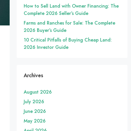
How to Sell Land with Owner Financing: The
Complete 2026 Seller’s Guide
Farms and Ranches for Sale: The Complete
2026 Buyer’s Guide
10 Critical Pitfalls of Buying Cheap Land:
2026 Investor Guide
Archives
August 2026
July 2026
June 2026
May 2026
April 2026