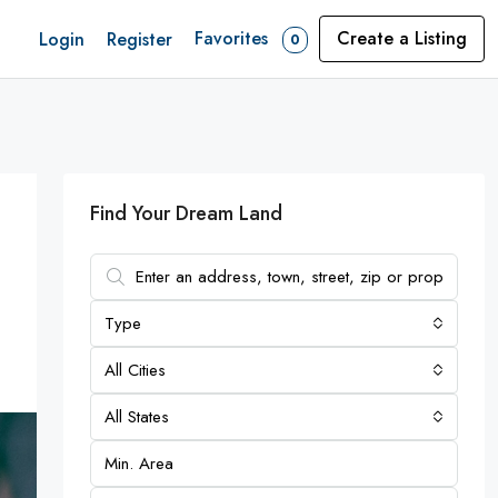
Favorites
Create a Listing
Login
Register
0
Find Your Dream Land
Type
All Cities
All States