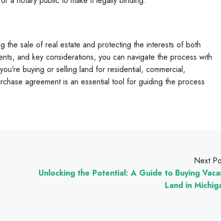
r a notary public to make it legally binding.
ng the sale of real estate and protecting the interests of both
nts, and key considerations, you can navigate the process with
u’re buying or selling land for residential, commercial,
urchase agreement is an essential tool for guiding the process
Next Po
Unlocking the Potential: A Guide to Buying Vaca
Land in Michig