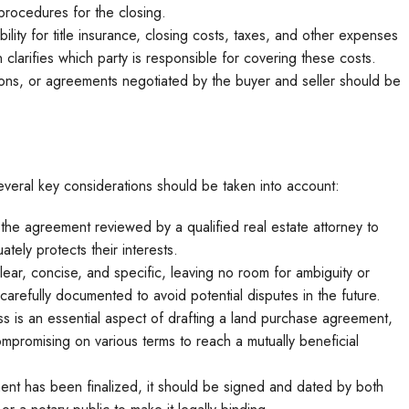
procedures for the closing.
ility for title insurance, closing costs, taxes, and other expenses
 clarifies which party is responsible for covering these costs.
ions, or agreements negotiated by the buyer and seller should be
veral key considerations should be taken into account:
e the agreement reviewed by a qualified real estate attorney to
tely protects their interests.
ar, concise, and specific, leaving no room for ambiguity or
arefully documented to avoid potential disputes in the future.
s is an essential aspect of drafting a land purchase agreement,
mpromising on various terms to reach a mutually beneficial
t has been finalized, it should be signed and dated by both