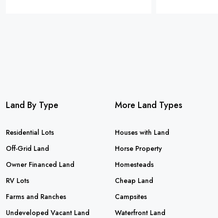
Land By Type
More Land Types
Residential Lots
Houses with Land
Off-Grid Land
Horse Property
Owner Financed Land
Homesteads
RV Lots
Cheap Land
Farms and Ranches
Campsites
Undeveloped Vacant Land
Waterfront Land