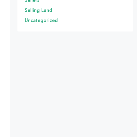
Sellers
Selling Land
Uncategorized