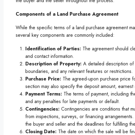
the buyer and the seller throughout the process.
Components of a Land Purchase Agreement
While the specific terms of a land purchase agreement ma
several key components are commonly included:
Identification of Parties:
The agreement should clear
and contact information.
Description of Property:
A detailed description of 
boundaries, and any relevant features or restrictions.
Purchase Price:
The agreed-upon purchase price for
section may also specify the deposit amount, earnes
Payment Terms:
The terms of payment, including the 
and any penalties for late payments or default.
Contingencies:
Contingencies are conditions that mu
from inspections, surveys, or financing arrangements.
the buyer and seller and the deadlines for fulfilling th
Closing Date:
The date on which the sale will be fin