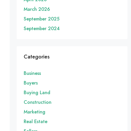
March 2026
September 2025
September 2024
Categories
Business
Buyers
Buying Land
Construction
Marketing
Real Estate