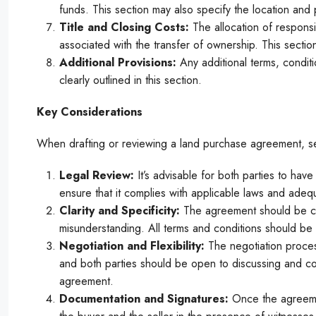
funds. This section may also specify the location and 
Title and Closing Costs:
The allocation of responsib
associated with the transfer of ownership. This section
Additional Provisions:
Any additional terms, condit
clearly outlined in this section.
Key Considerations
When drafting or reviewing a land purchase agreement, se
Legal Review:
It’s advisable for both parties to hav
ensure that it complies with applicable laws and adequa
Clarity and Specificity:
The agreement should be cle
misunderstanding. All terms and conditions should be c
Negotiation and Flexibility:
The negotiation proces
and both parties should be open to discussing and co
agreement.
Documentation and Signatures:
Once the agreemen