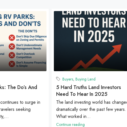
Buyers
,
Buying Land
ks: The Do’s And
5 Hard Truths Land Investors
Need To Hear In 2025
 continues to surge in
The land investing world has change
travelers seeking
dramatically over the past few years.
ty,...
What worked in...
Continue reading