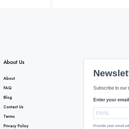
About Us
Newslet
About
FAQ
Subscribe to our 
Blog
Enter your emai
Contact Us
Terms
Privacy Policy
Provide your email a