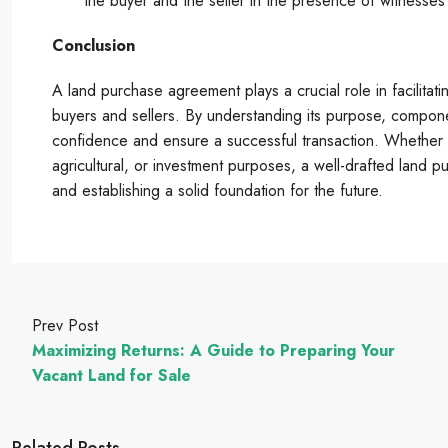
the buyer and the seller in the presence of witnesses o
Conclusion
A land purchase agreement plays a crucial role in facilitati
buyers and sellers. By understanding its purpose, compone
confidence and ensure a successful transaction. Whether yo
agricultural, or investment purposes, a well-drafted land p
and establishing a solid foundation for the future.
Prev Post
Maximizing Returns: A Guide to Preparing Your
Vacant Land for Sale
Related Posts