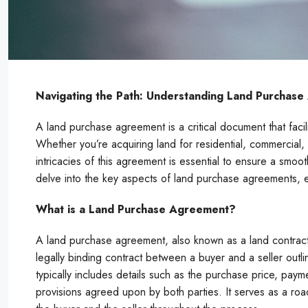
Navigating the Path: Understanding Land Purchas
A land purchase agreement is a critical document that facil
Whether you’re acquiring land for residential, commercial,
intricacies of this agreement is essential to ensure a smoo
delve into the key aspects of land purchase agreements, e
What is a Land Purchase Agreement?
A land purchase agreement, also known as a land contrac
legally binding contract between a buyer and a seller outli
typically includes details such as the purchase price, paym
provisions agreed upon by both parties. It serves as a road