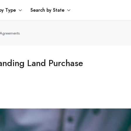
by Type
Search by State
e Agreements
tanding Land Purchase