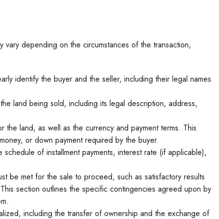
y vary depending on the circumstances of the transaction,
ly identify the buyer and the seller, including their legal names
the land being sold, including its legal description, address,
 the land, as well as the currency and payment terms. This
t money, or down payment required by the buyer.
schedule of installment payments, interest rate (if applicable),
st be met for the sale to proceed, such as satisfactory results
 This section outlines the specific contingencies agreed upon by
em.
alized, including the transfer of ownership and the exchange of