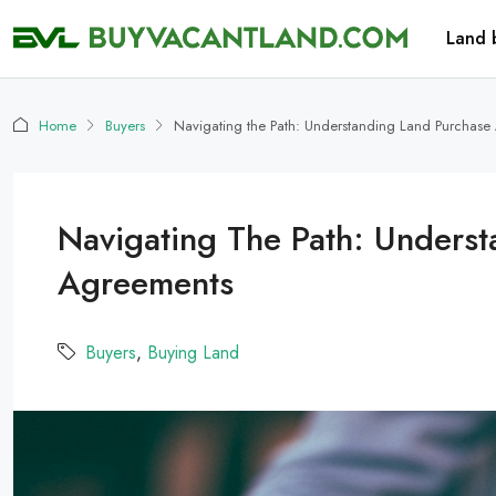
Land 
Home
Buyers
Navigating the Path: Understanding Land Purchas
Navigating The Path: Unders
Agreements
Buyers
,
Buying Land