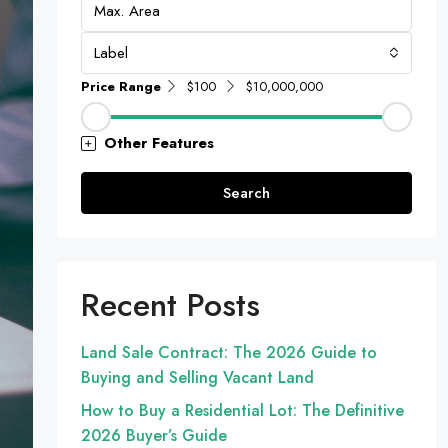
Label
Price Range
$100
$10,000,000
Other Features
Search
Recent Posts
Land Sale Contract: The 2026 Guide to
Buying and Selling Vacant Land
How to Buy a Residential Lot: The Definitive
2026 Buyer’s Guide