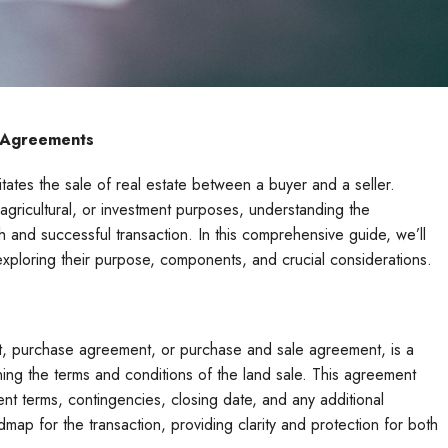
e Agreements
itates the sale of real estate between a buyer and a seller.
 agricultural, or investment purposes, understanding the
th and successful transaction. In this comprehensive guide, we’ll
xploring their purpose, components, and crucial considerations.
t, purchase agreement, or purchase and sale agreement, is a
ning the terms and conditions of the land sale. This agreement
ent terms, contingencies, closing date, and any additional
map for the transaction, providing clarity and protection for both