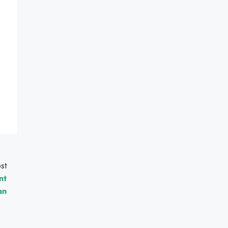
st
nt
an