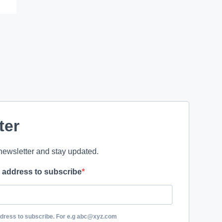
ter
newsletter and stay updated.
l address to subscribe
ddress to subscribe. For e.g abc@xyz.com