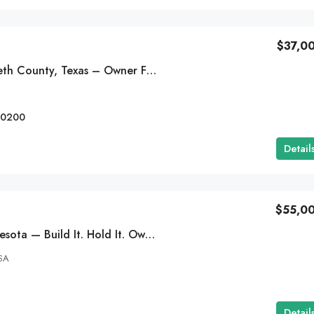
$37,0
$29,995
21 Acres In Hudspeth County, Texas – Owner Financing Available
ot In Alma,
2 Acre Residential Lot In Apple Valley, C
-0200
Cahuilla Rd, Apple Valley, CA 92307
Detail
EG-000433
RESIDENTIAL LOTS
$55,0
0.37 Acres In Minnesota — Build It. Hold It. Own It- $675/MO
SA
Detail