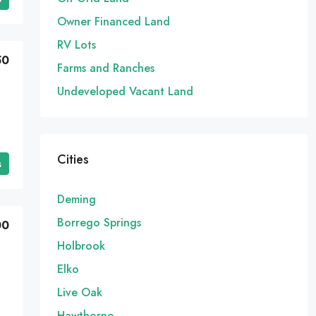
Owner Financed Land
RV Lots
50
Farms and Ranches
Undeveloped Vacant Land
Cities
s
Deming
Borrego Springs
00
Holbrook
Elko
Live Oak
Hawthorne