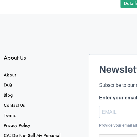
Detail
About Us
Newslet
About
FAQ
Subscribe to our 
Blog
Enter your emai
Contact Us
Terms
Privacy Policy
Provide your email a
CA: Do Not Sell My Personal