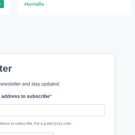
s
Montello
ter
newsletter and stay updated.
l address to subscribe
ddress to subscribe. For e.g abc@xyz.com