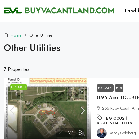
Land 
Home
Other Utilities
Other Utilities
7 Properties
FEATURED
FOR SALE
HOT
256 Ruby Court, Al
EG-00021
RESIDENTIAL LOTS
Randy Goldberg