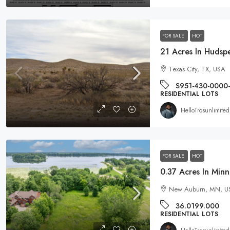
FOR SALE
HOT
$19,995
Texas City, TX, USA
0.96 Acre DOUBLE Residential L
S951-430-0000
Michigan
RESIDENTIAL LOTS
256 Ruby Court, Alma, MI 48801
HelloTrosunlimited
EG-00021
RESIDENTIAL LOTS
FOR SALE
HOT
New Auburn, MN, U
36.0199.000
RESIDENTIAL LOTS