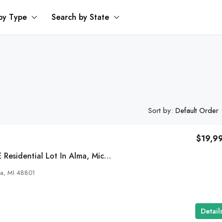
by Type
Search by State
Sort by:
Default Order
$19,9
0.96 Acre DOUBLE Residential Lot In Alma, Michigan
ma, MI 48801
Detail