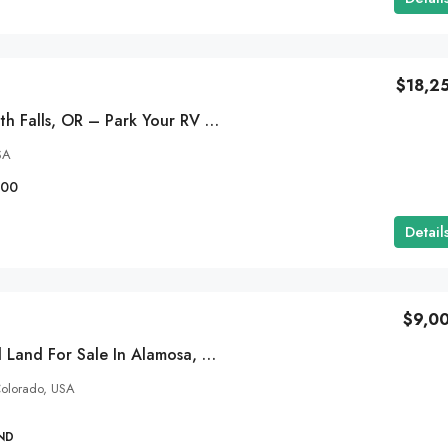
$18,2
2.2 Acres In Klamath Falls, OR – Park Your RV – $283/MO
SA
100
Detail
$9,0
5 Acres Residential Land For Sale In Alamosa, Colorado-$159/MO
olorado, USA
ND