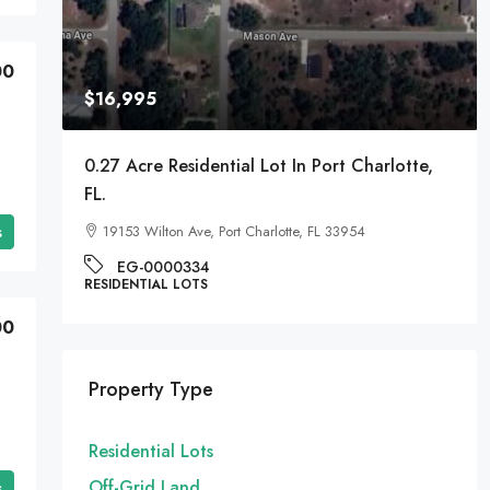
00
$16,995
A
0.27 Acre Residential Lot In Port Charlotte,
FL.
s
19153 Wilton Ave, Port Charlotte, FL 33954
EG-0000334
RESIDENTIAL LOTS
00
Property Type
Residential Lots
Off-Grid Land
s