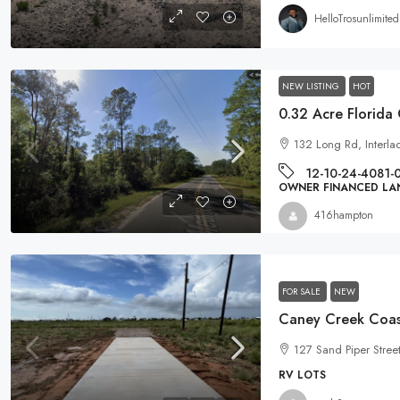
HelloTrosunlimited
NEW LISTING
HOT
132 Long Rd, Interla
12-10-24-4081-
OWNER FINANCED LA
416hampton
FOR SALE
NEW
127 Sand Piper Stree
RV LOTS