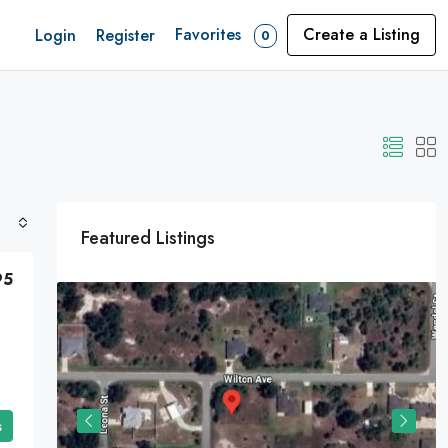
Favorites
Create a Listing
Login
Register
0
Featured Listings
95
s