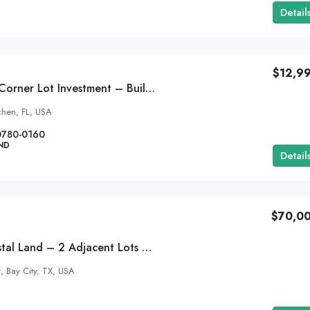
Detail
$12,9
0.32 Acre Florida Corner Lot Investment – Build Now Or Hold – Interlachen, Florida
chen, FL, USA
0780-0160
ND
Detail
$70,0
Caney Creek Coastal Land – 2 Adjacent Lots – Approx. .25 Acres – 127 Sandpiper Street, Sargent, TX 77414
t, Bay City, TX, USA