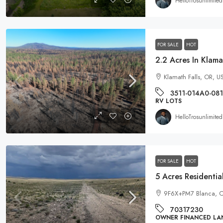
HelloTrosunlimited
FOR SALE
HOT
Klamath Falls, OR, U
3511-014A0-08
RV LOTS
HelloTrosunlimited
FOR SALE
HOT
9F6X+PM7 Blanca, C
70317230
OWNER FINANCED LA