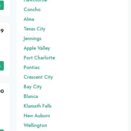
s
Concho
Alma
Texas City
99
Jennings
Apple Valley
Port Charlotte
s
Pontiac
Crescent City
Bay City
00
Blanca
Klamath Falls
New Auburn
Wellington