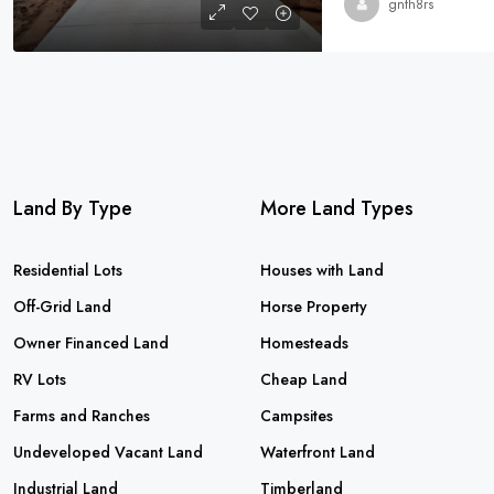
gnth8rs
Land By Type
More Land Types
Residential Lots
Houses with Land
Off-Grid Land
Horse Property
Owner Financed Land
Homesteads
RV Lots
Cheap Land
Farms and Ranches
Campsites
Undeveloped Vacant Land
Waterfront Land
Industrial Land
Timberland