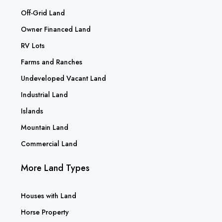
Off-Grid Land
Owner Financed Land
RV Lots
Farms and Ranches
Undeveloped Vacant Land
Industrial Land
Islands
Mountain Land
Commercial Land
More Land Types
Houses with Land
Horse Property