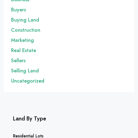
Buyers
Buying Land
Construction
Marketing
Real Estate
Sellers
Selling Land
Uncategorized
Land By Type
Residential Lots