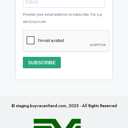
Provide your email address to subscribe. For e.g
abc@xyz.com
SUBSCRIBE
© staging.buyvacantland.com, 2025 - All Rights Reserved