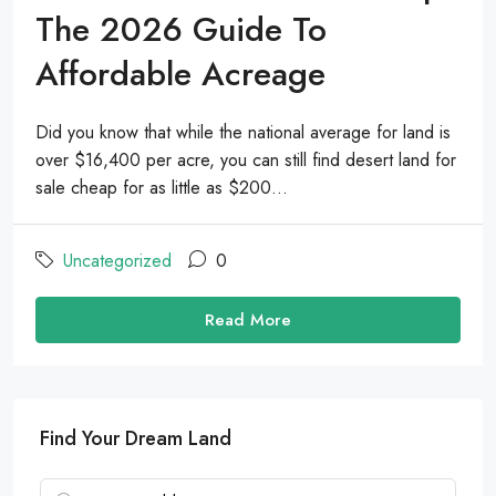
The 2026 Guide To
Affordable Acreage
Did you know that while the national average for land is
over $16,400 per acre, you can still find desert land for
sale cheap for as little as $200...
Uncategorized
0
Read More
Find Your Dream Land