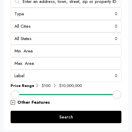
Type
All Cities
All States
Label
Price Range
$100
$10,000,000
Other Features
Search