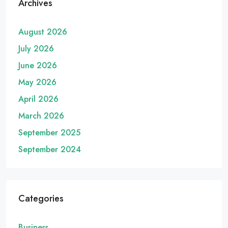
Archives
August 2026
July 2026
June 2026
May 2026
April 2026
March 2026
September 2025
September 2024
Categories
Business