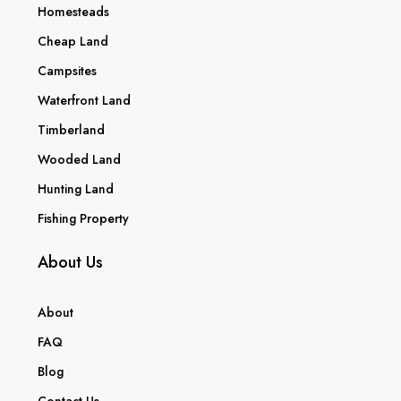
Homesteads
Cheap Land
Campsites
Waterfront Land
Timberland
Wooded Land
Hunting Land
Fishing Property
About Us
About
FAQ
Blog