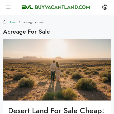
Home
acreage for sale
Acreage For Sale
Desert Land For Sale Cheap: