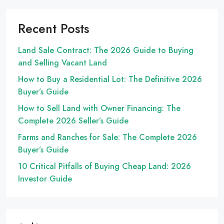
Recent Posts
Land Sale Contract: The 2026 Guide to Buying
and Selling Vacant Land
How to Buy a Residential Lot: The Definitive 2026
Buyer’s Guide
How to Sell Land with Owner Financing: The
Complete 2026 Seller’s Guide
Farms and Ranches for Sale: The Complete 2026
Buyer’s Guide
10 Critical Pitfalls of Buying Cheap Land: 2026
Investor Guide