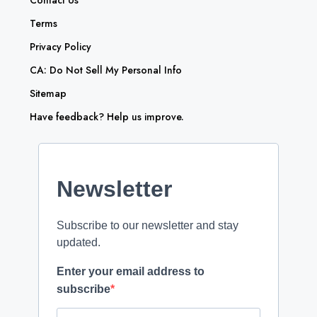
Contact Us
Terms
Privacy Policy
CA: Do Not Sell My Personal Info
Sitemap
Have feedback? Help us improve.
Newsletter
Subscribe to our newsletter and stay
updated.
Enter your email address to
subscribe