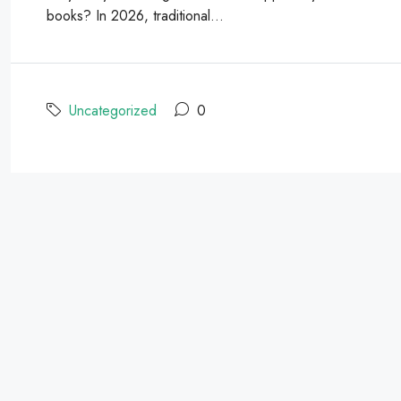
books? In 2026, traditional...
Uncategorized
0