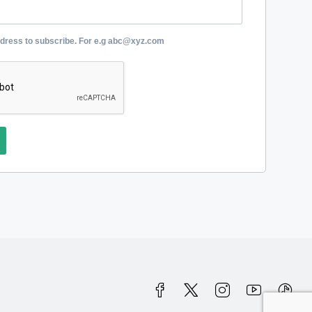
ddress to subscribe. For e.g abc@xyz.com