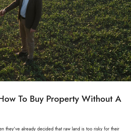
 How To Buy Property Without A
 they've already decided that raw land is too risky for their