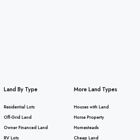
Land By Type
More Land Types
Residential Lots
Houses with Land
Off-Grid Land
Horse Property
Owner Financed Land
Homesteads
RV Lots
Cheap Land