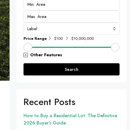
Label
Price Range
$100
$10,000,000
Other Features
Search
Recent Posts
How to Buy a Residential Lot: The Definitive
2026 Buyer’s Guide