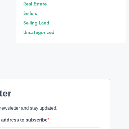
Real Estate
Sellers
Selling Land
Uncategorized
ter
newsletter and stay updated.
l address to subscribe