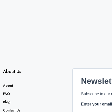
About Us
Newslet
About
FAQ
Subscribe to our 
Blog
Enter your emai
Contact Us