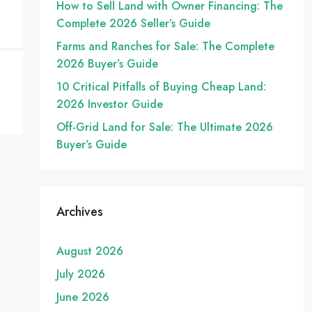
How to Sell Land with Owner Financing: The
Complete 2026 Seller’s Guide
Farms and Ranches for Sale: The Complete
2026 Buyer’s Guide
10 Critical Pitfalls of Buying Cheap Land:
2026 Investor Guide
Off-Grid Land for Sale: The Ultimate 2026
Buyer’s Guide
Archives
August 2026
July 2026
June 2026