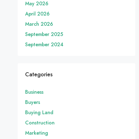
May 2026
April 2026
March 2026
September 2025
September 2024
Categories
Business
Buyers
Buying Land
Construction
Marketing