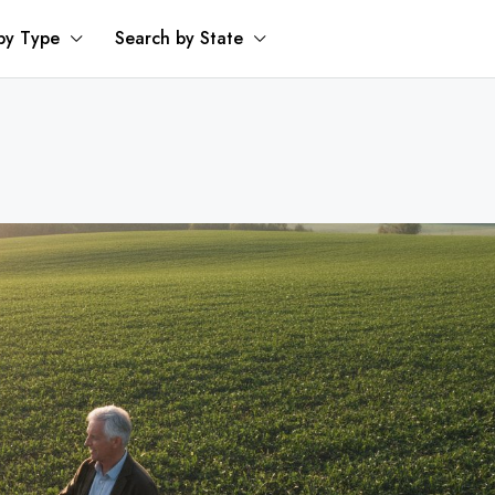
by Type
Search by State