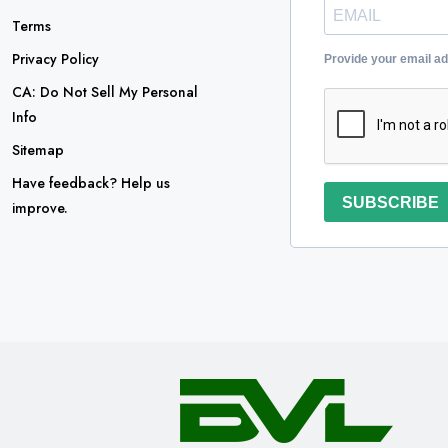
Terms
Privacy Policy
Provide your email a
CA: Do Not Sell My Personal
Info
Sitemap
Have feedback? Help us
SUBSCRIBE
improve.