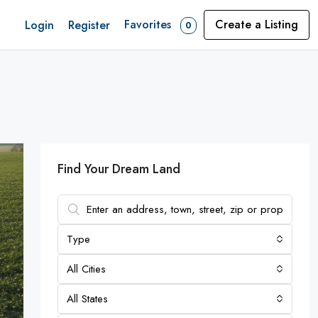
Favorites
Create a Listing
Login
Register
0
Find Your Dream Land
Type
All Cities
All States