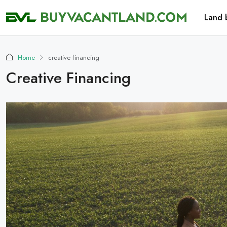
Land 
Home
creative financing
Creative Financing