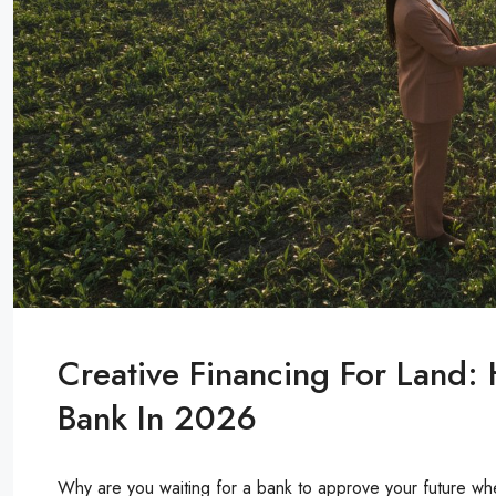
Creative Financing For Land:
Bank In 2026
Why are you waiting for a bank to approve your future when