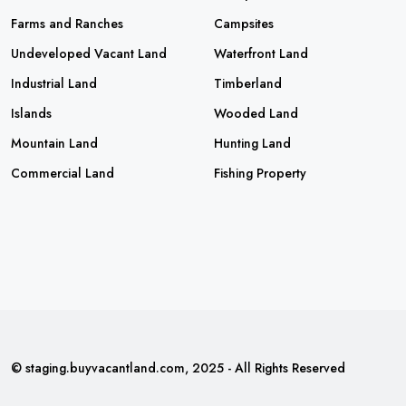
Farms and Ranches
Campsites
Undeveloped Vacant Land
Waterfront Land
Industrial Land
Timberland
Islands
Wooded Land
Mountain Land
Hunting Land
Commercial Land
Fishing Property
© staging.buyvacantland.com, 2025 - All Rights Reserved