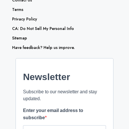
Contact Us
Terms
Privacy Policy
CA: Do Not Sell My Personal Info
Sitemap
Have feedback? Help us improve.
Newsletter
Subscribe to our newsletter and stay
updated.
Enter your email address to
subscribe