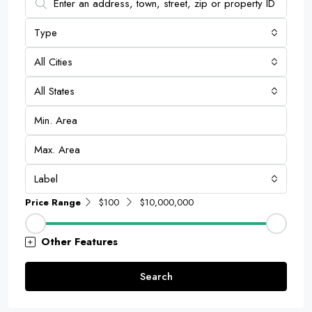
Type
All Cities
All States
Label
Price Range
$100
$10,000,000
Other Features
Search