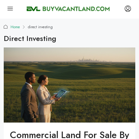
Home
direct investing
Direct Investing
Commercial Land For Sale By