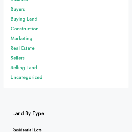
Buyers
Buying Land
Construction
Marketing
Real Estate
Sellers
Selling Land
Uncategorized
Land By Type
Residential Lots