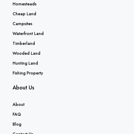
Homesteads
Cheap Land
Campsites
Waterfront Land
Timberland
Wooded Land
Hunting Land
Fishing Property
About Us
About
FAQ
Blog