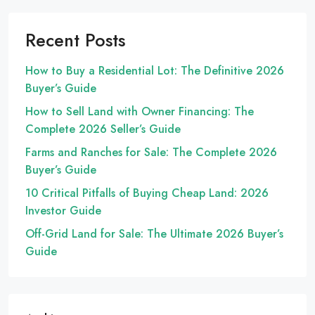
Recent Posts
How to Buy a Residential Lot: The Definitive 2026
Buyer’s Guide
How to Sell Land with Owner Financing: The
Complete 2026 Seller’s Guide
Farms and Ranches for Sale: The Complete 2026
Buyer’s Guide
10 Critical Pitfalls of Buying Cheap Land: 2026
Investor Guide
Off-Grid Land for Sale: The Ultimate 2026 Buyer’s
Guide