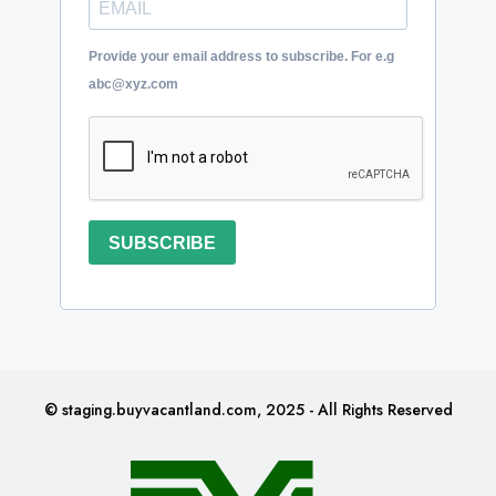
Provide your email address to subscribe. For e.g
abc@xyz.com
SUBSCRIBE
© staging.buyvacantland.com, 2025 - All Rights Reserved