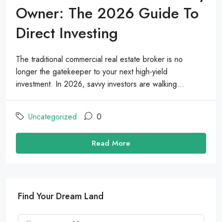
Owner: The 2026 Guide To
Direct Investing
The traditional commercial real estate broker is no
longer the gatekeeper to your next high-yield
investment. In 2026, savvy investors are walking...
Uncategorized
0
Read More
Find Your Dream Land