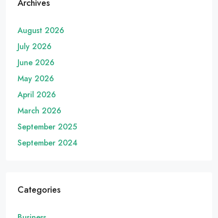
Archives
August 2026
July 2026
June 2026
May 2026
April 2026
March 2026
September 2025
September 2024
Categories
Business