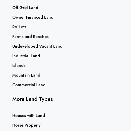
Off-Grid Land
Owner Financed Land
RV Lots
Farms and Ranches
Undeveloped Vacant Land
Industrial Land
Islands
Mountain Land
Commercial Land
More Land Types
Houses with Land
Horse Property