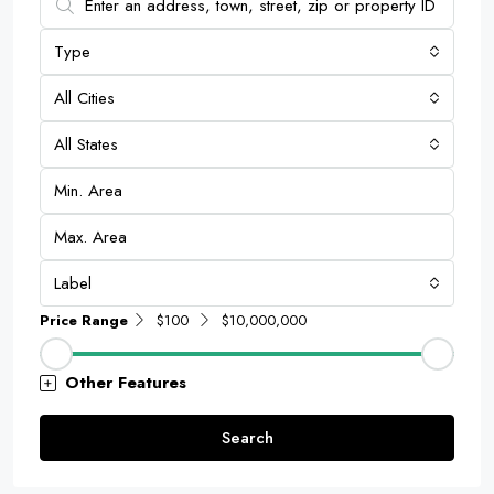
Type
All Cities
All States
Label
Price Range
$100
$10,000,000
Other Features
Search