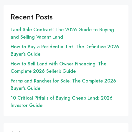
Recent Posts
Land Sale Contract: The 2026 Guide to Buying
and Selling Vacant Land
How to Buy a Residential Lot: The Definitive 2026
Buyer’s Guide
How to Sell Land with Owner Financing: The
Complete 2026 Seller’s Guide
Farms and Ranches for Sale: The Complete 2026
Buyer’s Guide
10 Critical Pitfalls of Buying Cheap Land: 2026
Investor Guide