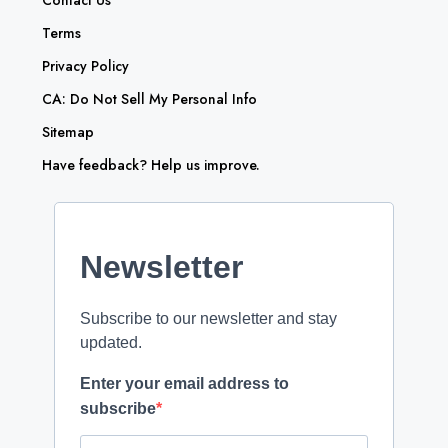
Contact Us
Terms
Privacy Policy
CA: Do Not Sell My Personal Info
Sitemap
Have feedback? Help us improve.
Newsletter
Subscribe to our newsletter and stay
updated.
Enter your email address to
subscribe