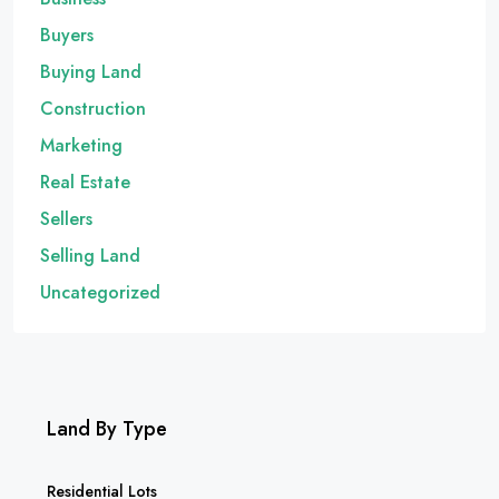
Buyers
Buying Land
Construction
Marketing
Real Estate
Sellers
Selling Land
Uncategorized
Land By Type
Residential Lots