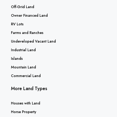
Off-Grid Land
Owner Financed Land
RV Lots
Farms and Ranches
Undeveloped Vacant Land
Industrial Land
Islands
Mountain Land
Commercial Land
More Land Types
Houses with Land
Horse Property