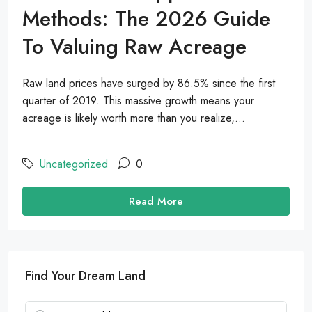
Methods: The 2026 Guide
To Valuing Raw Acreage
Raw land prices have surged by 86.5% since the first
quarter of 2019. This massive growth means your
acreage is likely worth more than you realize,...
Uncategorized
0
Read More
Find Your Dream Land