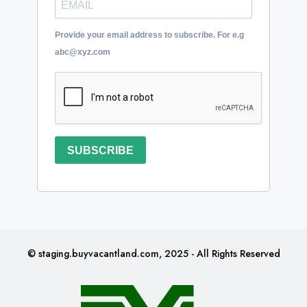
Provide your email address to subscribe. For e.g
abc@xyz.com
SUBSCRIBE
© staging.buyvacantland.com, 2025 - All Rights Reserved