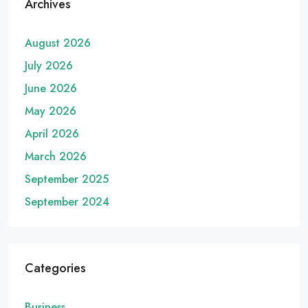
Archives
August 2026
July 2026
June 2026
May 2026
April 2026
March 2026
September 2025
September 2024
Categories
Business