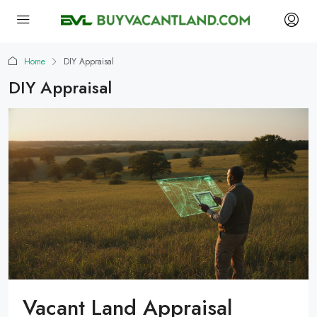
Home
DIY Appraisal
DIY Appraisal
Vacant Land Appraisal