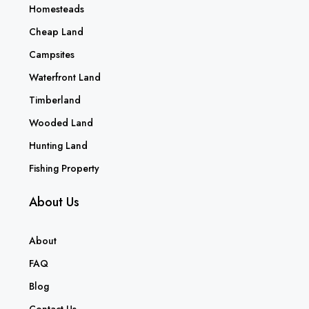
Homesteads
Cheap Land
Campsites
Waterfront Land
Timberland
Wooded Land
Hunting Land
Fishing Property
About Us
About
FAQ
Blog