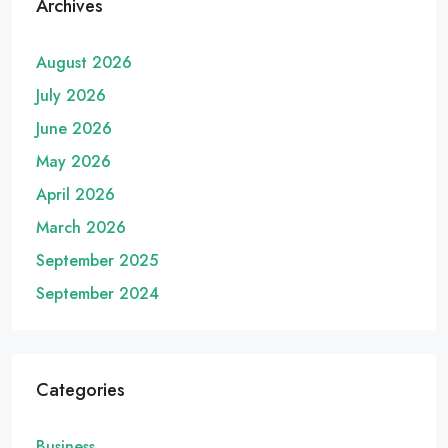
Archives
August 2026
July 2026
June 2026
May 2026
April 2026
March 2026
September 2025
September 2024
Categories
Business