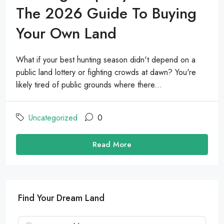
The 2026 Guide To Buying
Your Own Land
What if your best hunting season didn't depend on a
public land lottery or fighting crowds at dawn? You're
likely tired of public grounds where there...
Uncategorized
0
Read More
Find Your Dream Land