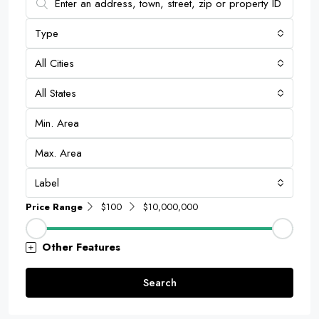
Type
All Cities
All States
Label
Price Range
$100
$10,000,000
Other Features
Search