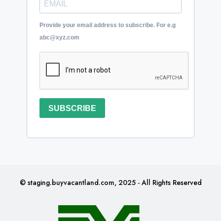
Provide your email address to subscribe. For e.g
abc@xyz.com
SUBSCRIBE
© staging.buyvacantland.com, 2025 - All Rights Reserved