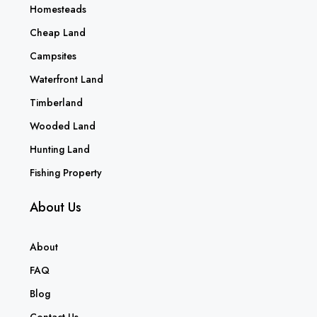
Homesteads
Cheap Land
Campsites
Waterfront Land
Timberland
Wooded Land
Hunting Land
Fishing Property
About Us
About
FAQ
Blog