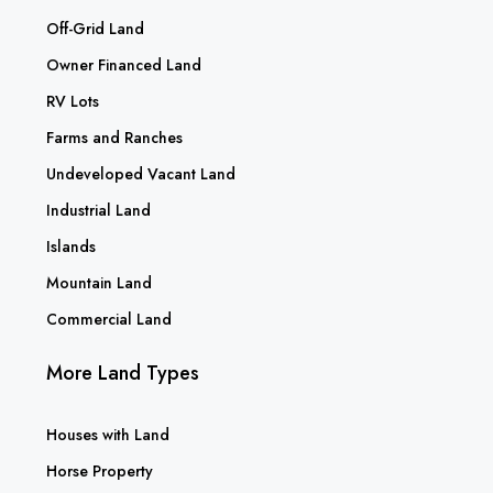
Off-Grid Land
Owner Financed Land
RV Lots
Farms and Ranches
Undeveloped Vacant Land
Industrial Land
Islands
Mountain Land
Commercial Land
More Land Types
Houses with Land
Horse Property