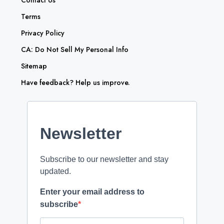
Contact Us
Terms
Privacy Policy
CA: Do Not Sell My Personal Info
Sitemap
Have feedback? Help us improve.
Newsletter
Subscribe to our newsletter and stay
updated.
Enter your email address to
subscribe