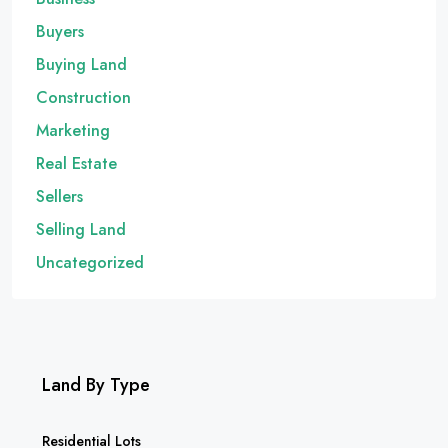
Buyers
Buying Land
Construction
Marketing
Real Estate
Sellers
Selling Land
Uncategorized
Land By Type
Residential Lots