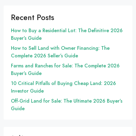
Recent Posts
How to Buy a Residential Lot: The Definitive 2026
Buyer’s Guide
How to Sell Land with Owner Financing: The
Complete 2026 Seller’s Guide
Farms and Ranches for Sale: The Complete 2026
Buyer’s Guide
10 Critical Pitfalls of Buying Cheap Land: 2026
Investor Guide
Off-Grid Land for Sale: The Ultimate 2026 Buyer’s
Guide