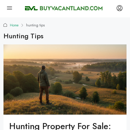
Home
hunting tips
Hunting Tips
Hunting Property For Sale: