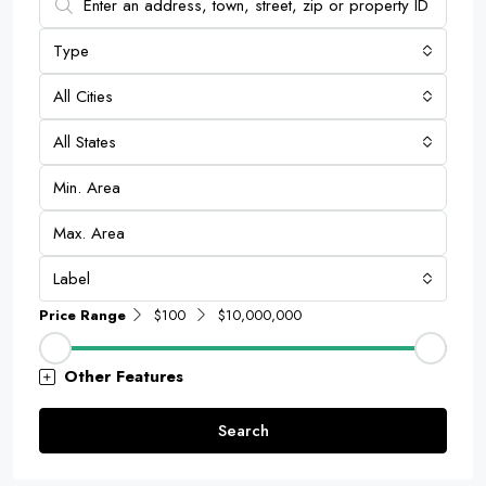
Type
All Cities
All States
Label
Price Range
$100
$10,000,000
Other Features
Search