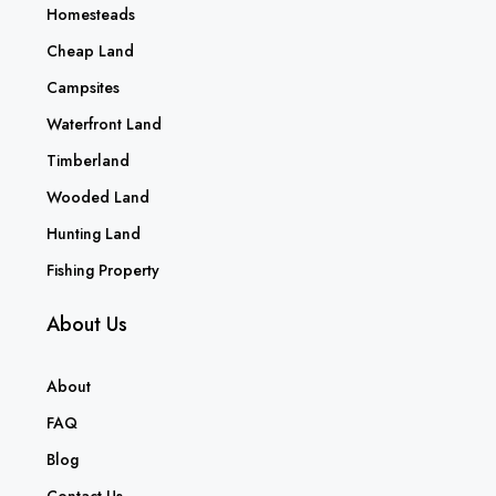
Homesteads
Cheap Land
Campsites
Waterfront Land
Timberland
Wooded Land
Hunting Land
Fishing Property
About Us
About
FAQ
Blog