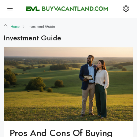
Home
Investment Guide
Investment Guide
Pros And Cons Of Buying