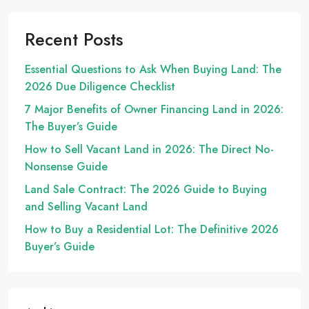
Recent Posts
Essential Questions to Ask When Buying Land: The
2026 Due Diligence Checklist
7 Major Benefits of Owner Financing Land in 2026:
The Buyer’s Guide
How to Sell Vacant Land in 2026: The Direct No-
Nonsense Guide
Land Sale Contract: The 2026 Guide to Buying
and Selling Vacant Land
How to Buy a Residential Lot: The Definitive 2026
Buyer’s Guide