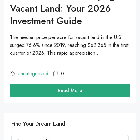
Vacant Land: Your 2026
Investment Guide
The median price per acre for vacant land in the U.S.
surged 76.6% since 2019, reaching $62,365 in the first
quarter of 2026. This rapid appreciation...
Uncategorized
0
Read More
Find Your Dream Land