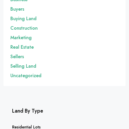
Buyers
Buying Land
Construction
Marketing
Real Estate
Sellers
Selling Land
Uncategorized
Land By Type
Residential Lots