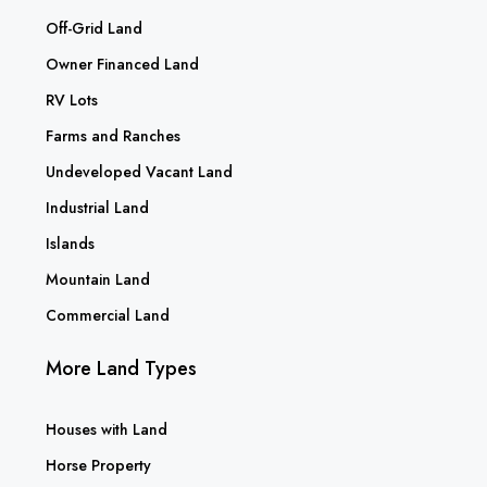
Off-Grid Land
Owner Financed Land
RV Lots
Farms and Ranches
Undeveloped Vacant Land
Industrial Land
Islands
Mountain Land
Commercial Land
More Land Types
Houses with Land
Horse Property