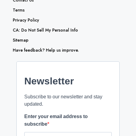
Contact Us
Terms
Privacy Policy
CA: Do Not Sell My Personal Info
Sitemap
Have feedback? Help us improve.
Newsletter
Subscribe to our newsletter and stay
updated.
Enter your email address to
subscribe