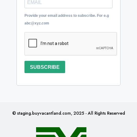
Provide your email address to subscribe. For e.g
abc@xyz.com
SUBSCRIBE
© staging.buyvacantland.com, 2025 - All Rights Reserved