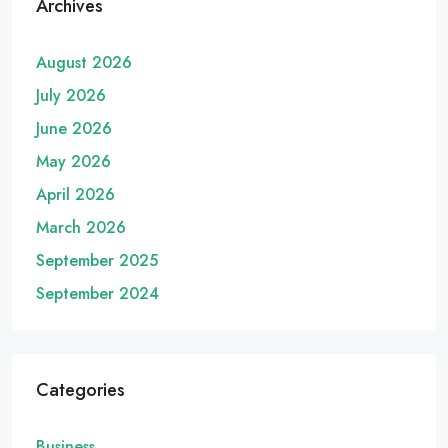
Archives
August 2026
July 2026
June 2026
May 2026
April 2026
March 2026
September 2025
September 2024
Categories
Business