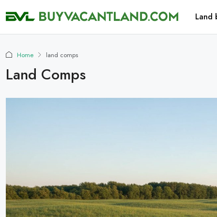
Land 
Home
land comps
Land Comps