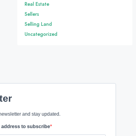
Real Estate
Sellers
Selling Land
Uncategorized
ter
newsletter and stay updated.
l address to subscribe