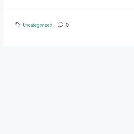
Uncategorized
0