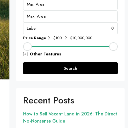
Label
Price Range
$100
$10,000,000
Other Features
Search
Recent Posts
How to Sell Vacant Land in 2026: The Direct
No-Nonsense Guide