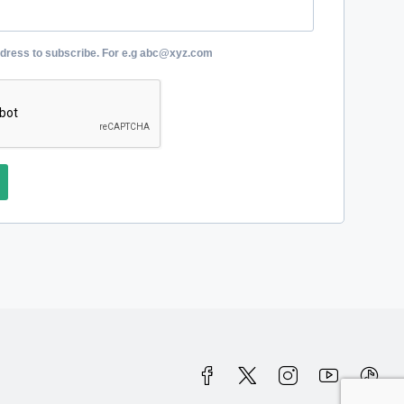
ddress to subscribe. For e.g abc@xyz.com