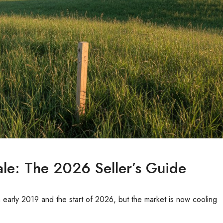
le: The 2026 Seller’s Guide
early 2019 and the start of 2026, but the market is now cooling