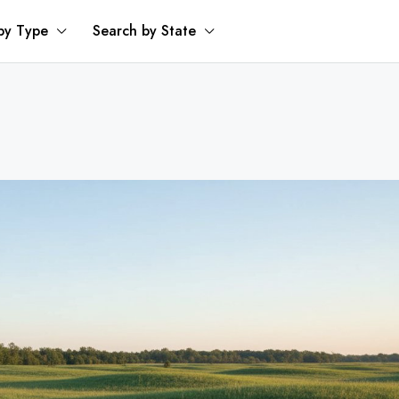
by Type
Search by State