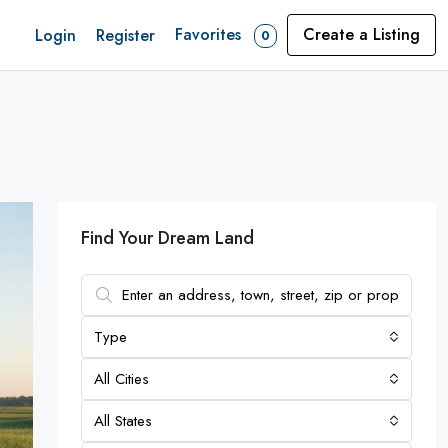
Favorites
Create a Listing
Login
Register
0
Find Your Dream Land
Type
All Cities
All States