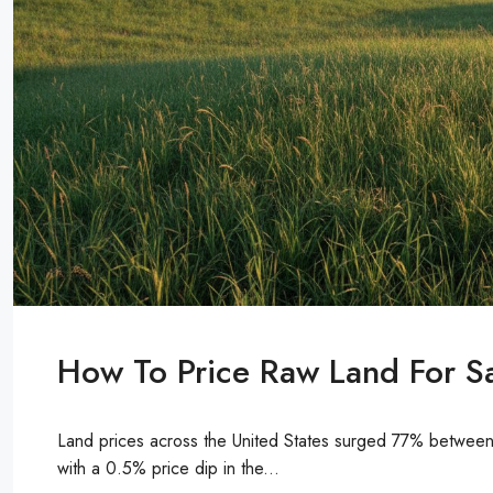
How To Price Raw Land For Sa
Land prices across the United States surged 77% between 
with a 0.5% price dip in the...