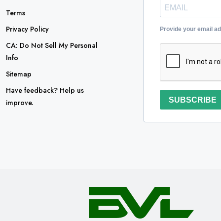
Terms
Privacy Policy
Provide your email a
CA: Do Not Sell My Personal
Info
Sitemap
Have feedback? Help us
SUBSCRIBE
improve.