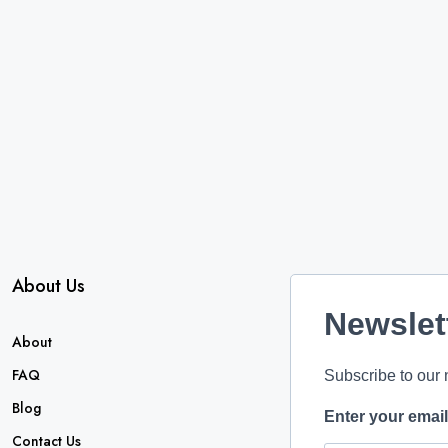
About Us
Newslet
About
FAQ
Subscribe to our 
Blog
Enter your emai
Contact Us