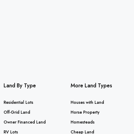
Land By Type
More Land Types
Residential Lots
Houses with Land
Off-Grid Land
Horse Property
Owner Financed Land
Homesteads
RV Lots
Cheap Land