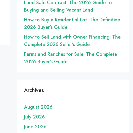
Land Sale Contract: The 2026 Guide to
Buying and Selling Vacant Land
How to Buy a Residential Lot: The Definitive
2026 Buyer’s Guide
How to Sell Land with Owner Financing: The
Complete 2026 Seller’s Guide
Farms and Ranches for Sale: The Complete
2026 Buyer’s Guide
Archives
August 2026
July 2026
June 2026