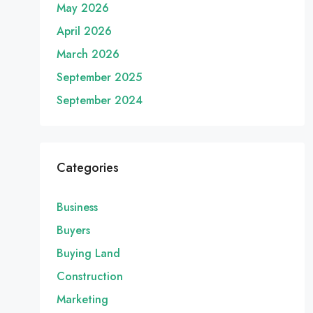
May 2026
April 2026
March 2026
September 2025
September 2024
Categories
Business
Buyers
Buying Land
Construction
Marketing