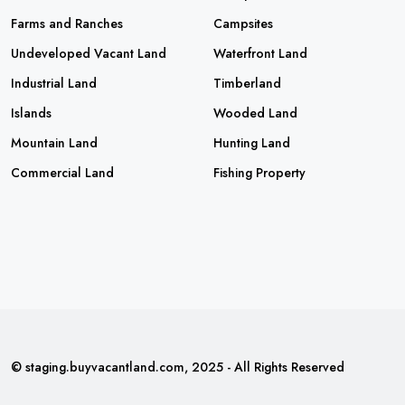
Farms and Ranches
Campsites
Undeveloped Vacant Land
Waterfront Land
Industrial Land
Timberland
Islands
Wooded Land
Mountain Land
Hunting Land
Commercial Land
Fishing Property
© staging.buyvacantland.com, 2025 - All Rights Reserved