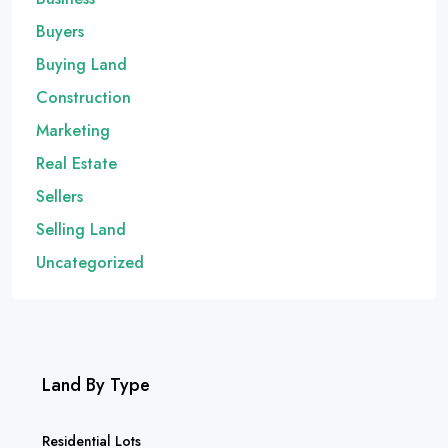
Buyers
Buying Land
Construction
Marketing
Real Estate
Sellers
Selling Land
Uncategorized
Land By Type
Residential Lots