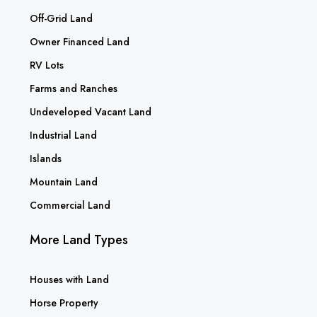
Off-Grid Land
Owner Financed Land
RV Lots
Farms and Ranches
Undeveloped Vacant Land
Industrial Land
Islands
Mountain Land
Commercial Land
More Land Types
Houses with Land
Horse Property