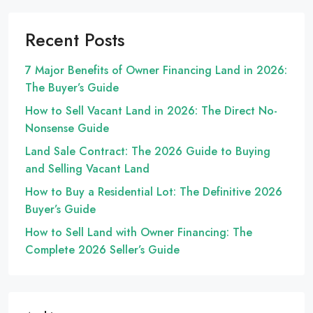
Recent Posts
7 Major Benefits of Owner Financing Land in 2026:
The Buyer’s Guide
How to Sell Vacant Land in 2026: The Direct No-
Nonsense Guide
Land Sale Contract: The 2026 Guide to Buying
and Selling Vacant Land
How to Buy a Residential Lot: The Definitive 2026
Buyer’s Guide
How to Sell Land with Owner Financing: The
Complete 2026 Seller’s Guide