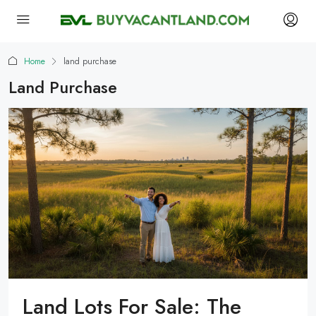
Home
land purchase
Land Purchase
Land Lots For Sale: The