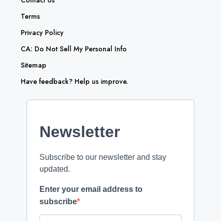
Contact Us
Terms
Privacy Policy
CA: Do Not Sell My Personal Info
Sitemap
Have feedback? Help us improve.
Newsletter
Subscribe to our newsletter and stay
updated.
Enter your email address to
subscribe