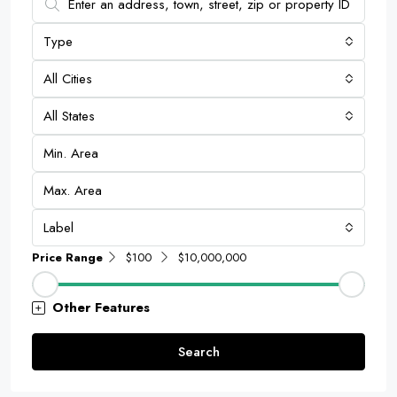
Type
All Cities
All States
Label
Price Range
$100
$10,000,000
Other Features
Search