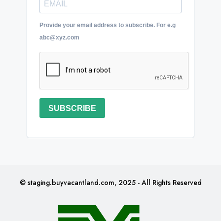
Provide your email address to subscribe. For e.g
abc@xyz.com
SUBSCRIBE
© staging.buyvacantland.com, 2025 - All Rights Reserved