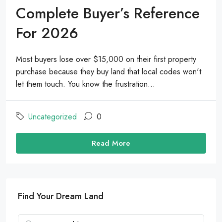
Complete Buyer’s Reference
For 2026
Most buyers lose over $15,000 on their first property
purchase because they buy land that local codes won't
let them touch. You know the frustration...
Uncategorized
0
Read More
Find Your Dream Land