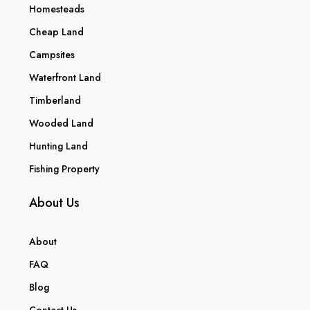
Homesteads
Cheap Land
Campsites
Waterfront Land
Timberland
Wooded Land
Hunting Land
Fishing Property
About Us
About
FAQ
Blog