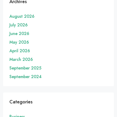
Archives
August 2026
July 2026
June 2026
May 2026
April 2026
March 2026
September 2025
September 2024
Categories
Business