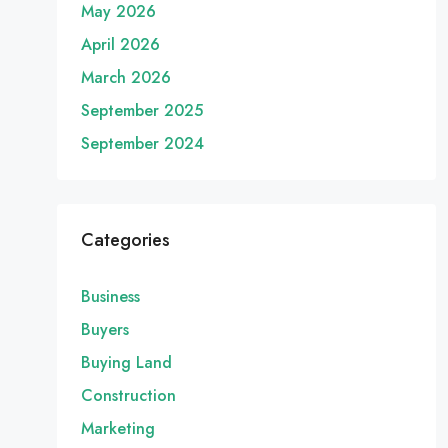
May 2026
April 2026
March 2026
September 2025
September 2024
Categories
Business
Buyers
Buying Land
Construction
Marketing