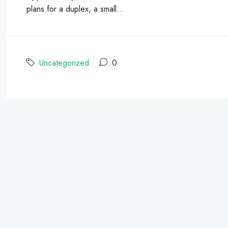
plans for a duplex, a small...
Uncategorized
0