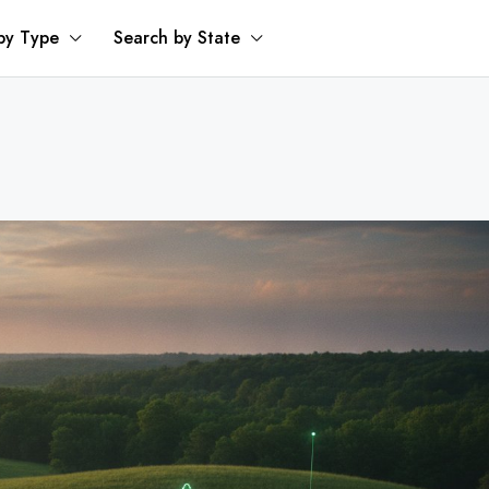
by Type
Search by State