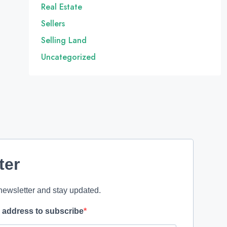
Real Estate
Sellers
Selling Land
Uncategorized
ter
newsletter and stay updated.
l address to subscribe