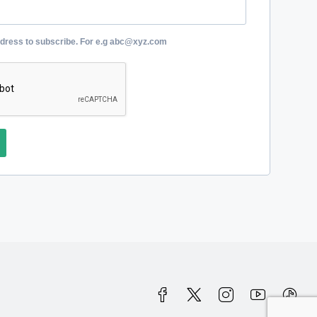
ddress to subscribe. For e.g abc@xyz.com