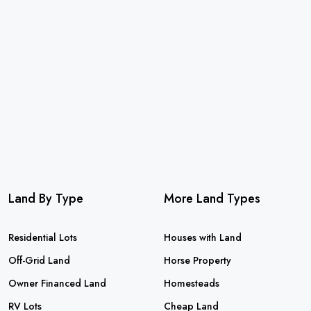
Land By Type
More Land Types
Residential Lots
Houses with Land
Off-Grid Land
Horse Property
Owner Financed Land
Homesteads
RV Lots
Cheap Land