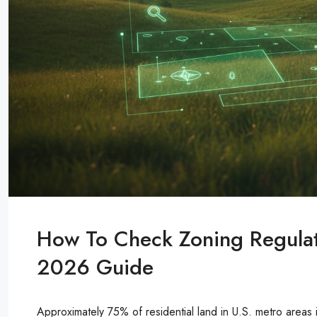
How To Check Zoning Regulat
2026 Guide
Approximately 75% of residential land in U.S. metro areas 