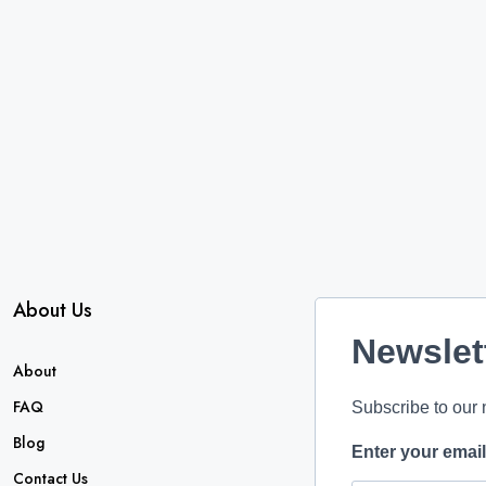
About Us
Newslet
About
FAQ
Subscribe to our 
Blog
Enter your emai
Contact Us