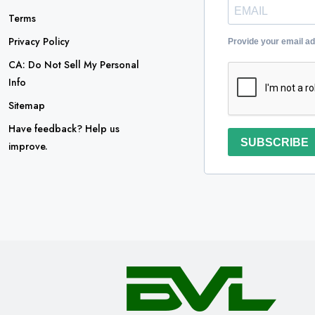
Terms
Privacy Policy
Provide your email a
CA: Do Not Sell My Personal
Info
Sitemap
Have feedback? Help us
SUBSCRIBE
improve.