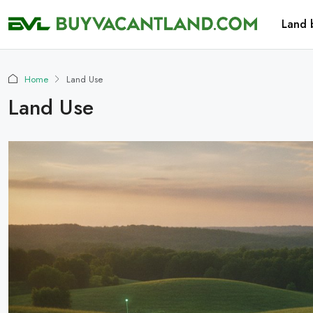
Land 
Home
Land Use
Land Use