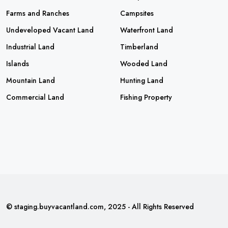
Farms and Ranches
Campsites
Undeveloped Vacant Land
Waterfront Land
Industrial Land
Timberland
Islands
Wooded Land
Mountain Land
Hunting Land
Commercial Land
Fishing Property
© staging.buyvacantland.com, 2025 - All Rights Reserved