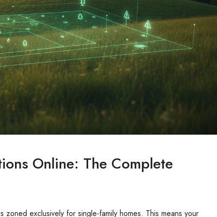
ions Online: The Complete
is zoned exclusively for single-family homes. This means your