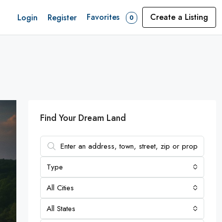
Favorites
Create a Listing
Login
Register
0
Find Your Dream Land
Type
All Cities
All States