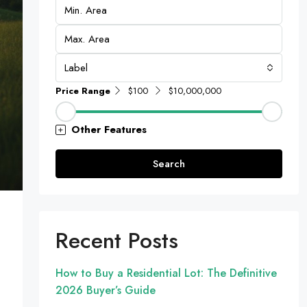
Label
Price Range
$100
$10,000,000
Other Features
Search
Recent Posts
How to Buy a Residential Lot: The Definitive
2026 Buyer’s Guide