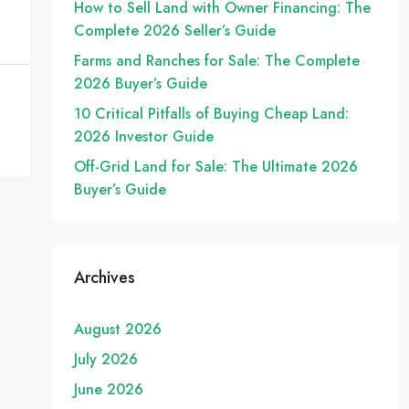
How to Sell Land with Owner Financing: The
Complete 2026 Seller’s Guide
Farms and Ranches for Sale: The Complete
2026 Buyer’s Guide
10 Critical Pitfalls of Buying Cheap Land:
2026 Investor Guide
Off-Grid Land for Sale: The Ultimate 2026
Buyer’s Guide
Archives
August 2026
July 2026
June 2026