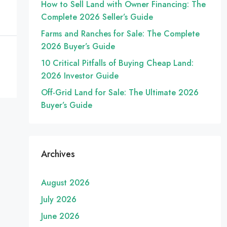
How to Sell Land with Owner Financing: The
Complete 2026 Seller’s Guide
Farms and Ranches for Sale: The Complete
2026 Buyer’s Guide
10 Critical Pitfalls of Buying Cheap Land:
2026 Investor Guide
Off-Grid Land for Sale: The Ultimate 2026
Buyer’s Guide
Archives
August 2026
July 2026
June 2026