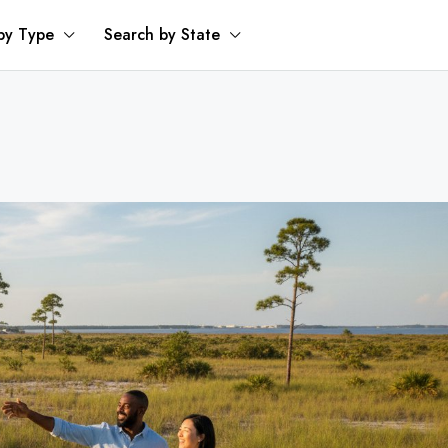
by Type
Search by State