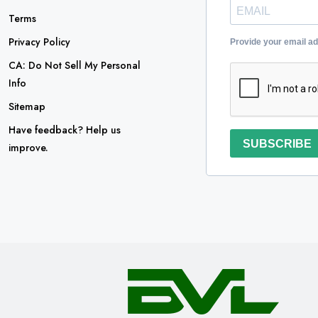
Terms
Privacy Policy
Provide your email a
CA: Do Not Sell My Personal
Info
Sitemap
Have feedback? Help us
SUBSCRIBE
improve.