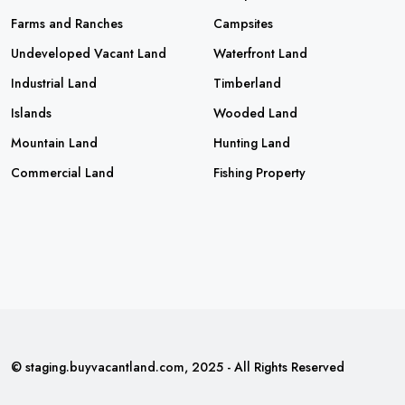
Farms and Ranches
Campsites
Undeveloped Vacant Land
Waterfront Land
Industrial Land
Timberland
Islands
Wooded Land
Mountain Land
Hunting Land
Commercial Land
Fishing Property
© staging.buyvacantland.com, 2025 - All Rights Reserved