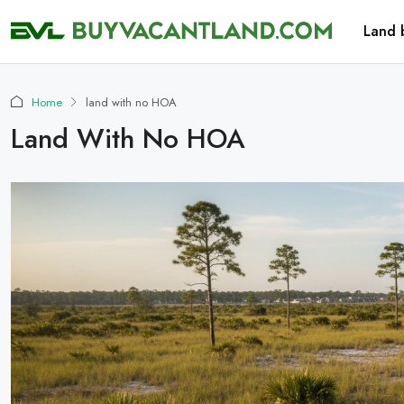
Land 
Home
land with no HOA
Land With No HOA