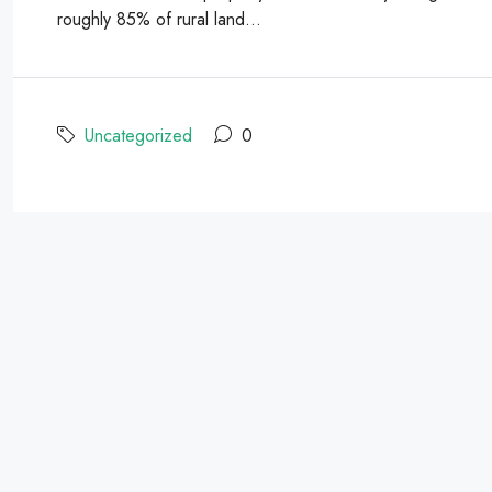
roughly 85% of rural land...
Uncategorized
0