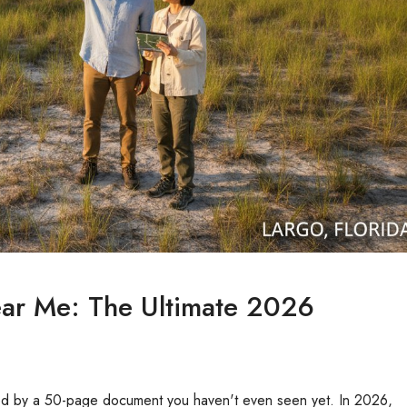
ear Me: The Ultimate 2026
cked by a 50-page document you haven't even seen yet. In 2026,