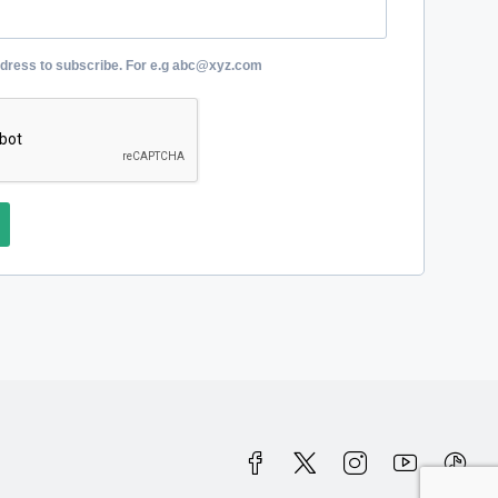
ddress to subscribe. For e.g abc@xyz.com