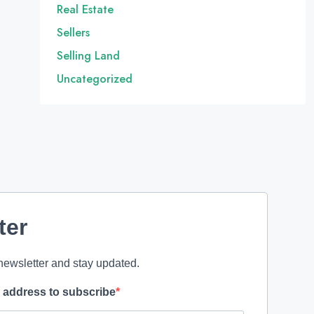
Real Estate
Sellers
Selling Land
Uncategorized
ter
newsletter and stay updated.
l address to subscribe