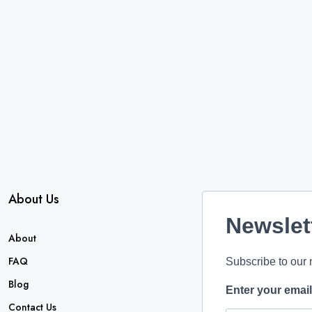
About Us
Newslet
About
FAQ
Subscribe to our 
Blog
Enter your emai
Contact Us