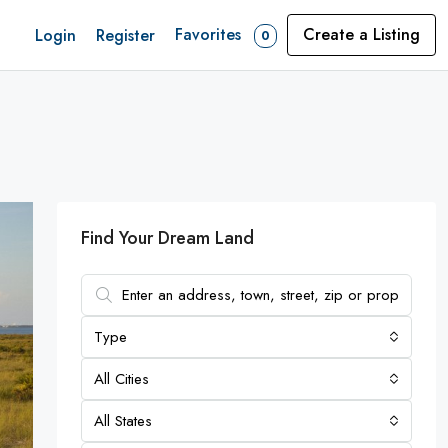
Favorites
Create a Listing
Login
Register
0
Find Your Dream Land
Type
All Cities
All States