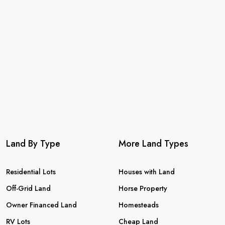
Land By Type
More Land Types
Residential Lots
Houses with Land
Off-Grid Land
Horse Property
Owner Financed Land
Homesteads
RV Lots
Cheap Land