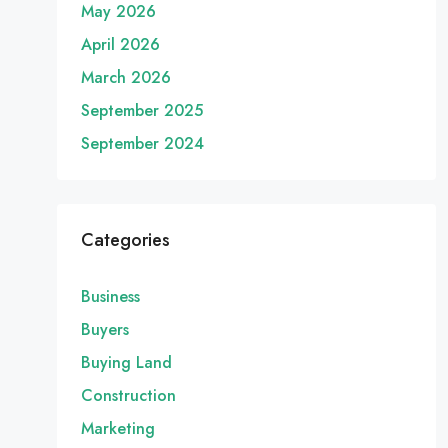
May 2026
April 2026
March 2026
September 2025
September 2024
Categories
Business
Buyers
Buying Land
Construction
Marketing