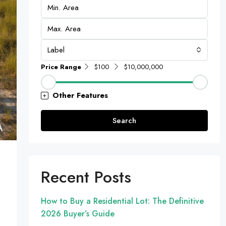
Label
Price Range
$100
$10,000,000
Other Features
Search
Recent Posts
How to Buy a Residential Lot: The Definitive
2026 Buyer’s Guide