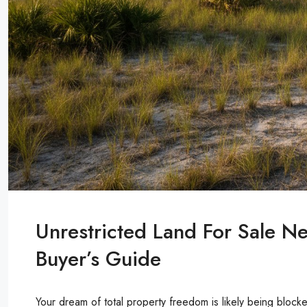
Unrestricted Land For Sale N
Buyer’s Guide
Your dream of total property freedom is likely being blo