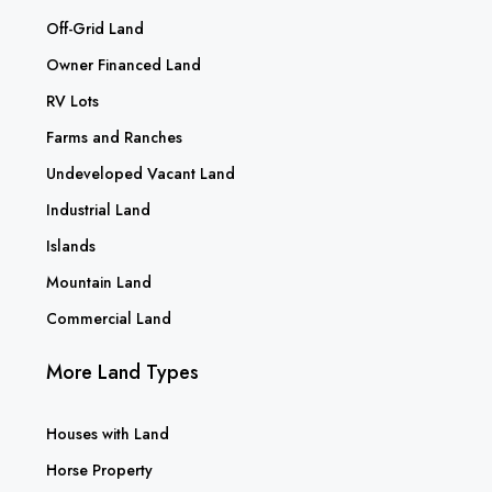
Off-Grid Land
Owner Financed Land
RV Lots
Farms and Ranches
Undeveloped Vacant Land
Industrial Land
Islands
Mountain Land
Commercial Land
More Land Types
Houses with Land
Horse Property