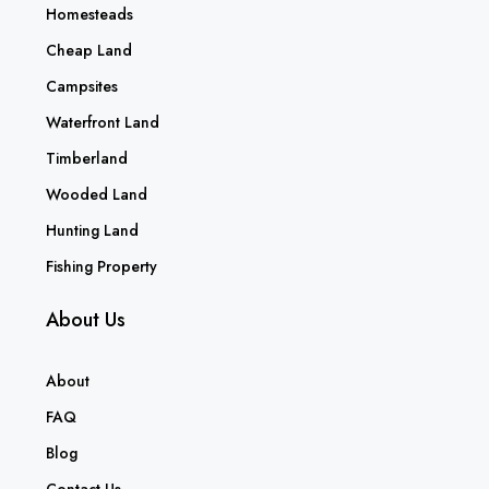
Homesteads
Cheap Land
Campsites
Waterfront Land
Timberland
Wooded Land
Hunting Land
Fishing Property
About Us
About
FAQ
Blog