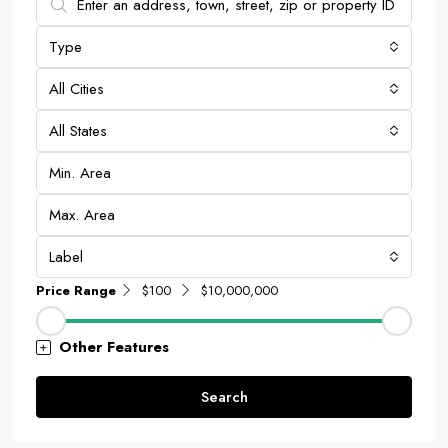
Type
All Cities
All States
Label
Price Range
$100
$10,000,000
Other Features
Search