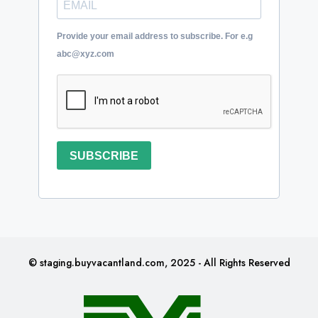
Provide your email address to subscribe. For e.g
abc@xyz.com
SUBSCRIBE
© staging.buyvacantland.com, 2025 - All Rights Reserved