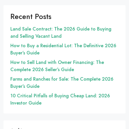
Recent Posts
Land Sale Contract: The 2026 Guide to Buying
and Selling Vacant Land
How to Buy a Residential Lot: The Definitive 2026
Buyer’s Guide
How to Sell Land with Owner Financing: The
Complete 2026 Seller’s Guide
Farms and Ranches for Sale: The Complete 2026
Buyer’s Guide
10 Critical Pitfalls of Buying Cheap Land: 2026
Investor Guide