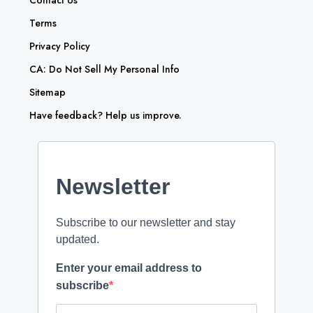
Contact Us
Terms
Privacy Policy
CA: Do Not Sell My Personal Info
Sitemap
Have feedback? Help us improve.
Newsletter
Subscribe to our newsletter and stay
updated.
Enter your email address to
subscribe