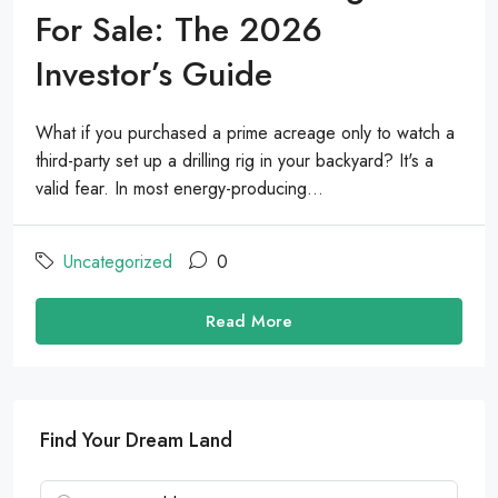
For Sale: The 2026
Investor’s Guide
What if you purchased a prime acreage only to watch a
third-party set up a drilling rig in your backyard? It's a
valid fear. In most energy-producing...
Uncategorized
0
Read More
Find Your Dream Land