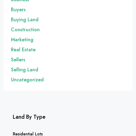
Buyers
Buying Land
Construction
Marketing
Real Estate
Sellers
Selling Land
Uncategorized
Land By Type
Residential Lots