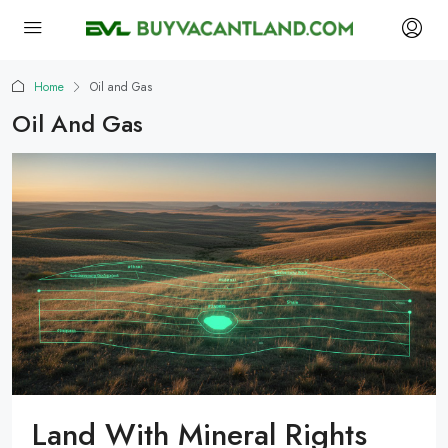
Home
Oil and Gas
Oil And Gas
Land With Mineral Rights