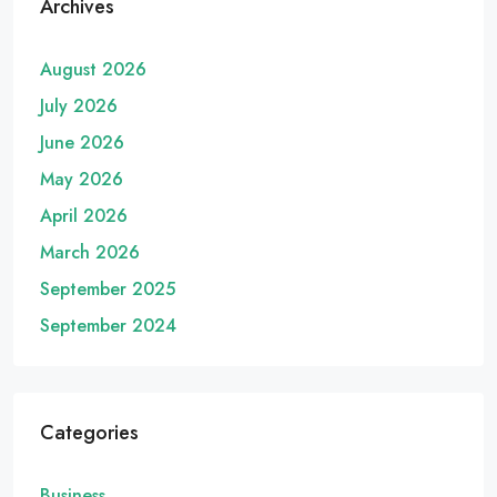
Archives
August 2026
July 2026
June 2026
May 2026
April 2026
March 2026
September 2025
September 2024
Categories
Business