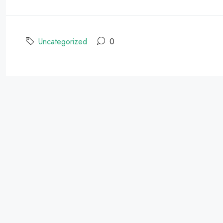
Uncategorized
0