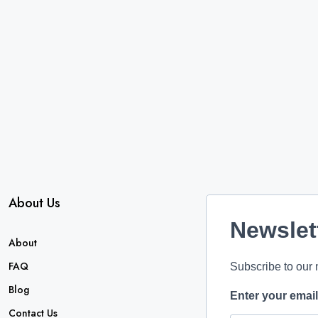
About Us
Newslet
About
FAQ
Subscribe to our 
Blog
Enter your emai
Contact Us