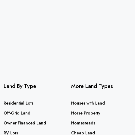
Land By Type
More Land Types
Residential Lots
Houses with Land
Off-Grid Land
Horse Property
Owner Financed Land
Homesteads
RV Lots
Cheap Land