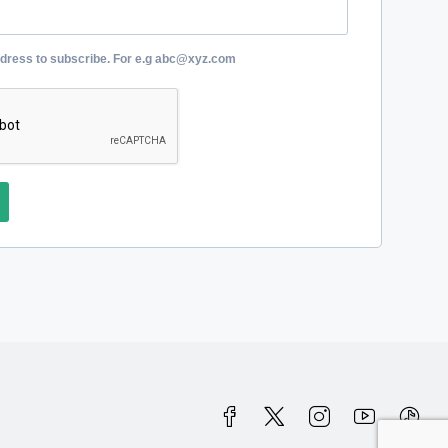
ddress to subscribe. For e.g abc@xyz.com