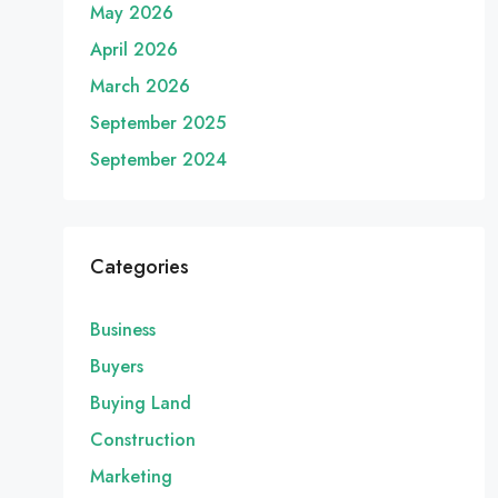
May 2026
April 2026
March 2026
September 2025
September 2024
Categories
Business
Buyers
Buying Land
Construction
Marketing