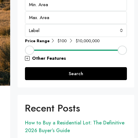
Label
Price Range
$100
$10,000,000
Other Features
Search
Recent Posts
How to Buy a Residential Lot: The Definitive
2026 Buyer’s Guide