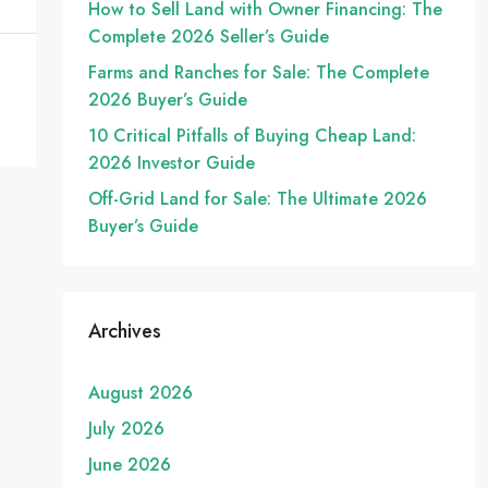
How to Sell Land with Owner Financing: The
Complete 2026 Seller’s Guide
Farms and Ranches for Sale: The Complete
2026 Buyer’s Guide
10 Critical Pitfalls of Buying Cheap Land:
2026 Investor Guide
Off-Grid Land for Sale: The Ultimate 2026
Buyer’s Guide
Archives
August 2026
July 2026
June 2026