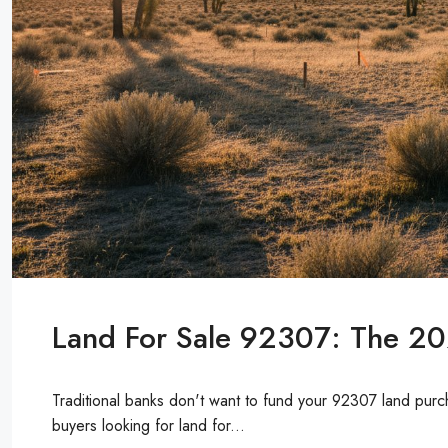
Land For Sale 92307: The 20
Traditional banks don't want to fund your 92307 land purch
buyers looking for land for...