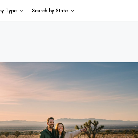
by Type
Search by State