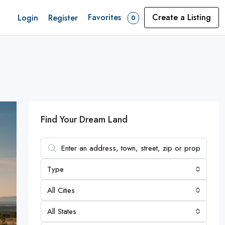
Favorites
Create a Listing
Login
Register
0
Find Your Dream Land
Type
All Cities
All States