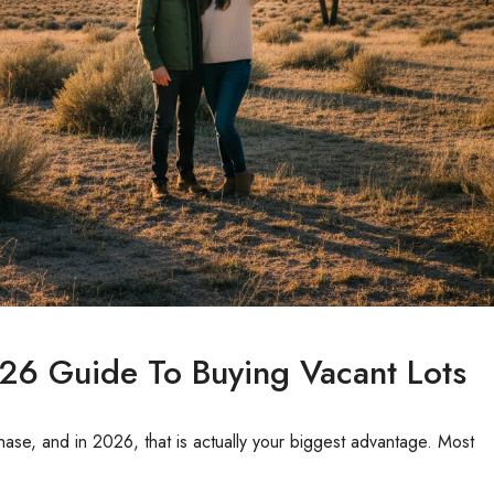
26 Guide To Buying Vacant Lots
ase, and in 2026, that is actually your biggest advantage. Most