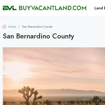
Land 
Home
San Bernardino County
San Bernardino County