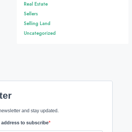
Real Estate
Sellers
Selling Land
Uncategorized
ter
newsletter and stay updated.
l address to subscribe