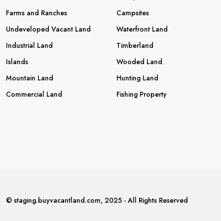
Farms and Ranches
Campsites
Undeveloped Vacant Land
Waterfront Land
Industrial Land
Timberland
Islands
Wooded Land
Mountain Land
Hunting Land
Commercial Land
Fishing Property
© staging.buyvacantland.com, 2025 - All Rights Reserved