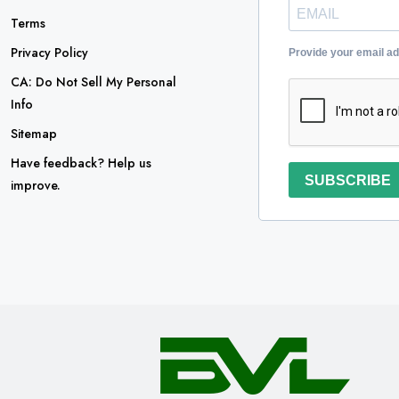
Terms
Privacy Policy
Provide your email a
CA: Do Not Sell My Personal
Info
Sitemap
Have feedback? Help us
SUBSCRIBE
improve.