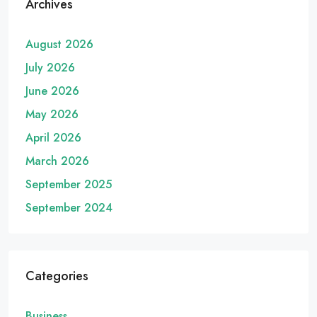
Archives
August 2026
July 2026
June 2026
May 2026
April 2026
March 2026
September 2025
September 2024
Categories
Business