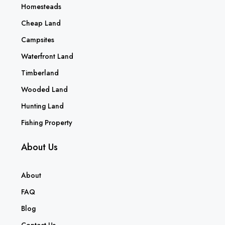
Homesteads
Cheap Land
Campsites
Waterfront Land
Timberland
Wooded Land
Hunting Land
Fishing Property
About Us
About
FAQ
Blog