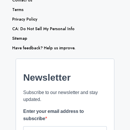
Contact Us
Terms
Privacy Policy
CA: Do Not Sell My Personal Info
Sitemap
Have feedback? Help us improve.
Newsletter
Subscribe to our newsletter and stay
updated.
Enter your email address to
subscribe