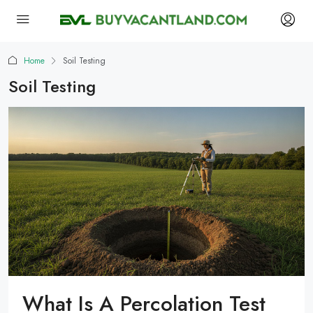
Home
Soil Testing
Soil Testing
What Is A Percolation Test