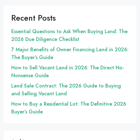
Recent Posts
Essential Questions to Ask When Buying Land: The
2026 Due Diligence Checklist
7 Major Benefits of Owner Financing Land in 2026:
The Buyer’s Guide
How to Sell Vacant Land in 2026: The Direct No-
Nonsense Guide
Land Sale Contract: The 2026 Guide to Buying
and Selling Vacant Land
How to Buy a Residential Lot: The Definitive 2026
Buyer’s Guide