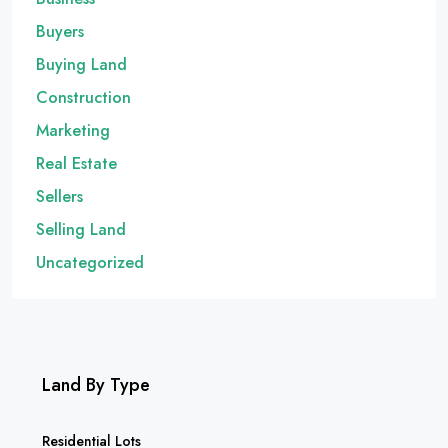
Buyers
Buying Land
Construction
Marketing
Real Estate
Sellers
Selling Land
Uncategorized
Land By Type
Residential Lots