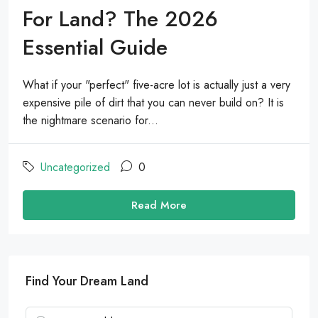
For Land? The 2026
Essential Guide
What if your "perfect" five-acre lot is actually just a very
expensive pile of dirt that you can never build on? It is
the nightmare scenario for...
Uncategorized
0
Read More
Find Your Dream Land