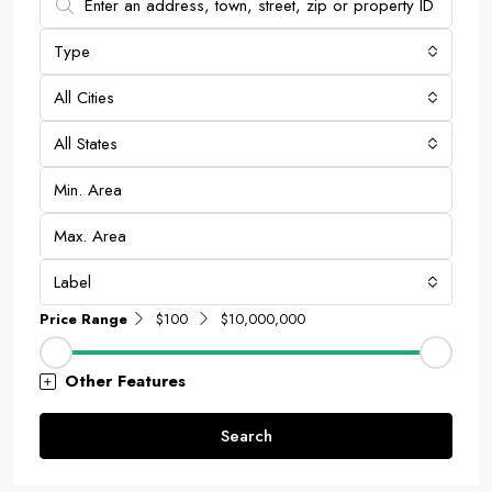
Type
All Cities
All States
Label
Price Range
$100
$10,000,000
Other Features
Search