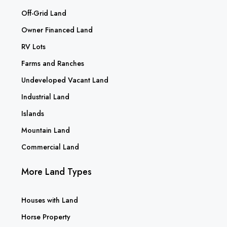
Off-Grid Land
Owner Financed Land
RV Lots
Farms and Ranches
Undeveloped Vacant Land
Industrial Land
Islands
Mountain Land
Commercial Land
More Land Types
Houses with Land
Horse Property