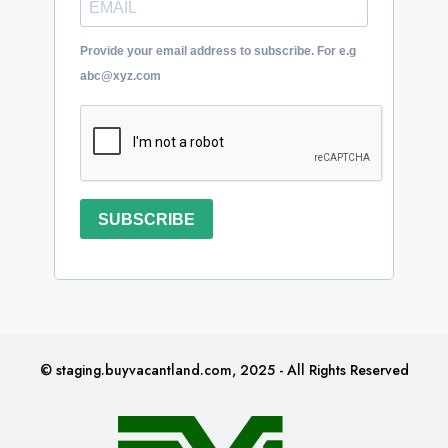
Provide your email address to subscribe. For e.g
abc@xyz.com
SUBSCRIBE
© staging.buyvacantland.com, 2025 - All Rights Reserved