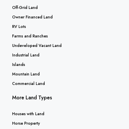
Off-Grid Land
Owner Financed Land
RV Lots
Farms and Ranches
Undeveloped Vacant Land
Industrial Land
Islands
Mountain Land
Commercial Land
More Land Types
Houses with Land
Horse Property