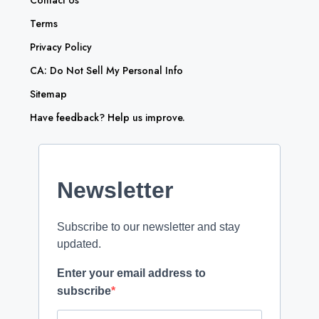
Contact Us
Terms
Privacy Policy
CA: Do Not Sell My Personal Info
Sitemap
Have feedback? Help us improve.
Newsletter
Subscribe to our newsletter and stay
updated.
Enter your email address to
subscribe