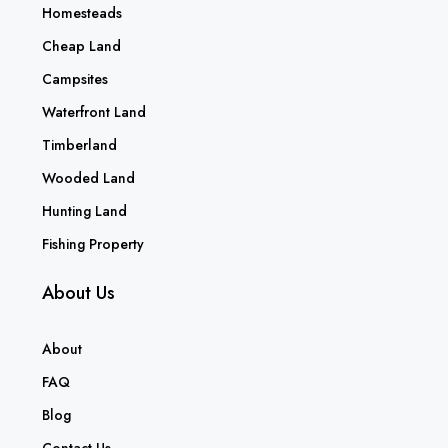
Homesteads
Cheap Land
Campsites
Waterfront Land
Timberland
Wooded Land
Hunting Land
Fishing Property
About Us
About
FAQ
Blog