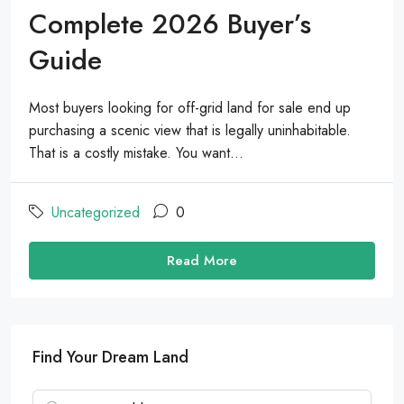
Complete 2026 Buyer’s
Guide
Most buyers looking for off-grid land for sale end up
purchasing a scenic view that is legally uninhabitable.
That is a costly mistake. You want...
Uncategorized
0
Read More
Find Your Dream Land