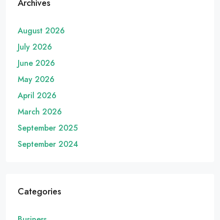
Archives
August 2026
July 2026
June 2026
May 2026
April 2026
March 2026
September 2025
September 2024
Categories
Business