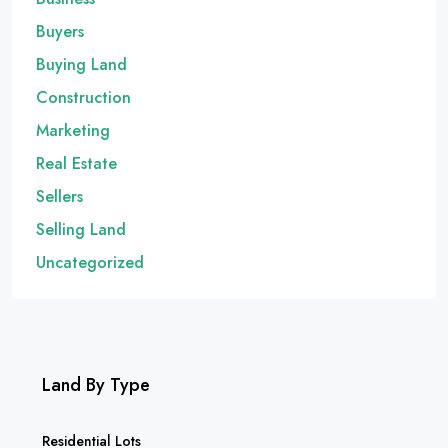
Buyers
Buying Land
Construction
Marketing
Real Estate
Sellers
Selling Land
Uncategorized
Land By Type
Residential Lots