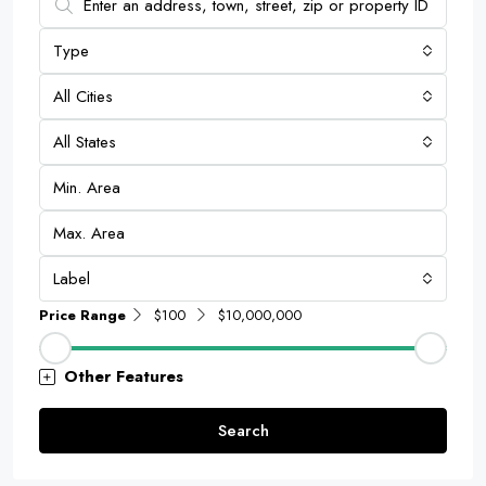
Type
All Cities
All States
Label
Price Range
$100
$10,000,000
Other Features
Search