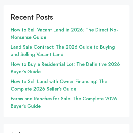
Recent Posts
How to Sell Vacant Land in 2026: The Direct No-
Nonsense Guide
Land Sale Contract: The 2026 Guide to Buying
and Selling Vacant Land
How to Buy a Residential Lot: The Definitive 2026
Buyer’s Guide
How to Sell Land with Owner Financing: The
Complete 2026 Seller’s Guide
Farms and Ranches for Sale: The Complete 2026
Buyer’s Guide