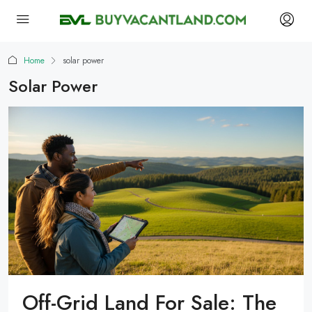
Home
solar power
Solar Power
Off-Grid Land For Sale: The