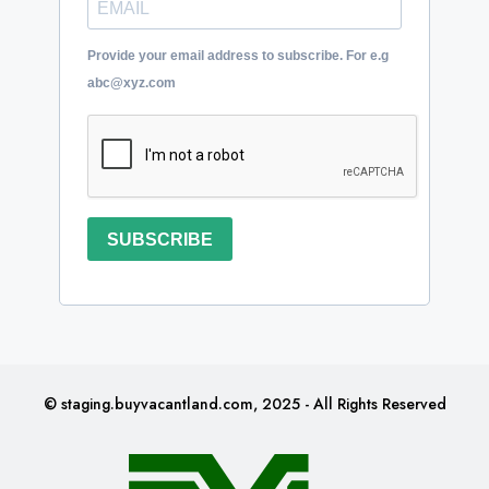
Provide your email address to subscribe. For e.g
abc@xyz.com
SUBSCRIBE
© staging.buyvacantland.com, 2025 - All Rights Reserved