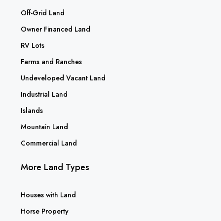
Off-Grid Land
Owner Financed Land
RV Lots
Farms and Ranches
Undeveloped Vacant Land
Industrial Land
Islands
Mountain Land
Commercial Land
More Land Types
Houses with Land
Horse Property