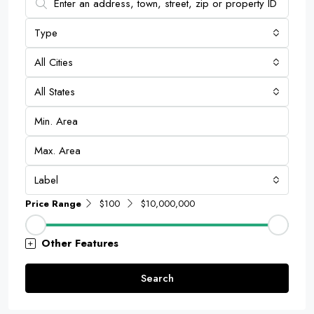
Type
All Cities
All States
Label
Price Range
$100
$10,000,000
Other Features
Search