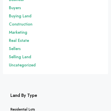
Buyers
Buying Land
Construction
Marketing
Real Estate
Sellers
Selling Land
Uncategorized
Land By Type
Residential Lots