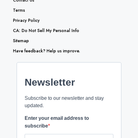
Contact Us
Terms
Privacy Policy
CA: Do Not Sell My Personal Info
Sitemap
Have feedback? Help us improve.
Newsletter
Subscribe to our newsletter and stay
updated.
Enter your email address to
subscribe