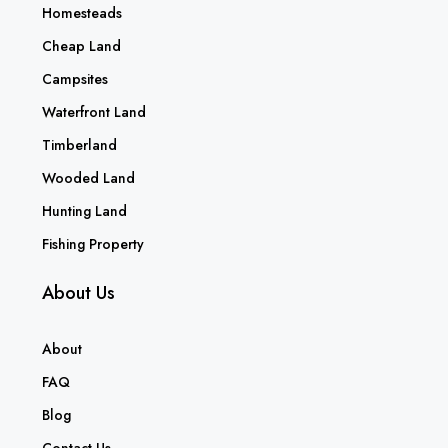
Homesteads
Cheap Land
Campsites
Waterfront Land
Timberland
Wooded Land
Hunting Land
Fishing Property
About Us
About
FAQ
Blog