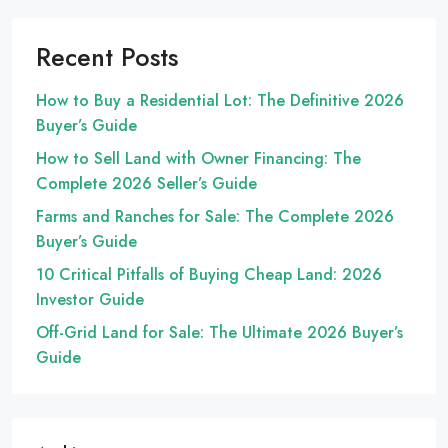
Recent Posts
How to Buy a Residential Lot: The Definitive 2026
Buyer’s Guide
How to Sell Land with Owner Financing: The
Complete 2026 Seller’s Guide
Farms and Ranches for Sale: The Complete 2026
Buyer’s Guide
10 Critical Pitfalls of Buying Cheap Land: 2026
Investor Guide
Off-Grid Land for Sale: The Ultimate 2026 Buyer’s
Guide