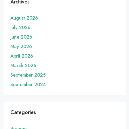
Archives
August 2026
July 2026
June 2026
May 2026
April 2026
March 2026
September 2025
September 2024
Categories
Business