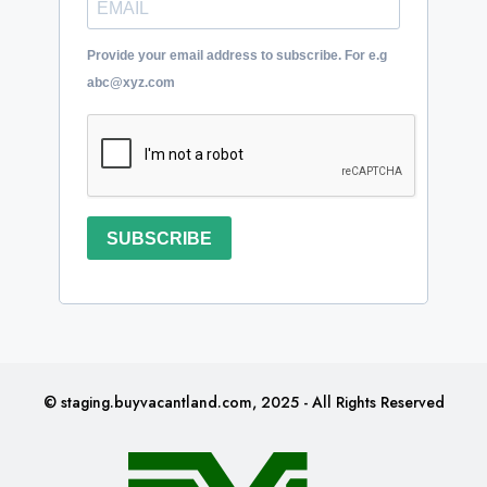
Provide your email address to subscribe. For e.g
abc@xyz.com
SUBSCRIBE
© staging.buyvacantland.com, 2025 - All Rights Reserved