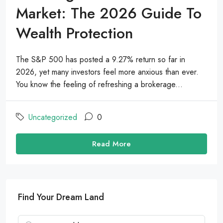
Market: The 2026 Guide To
Wealth Protection
The S&P 500 has posted a 9.27% return so far in
2026, yet many investors feel more anxious than ever.
You know the feeling of refreshing a brokerage...
Uncategorized
0
Read More
Find Your Dream Land