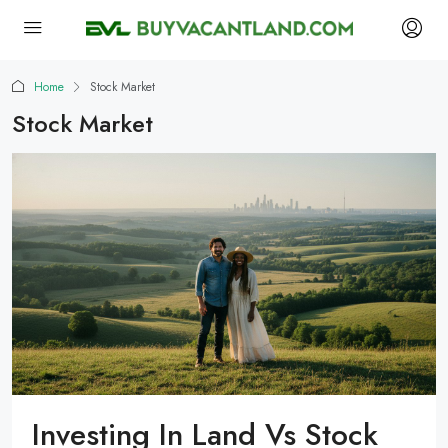
Home
Stock Market
Stock Market
Investing In Land Vs Stock