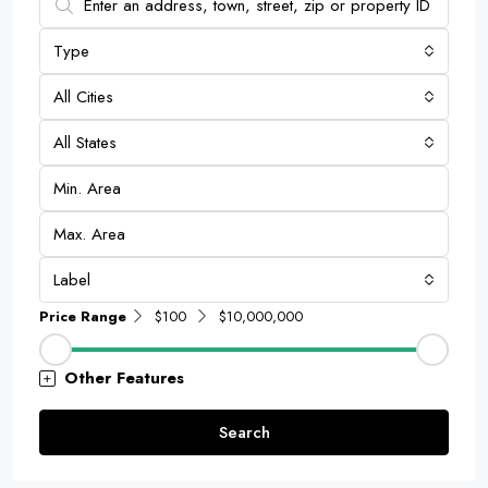
Type
All Cities
All States
Label
Price Range
$100
$10,000,000
Other Features
Search