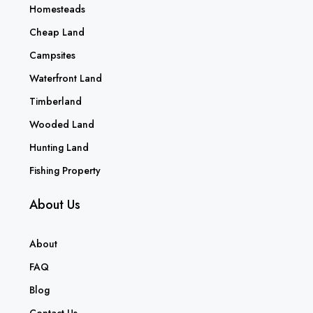
Homesteads
Cheap Land
Campsites
Waterfront Land
Timberland
Wooded Land
Hunting Land
Fishing Property
About Us
About
FAQ
Blog