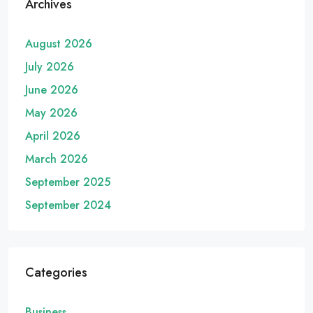
Archives
August 2026
July 2026
June 2026
May 2026
April 2026
March 2026
September 2025
September 2024
Categories
Business