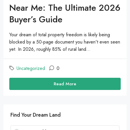
Near Me: The Ultimate 2026
Buyer’s Guide
Your dream of total property freedom is likely being
blocked by a 50-page document you haven't even seen
yet. In 2026, roughly 85% of rural land...
Uncategorized
0
Read More
Find Your Dream Land