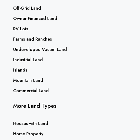
Off-Grid Land
Owner Financed Land
RV Lots
Farms and Ranches
Undeveloped Vacant Land
Industrial Land
Islands
Mountain Land
Commercial Land
More Land Types
Houses with Land
Horse Property