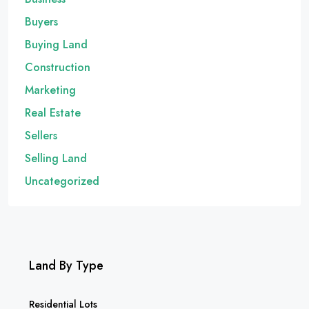
Buyers
Buying Land
Construction
Marketing
Real Estate
Sellers
Selling Land
Uncategorized
Land By Type
Residential Lots