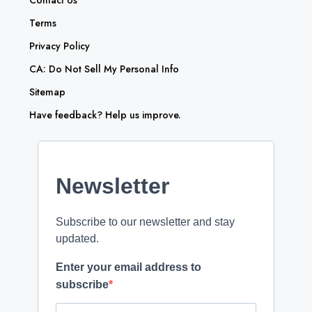
Contact Us
Terms
Privacy Policy
CA: Do Not Sell My Personal Info
Sitemap
Have feedback? Help us improve.
Newsletter
Subscribe to our newsletter and stay
updated.
Enter your email address to
subscribe