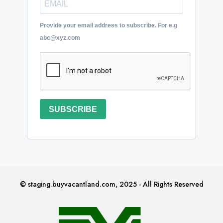
Provide your email address to subscribe. For e.g
abc@xyz.com
SUBSCRIBE
© staging.buyvacantland.com, 2025 - All Rights Reserved