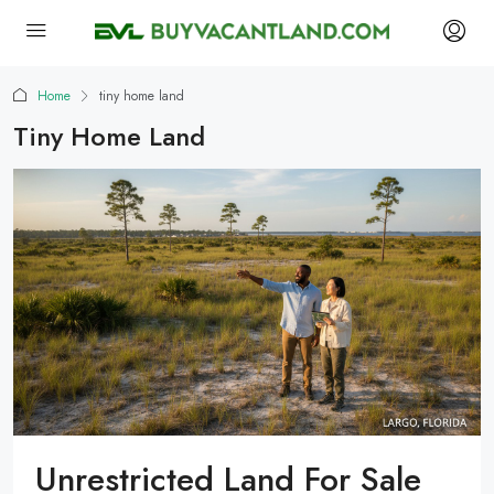
Home
tiny home land
Tiny Home Land
Unrestricted Land For Sale