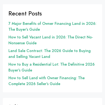
Recent Posts
7 Major Benefits of Owner Financing Land in 2026:
The Buyer’s Guide
How to Sell Vacant Land in 2026: The Direct No-
Nonsense Guide
Land Sale Contract: The 2026 Guide to Buying
and Selling Vacant Land
How to Buy a Residential Lot: The Definitive 2026
Buyer’s Guide
How to Sell Land with Owner Financing: The
Complete 2026 Seller’s Guide