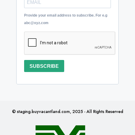
Provide your email address to subscribe. For e.g
abc@xyz.com
SUBSCRIBE
© staging.buyvacantland.com, 2025 - All Rights Reserved