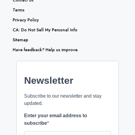
Contact Us
Terms
Privacy Policy
CA: Do Not Sell My Personal Info
Sitemap
Have feedback? Help us improve.
Newsletter
Subscribe to our newsletter and stay
updated.
Enter your email address to
subscribe