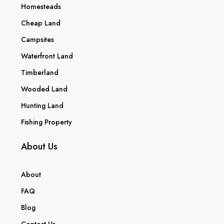
Homesteads
Cheap Land
Campsites
Waterfront Land
Timberland
Wooded Land
Hunting Land
Fishing Property
About Us
About
FAQ
Blog