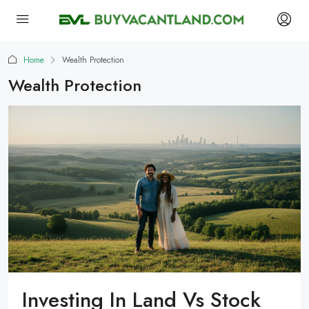
Home
Wealth Protection
Wealth Protection
Investing In Land Vs Stock