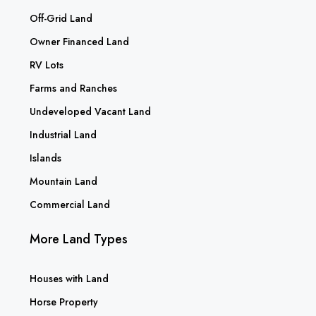
Off-Grid Land
Owner Financed Land
RV Lots
Farms and Ranches
Undeveloped Vacant Land
Industrial Land
Islands
Mountain Land
Commercial Land
More Land Types
Houses with Land
Horse Property