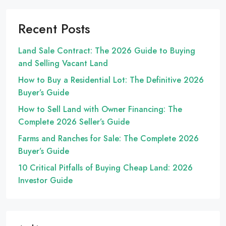
Recent Posts
Land Sale Contract: The 2026 Guide to Buying
and Selling Vacant Land
How to Buy a Residential Lot: The Definitive 2026
Buyer’s Guide
How to Sell Land with Owner Financing: The
Complete 2026 Seller’s Guide
Farms and Ranches for Sale: The Complete 2026
Buyer’s Guide
10 Critical Pitfalls of Buying Cheap Land: 2026
Investor Guide