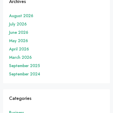
Archives
August 2026
July 2026
June 2026
May 2026
April 2026
March 2026
September 2025
September 2024
Categories
Business