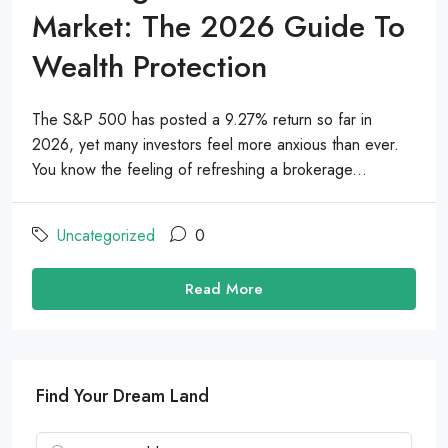
Market: The 2026 Guide To
Wealth Protection
The S&P 500 has posted a 9.27% return so far in
2026, yet many investors feel more anxious than ever.
You know the feeling of refreshing a brokerage...
Uncategorized
0
Read More
Find Your Dream Land