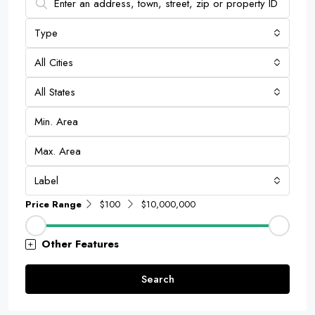
Type
All Cities
All States
Label
Price Range
$100
$10,000,000
Other Features
Search