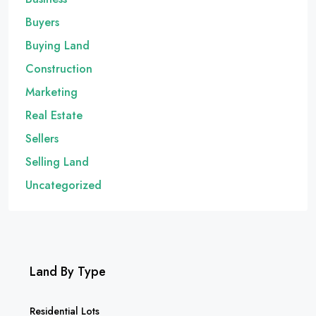
Buyers
Buying Land
Construction
Marketing
Real Estate
Sellers
Selling Land
Uncategorized
Land By Type
Residential Lots