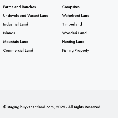
Farms and Ranches
Campsites
Undeveloped Vacant Land
Waterfront Land
Industrial Land
Timberland
Islands
Wooded Land
Mountain Land
Hunting Land
Commercial Land
Fishing Property
© staging.buyvacantland.com, 2025 - All Rights Reserved