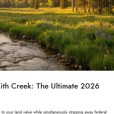
ith Creek: The Ultimate 2026
o your land value while simultaneously stripping away federal