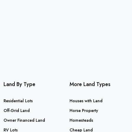
Land By Type
More Land Types
Residential Lots
Houses with Land
Off-Grid Land
Horse Property
Owner Financed Land
Homesteads
RV Lots
Cheap Land