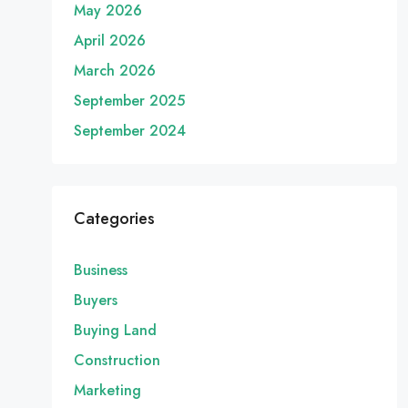
May 2026
April 2026
March 2026
September 2025
September 2024
Categories
Business
Buyers
Buying Land
Construction
Marketing