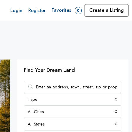
Favorites
Create a Listing
Login
Register
0
Find Your Dream Land
Type
All Cities
All States