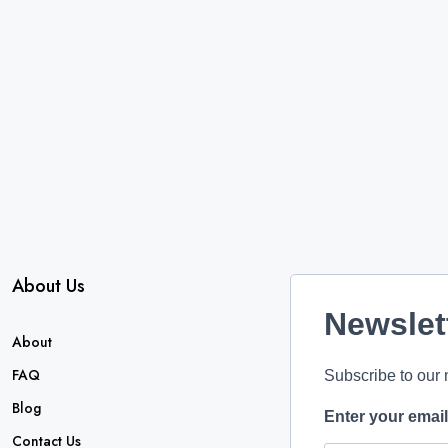
About Us
Newslet
About
FAQ
Subscribe to our 
Blog
Enter your emai
Contact Us