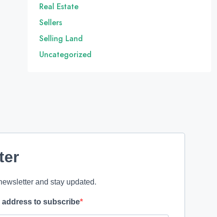
Real Estate
Sellers
Selling Land
Uncategorized
ter
newsletter and stay updated.
l address to subscribe