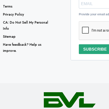
Terms
Privacy Policy
Provide your email a
CA: Do Not Sell My Personal
Info
Sitemap
Have feedback? Help us
SUBSCRIBE
improve.