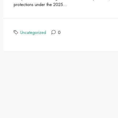
protections under the 2025...
Uncategorized
0