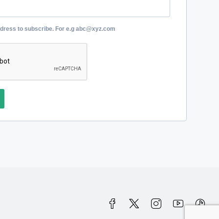
ddress to subscribe. For e.g abc@xyz.com