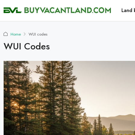
Land 
Home
WUI codes
WUI Codes