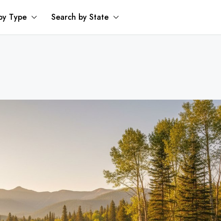
by Type
Search by State