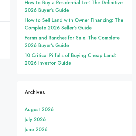
How to Buy a Residential Lot: The Definitive
2026 Buyer’s Guide
How to Sell Land with Owner Financing: The
Complete 2026 Seller’s Guide
Farms and Ranches for Sale: The Complete
2026 Buyer’s Guide
10 Critical Pitfalls of Buying Cheap Land:
2026 Investor Guide
Archives
August 2026
July 2026
June 2026