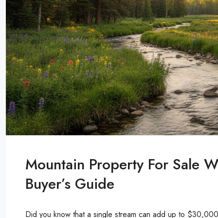
Mountain Property For Sale W
Buyer’s Guide
Did you know that a single stream can add up to $30,000 t