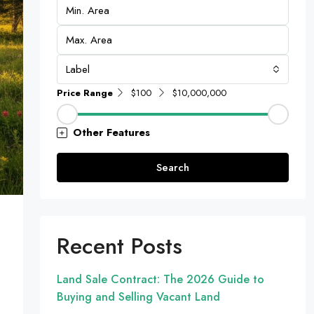
Label
Price Range
$100
$10,000,000
Other Features
Search
Recent Posts
Land Sale Contract: The 2026 Guide to
Buying and Selling Vacant Land