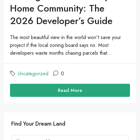
Home Community: The
2026 Developer’s Guide
The most beautiful view in the world won't save your
project if the local zoning board says no. Most
developers waste months chasing parcels that...
Uncategorized
0
Read More
Find Your Dream Land