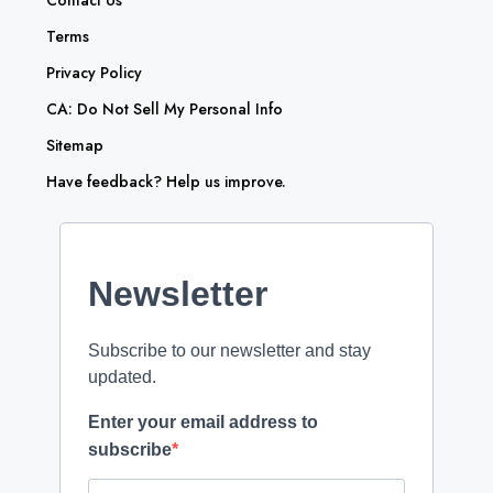
Contact Us
Terms
Privacy Policy
CA: Do Not Sell My Personal Info
Sitemap
Have feedback? Help us improve.
Newsletter
Subscribe to our newsletter and stay
updated.
Enter your email address to
subscribe