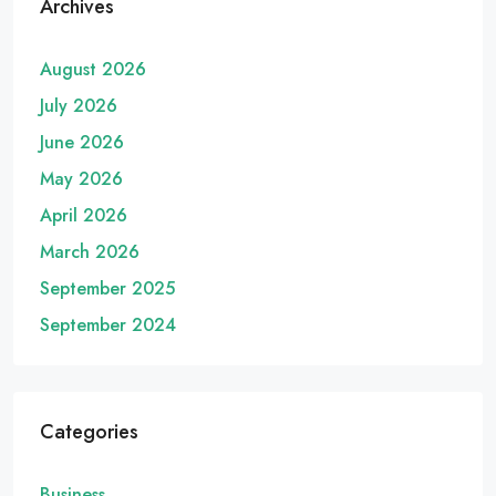
Archives
August 2026
July 2026
June 2026
May 2026
April 2026
March 2026
September 2025
September 2024
Categories
Business