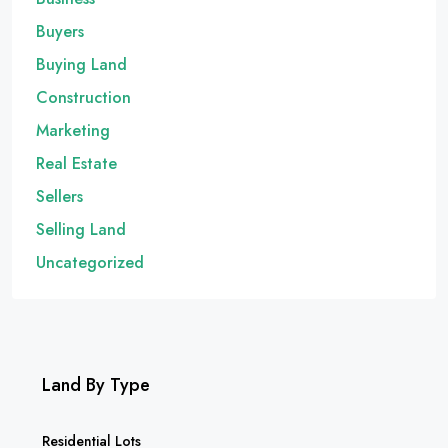
Buyers
Buying Land
Construction
Marketing
Real Estate
Sellers
Selling Land
Uncategorized
Land By Type
Residential Lots