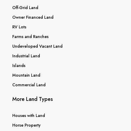
Off-Grid Land
Owner Financed Land
RV Lots
Farms and Ranches
Undeveloped Vacant Land
Industrial Land
Islands
Mountain Land
Commercial Land
More Land Types
Houses with Land
Horse Property