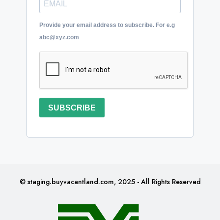
Provide your email address to subscribe. For e.g
abc@xyz.com
SUBSCRIBE
© staging.buyvacantland.com, 2025 - All Rights Reserved