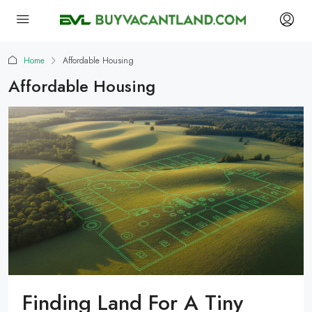
Home
Affordable Housing
Affordable Housing
Finding Land For A Tiny