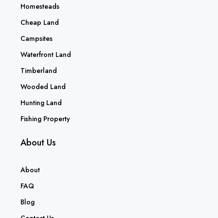
Homesteads
Cheap Land
Campsites
Waterfront Land
Timberland
Wooded Land
Hunting Land
Fishing Property
About Us
About
FAQ
Blog