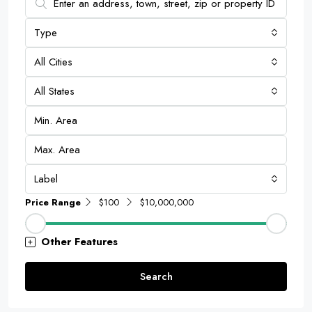
Type
All Cities
All States
Label
Price Range
$100
$10,000,000
Other Features
Search