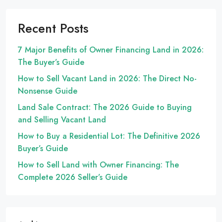
Recent Posts
7 Major Benefits of Owner Financing Land in 2026:
The Buyer’s Guide
How to Sell Vacant Land in 2026: The Direct No-
Nonsense Guide
Land Sale Contract: The 2026 Guide to Buying
and Selling Vacant Land
How to Buy a Residential Lot: The Definitive 2026
Buyer’s Guide
How to Sell Land with Owner Financing: The
Complete 2026 Seller’s Guide