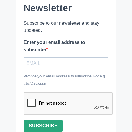
Newsletter
Subscribe to our newsletter and stay
updated.
Enter your email address to
subscribe
Provide your email address to subscribe. For e.g
abc@xyz.com
SUBSCRIBE