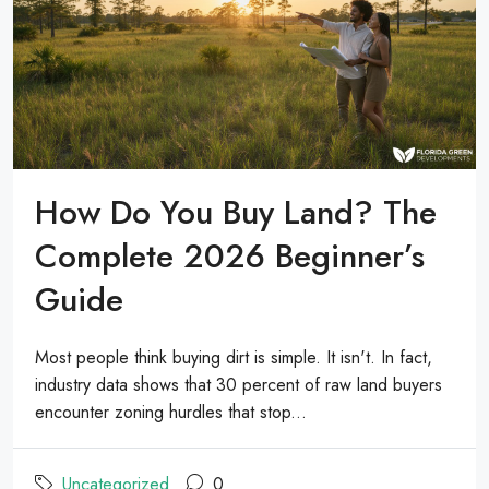
How Do You Buy Land? The
Complete 2026 Beginner’s
Guide
Most people think buying dirt is simple. It isn't. In fact,
industry data shows that 30 percent of raw land buyers
encounter zoning hurdles that stop...
Uncategorized
0