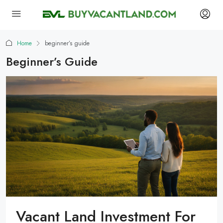
Home
beginner’s guide
Beginner’s Guide
Vacant Land Investment For