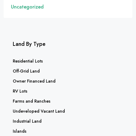
Uncategorized
Land By Type
Residential Lots
Off-Grid Land
Owner Financed Land
RV Lots
Farms and Ranches
Undeveloped Vacant Land
Industrial Land
Islands