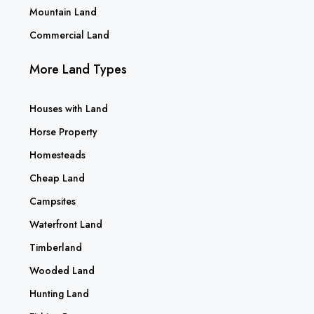
Mountain Land
Commercial Land
More Land Types
Houses with Land
Horse Property
Homesteads
Cheap Land
Campsites
Waterfront Land
Timberland
Wooded Land
Hunting Land