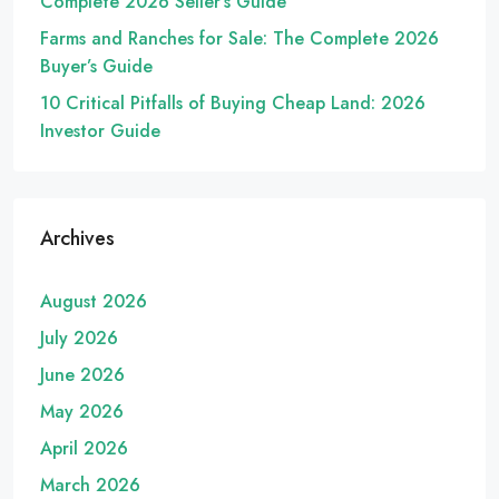
Complete 2026 Seller’s Guide
Farms and Ranches for Sale: The Complete 2026
Buyer’s Guide
10 Critical Pitfalls of Buying Cheap Land: 2026
Investor Guide
Archives
August 2026
July 2026
June 2026
May 2026
April 2026
March 2026