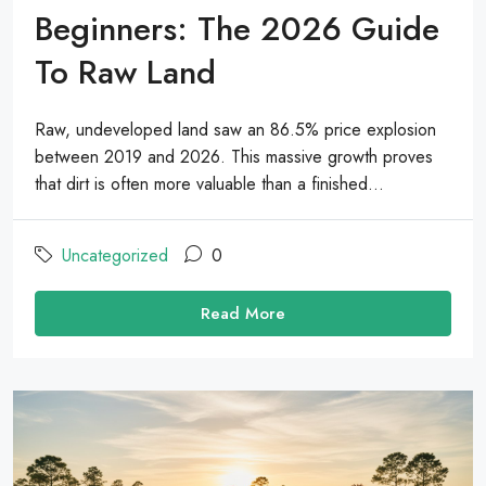
Beginners: The 2026 Guide
To Raw Land
Raw, undeveloped land saw an 86.5% price explosion
between 2019 and 2026. This massive growth proves
that dirt is often more valuable than a finished...
Uncategorized
0
Read More