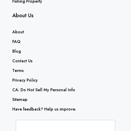
Fishing Property
About Us
About
FAQ
Blog
Contact Us
Terms
Privacy Policy
CA: Do Not Sell My Personal Info
Sitemap
Have feedback? Help us improve.