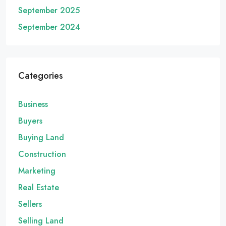
September 2025
September 2024
Categories
Business
Buyers
Buying Land
Construction
Marketing
Real Estate
Sellers
Selling Land