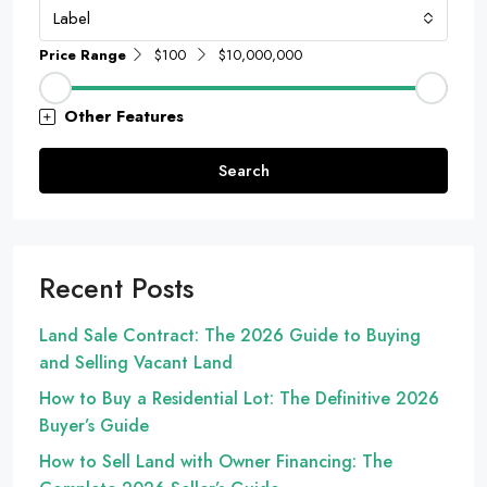
Label
Price Range
$100
$10,000,000
Other Features
Search
Recent Posts
Land Sale Contract: The 2026 Guide to Buying
and Selling Vacant Land
How to Buy a Residential Lot: The Definitive 2026
Buyer’s Guide
How to Sell Land with Owner Financing: The