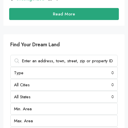
Read More
Find Your Dream Land
Type
All Cities
All States