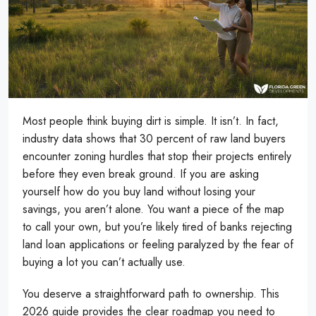
Most people think buying dirt is simple. It isn’t. In fact,
industry data shows that 30 percent of raw land buyers
encounter zoning hurdles that stop their projects entirely
before they even break ground. If you are asking
yourself how do you buy land without losing your
savings, you aren’t alone. You want a piece of the map
to call your own, but you’re likely tired of banks rejecting
land loan applications or feeling paralyzed by the fear of
buying a lot you can’t actually use.
You deserve a straightforward path to ownership. This
2026 guide provides the clear roadmap you need to