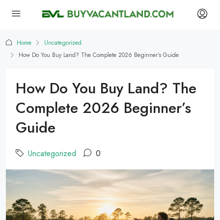
Home
Uncategorized
How Do You Buy Land? The Complete 2026 Beginner’s Guide
How Do You Buy Land? The
Complete 2026 Beginner’s
Guide
Uncategorized
0