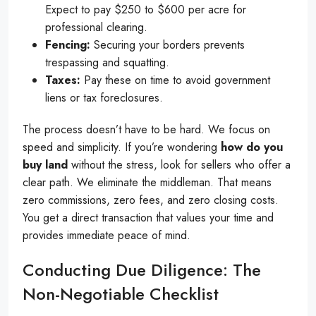
Expect to pay $250 to $600 per acre for
professional clearing.
Fencing:
Securing your borders prevents
trespassing and squatting.
Taxes:
Pay these on time to avoid government
liens or tax foreclosures.
The process doesn’t have to be hard. We focus on
speed and simplicity. If you’re wondering
how do you
buy land
without the stress, look for sellers who offer a
clear path. We eliminate the middleman. That means
zero commissions, zero fees, and zero closing costs.
You get a direct transaction that values your time and
provides immediate peace of mind.
Conducting Due Diligence: The
Non-Negotiable Checklist