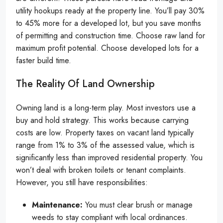
utility hookups ready at the property line. You’ll pay 30%
to 45% more for a developed lot, but you save months
of permitting and construction time. Choose raw land for
maximum profit potential. Choose developed lots for a
faster build time.
The Reality Of Land Ownership
Owning land is a long-term play. Most investors use a
buy and hold strategy. This works because carrying
costs are low. Property taxes on vacant land typically
range from 1% to 3% of the assessed value, which is
significantly less than improved residential property. You
won’t deal with broken toilets or tenant complaints.
However, you still have responsibilities:
Maintenance:
You must clear brush or manage
weeds to stay compliant with local ordinances.