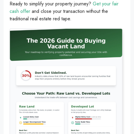
Ready to simplify your property journey?
Get your fair
cash offer
and close your transaction without the
traditional real estate red tape.