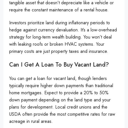
tangible asset that doesn’t depreciate like a vehicle or
require the constant maintenance of a rental house.
Investors prioritize land during inflationary periods to
hedge against currency devaluation. It’s a low-overhead
strategy for long-term wealth building. You won’t deal
with leaking roofs or broken HVAC systems. Your
primary costs are just property taxes and insurance.
Can I Get A Loan To Buy Vacant Land?
You can get a loan for vacant land, though lenders
typically require higher down payments than traditional
home mortgages. Expect to provide a 20% to 50%
down payment depending on the land type and your
plans for development. Local credit unions and the
USDA often provide the most competitive rates for raw
acreage in rural areas.