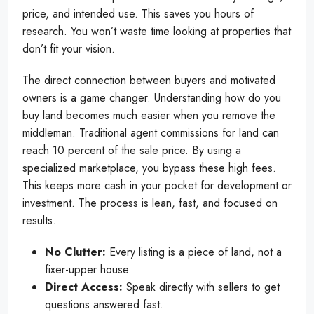
price, and intended use. This saves you hours of
research. You won’t waste time looking at properties that
don’t fit your vision.
The direct connection between buyers and motivated
owners is a game changer. Understanding how do you
buy land becomes much easier when you remove the
middleman. Traditional agent commissions for land can
reach 10 percent of the sale price. By using a
specialized marketplace, you bypass these high fees.
This keeps more cash in your pocket for development or
investment. The process is lean, fast, and focused on
results.
No Clutter:
Every listing is a piece of land, not a
fixer-upper house.
Direct Access:
Speak directly with sellers to get
questions answered fast.