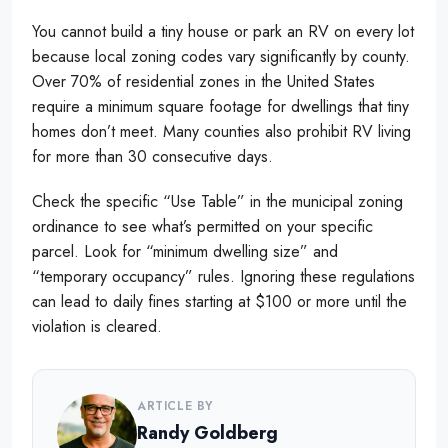
You cannot build a tiny house or park an RV on every lot
because local zoning codes vary significantly by county.
Over 70% of residential zones in the United States
require a minimum square footage for dwellings that tiny
homes don’t meet. Many counties also prohibit RV living
for more than 30 consecutive days.
Check the specific “Use Table” in the municipal zoning
ordinance to see what’s permitted on your specific
parcel. Look for “minimum dwelling size” and
“temporary occupancy” rules. Ignoring these regulations
can lead to daily fines starting at $100 or more until the
violation is cleared.
ARTICLE BY
Randy Goldberg