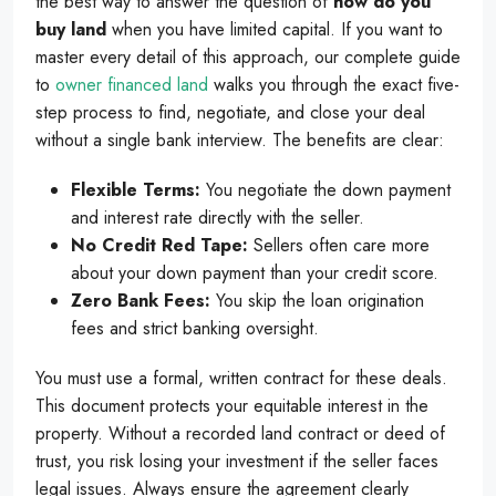
the best way to answer the question of
how do you
buy land
when you have limited capital. If you want to
master every detail of this approach, our complete guide
to
owner financed land
walks you through the exact five-
step process to find, negotiate, and close your deal
without a single bank interview. The benefits are clear:
Flexible Terms:
You negotiate the down payment
and interest rate directly with the seller.
No Credit Red Tape:
Sellers often care more
about your down payment than your credit score.
Zero Bank Fees:
You skip the loan origination
fees and strict banking oversight.
You must use a formal, written contract for these deals.
This document protects your equitable interest in the
property. Without a recorded land contract or deed of
trust, you risk losing your investment if the seller faces
legal issues. Always ensure the agreement clearly