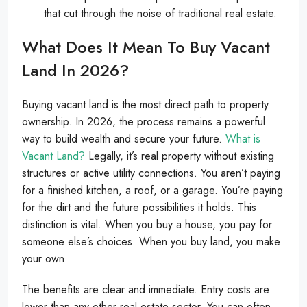
that cut through the noise of traditional real estate.
What Does It Mean To Buy Vacant
Land In 2026?
Buying vacant land is the most direct path to property
ownership. In 2026, the process remains a powerful
way to build wealth and secure your future.
What is
Vacant Land?
Legally, it’s real property without existing
structures or active utility connections. You aren’t paying
for a finished kitchen, a roof, or a garage. You’re paying
for the dirt and the future possibilities it holds. This
distinction is vital. When you buy a house, you pay for
someone else’s choices. When you buy land, you make
your own.
The benefits are clear and immediate. Entry costs are
lower than any other real estate sector. You can often