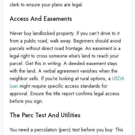
clerk to ensure your plans are legal.
Access And Easements
Never buy landlocked property. If you can’t drive to it
from a public road, walk away. Beginners should avoid
parcels without direct road frontage. An easement is a
legal right to cross someone else’s land to reach your
parcel. Get this in writing. A deeded easement stays
with the land. A verbal agreement vanishes when the
neighbor sells. If you’re looking at rural options, a
USDA
loan
might require specific access standards for
approval. Ensure the title report confirms legal access
before you sign.
The Perc Test And Utilities
You need a percolation (perc) test before you buy. This