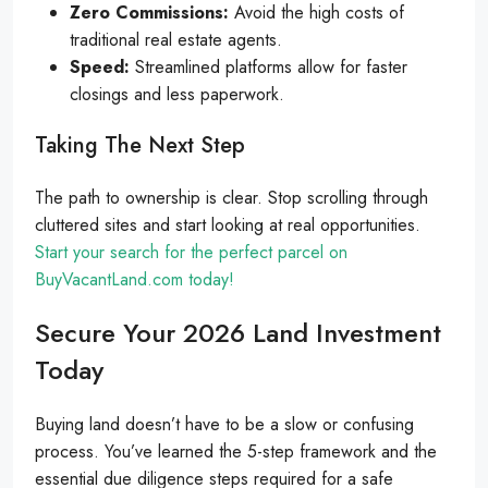
Zero Commissions:
Avoid the high costs of
traditional real estate agents.
Speed:
Streamlined platforms allow for faster
closings and less paperwork.
Taking The Next Step
The path to ownership is clear. Stop scrolling through
cluttered sites and start looking at real opportunities.
Start your search for the perfect parcel on
BuyVacantLand.com today!
Secure Your 2026 Land Investment
Today
Buying land doesn’t have to be a slow or confusing
process. You’ve learned the 5-step framework and the
essential due diligence steps required for a safe