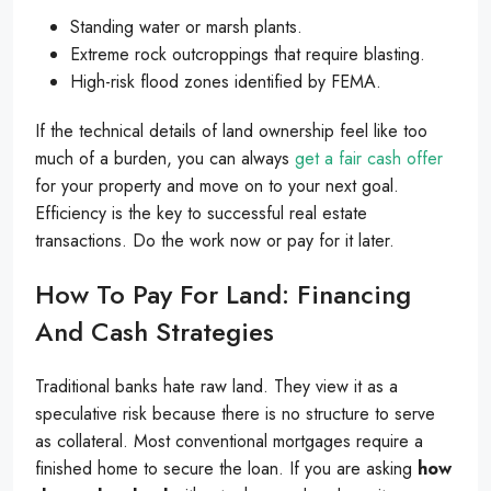
Standing water or marsh plants.
Extreme rock outcroppings that require blasting.
High-risk flood zones identified by FEMA.
If the technical details of land ownership feel like too
much of a burden, you can always
get a fair cash offer
for your property and move on to your next goal.
Efficiency is the key to successful real estate
transactions. Do the work now or pay for it later.
How To Pay For Land: Financing
And Cash Strategies
Traditional banks hate raw land. They view it as a
speculative risk because there is no structure to serve
as collateral. Most conventional mortgages require a
finished home to secure the loan. If you are asking
how