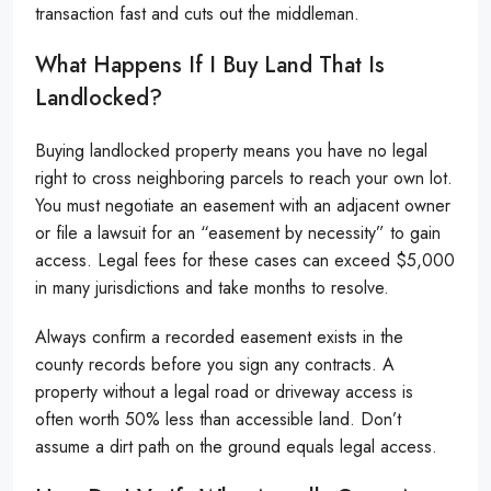
transaction fast and cuts out the middleman.
What Happens If I Buy Land That Is
Landlocked?
Buying landlocked property means you have no legal
right to cross neighboring parcels to reach your own lot.
You must negotiate an easement with an adjacent owner
or file a lawsuit for an “easement by necessity” to gain
access. Legal fees for these cases can exceed $5,000
in many jurisdictions and take months to resolve.
Always confirm a recorded easement exists in the
county records before you sign any contracts. A
property without a legal road or driveway access is
often worth 50% less than accessible land. Don’t
assume a dirt path on the ground equals legal access.