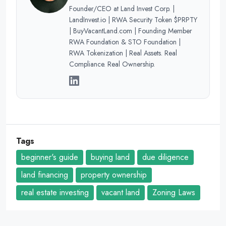
Founder/CEO at Land Invest Corp. |
LandInvest.io | RWA Security Token $PRPTY
| BuyVacantLand.com | Founding Member
RWA Foundation & STO Foundation |
RWA Tokenization | Real Assets. Real
Compliance. Real Ownership.
Tags
beginner's guide
buying land
due diligence
land financing
property ownership
real estate investing
vacant land
Zoning Laws