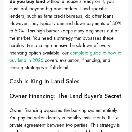
do you buy land
without a house already on it, you
must look beyond big-box lenders. Land-specific
lenders, such as farm credit bureaus, do offer loans.
However, they typically demand down payments of 30%
to 50%. This high barrier keeps many beginners out of
the market. You need a strategy that bypasses these
hurdles. For a comprehensive breakdown of every
financing option available, our
complete guide to how to
buy land in 2026
covers evaluation, financing, and
closing strategies in full detail.
Cash Is King In Land Sales
Owner Financing: The Land Buyer’s Secret
Owner financing bypasses the banking system entirely.
You pay the seller directly in monthly installments. It is a
private agreement between two parties. This strategy is