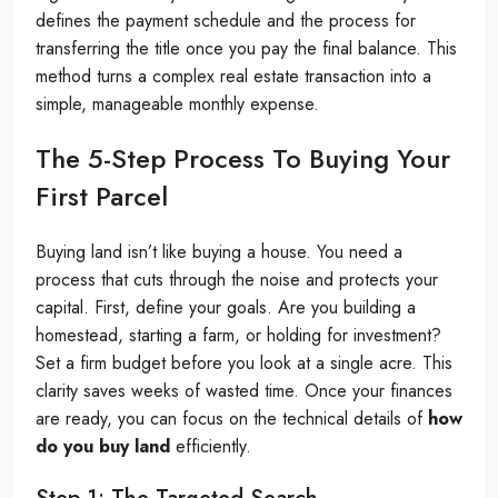
defines the payment schedule and the process for
transferring the title once you pay the final balance. This
method turns a complex real estate transaction into a
simple, manageable monthly expense.
The 5-Step Process To Buying Your
First Parcel
Buying land isn’t like buying a house. You need a
process that cuts through the noise and protects your
capital. First, define your goals. Are you building a
homestead, starting a farm, or holding for investment?
Set a firm budget before you look at a single acre. This
clarity saves weeks of wasted time. Once your finances
are ready, you can focus on the technical details of
how
do you buy land
efficiently.