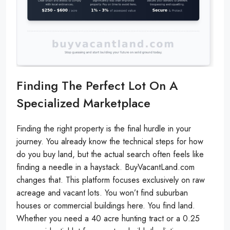
Finding The Perfect Lot On A
Specialized Marketplace
Finding the right property is the final hurdle in your
journey. You already know the technical steps for how
do you buy land, but the actual search often feels like
finding a needle in a haystack. BuyVacantLand.com
changes that. This platform focuses exclusively on raw
acreage and vacant lots. You won’t find suburban
houses or commercial buildings here. You find land.
Whether you need a 40 acre hunting tract or a 0.25