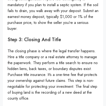
mandatory if you plan to install a septic system. If the soil
fails to drain, you walk away with your deposit. Submit an
earnest money deposit, typically $1,000 or 1% of the
purchase price, to show the seller you’re a serious
buyer.
Step 3: Closing And Title
The closing phase is where the legal transfer happens.
Hire a title company or a real estate attorney to manage
the paperwork. They perform a title search to ensure no
hidden liens, back taxes, or boundary disputes exist.
Purchase title insurance. It’s a one-time fee that protects
your ownership against future claims. This step is non-
negotiable for protecting your investment. The final step
of buying land is the recording of a new deed at the
county office.