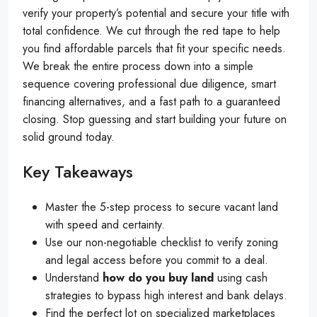
verify your property’s potential and secure your title with
total confidence. We cut through the red tape to help
you find affordable parcels that fit your specific needs.
We break the entire process down into a simple
sequence covering professional due diligence, smart
financing alternatives, and a fast path to a guaranteed
closing. Stop guessing and start building your future on
solid ground today.
Key Takeaways
Master the 5-step process to secure vacant land
with speed and certainty.
Use our non-negotiable checklist to verify zoning
and legal access before you commit to a deal.
Understand
how do you buy land
using cash
strategies to bypass high interest and bank delays.
Find the perfect lot on specialized marketplaces