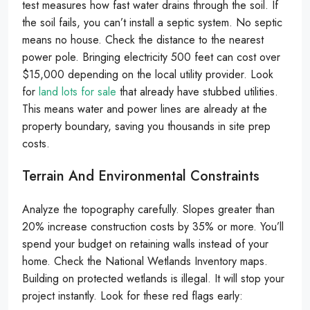
test measures how fast water drains through the soil. If
the soil fails, you can’t install a septic system. No septic
means no house. Check the distance to the nearest
power pole. Bringing electricity 500 feet can cost over
$15,000 depending on the local utility provider. Look
for
land lots for sale
that already have stubbed utilities.
This means water and power lines are already at the
property boundary, saving you thousands in site prep
costs.
Terrain And Environmental Constraints
Analyze the topography carefully. Slopes greater than
20% increase construction costs by 35% or more. You’ll
spend your budget on retaining walls instead of your
home. Check the National Wetlands Inventory maps.
Building on protected wetlands is illegal. It will stop your
project instantly. Look for these red flags early: