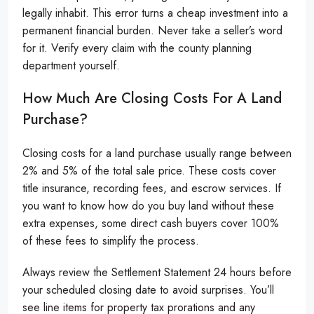
legally inhabit. This error turns a cheap investment into a
permanent financial burden. Never take a seller’s word
for it. Verify every claim with the county planning
department yourself.
How Much Are Closing Costs For A Land
Purchase?
Closing costs for a land purchase usually range between
2% and 5% of the total sale price. These costs cover
title insurance, recording fees, and escrow services. If
you want to know how do you buy land without these
extra expenses, some direct cash buyers cover 100%
of these fees to simplify the process.
Always review the Settlement Statement 24 hours before
your scheduled closing date to avoid surprises. You’ll
see line items for property tax prorations and any