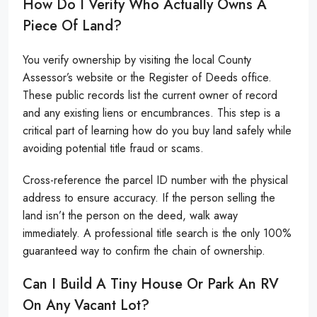
How Do I Verify Who Actually Owns A
Piece Of Land?
You verify ownership by visiting the local County
Assessor’s website or the Register of Deeds office.
These public records list the current owner of record
and any existing liens or encumbrances. This step is a
critical part of learning how do you buy land safely while
avoiding potential title fraud or scams.
Cross-reference the parcel ID number with the physical
address to ensure accuracy. If the person selling the
land isn’t the person on the deed, walk away
immediately. A professional title search is the only 100%
guaranteed way to confirm the chain of ownership.
Can I Build A Tiny House Or Park An RV
On Any Vacant Lot?