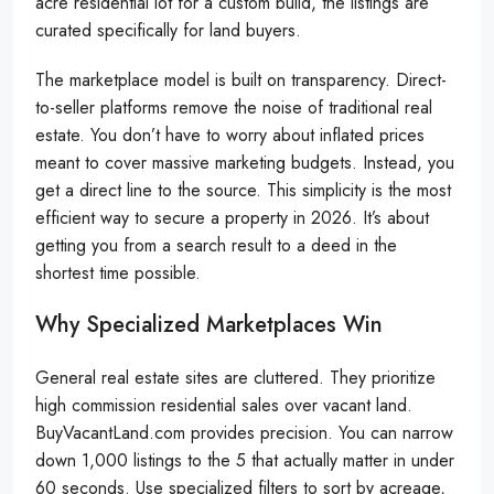
acre residential lot for a custom build, the listings are
curated specifically for land buyers.
The marketplace model is built on transparency. Direct-
to-seller platforms remove the noise of traditional real
estate. You don’t have to worry about inflated prices
meant to cover massive marketing budgets. Instead, you
get a direct line to the source. This simplicity is the most
efficient way to secure a property in 2026. It’s about
getting you from a search result to a deed in the
shortest time possible.
Why Specialized Marketplaces Win
General real estate sites are cluttered. They prioritize
high commission residential sales over vacant land.
BuyVacantLand.com provides precision. You can narrow
down 1,000 listings to the 5 that actually matter in under
60 seconds. Use specialized filters to sort by acreage,