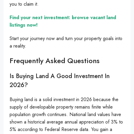
you to claim it.
Find your next investment: browse vacant land
listings now!
Start your journey now and turn your property goals into
a reality.
Frequently Asked Questions
Is Buying Land A Good Investment In
2026?
Buying land is a solid investment in 2026 because the
supply of developable property remains finite while
population growth continues. National land values have
shown a historical average annual appreciation of 3% to
5% according to Federal Reserve data. You gain a