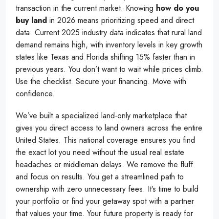
transaction in the current market. Knowing
how do you
buy land
in 2026 means prioritizing speed and direct
data. Current 2025 industry data indicates that rural land
demand remains high, with inventory levels in key growth
states like Texas and Florida shifting 15% faster than in
previous years. You don’t want to wait while prices climb.
Use the checklist. Secure your financing. Move with
confidence.
We’ve built a specialized land-only marketplace that
gives you direct access to land owners across the entire
United States. This national coverage ensures you find
the exact lot you need without the usual real estate
headaches or middleman delays. We remove the fluff
and focus on results. You get a streamlined path to
ownership with zero unnecessary fees. It’s time to build
your portfolio or find your getaway spot with a partner
that values your time. Your future property is ready for