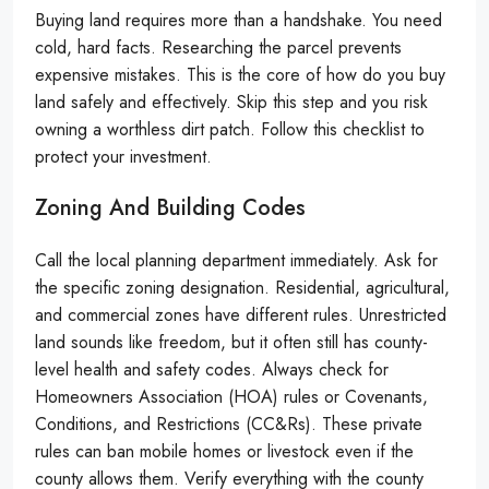
Buying land requires more than a handshake. You need
cold, hard facts. Researching the parcel prevents
expensive mistakes. This is the core of how do you buy
land safely and effectively. Skip this step and you risk
owning a worthless dirt patch. Follow this checklist to
protect your investment.
Zoning And Building Codes
Call the local planning department immediately. Ask for
the specific zoning designation. Residential, agricultural,
and commercial zones have different rules. Unrestricted
land sounds like freedom, but it often still has county-
level health and safety codes. Always check for
Homeowners Association (HOA) rules or Covenants,
Conditions, and Restrictions (CC&Rs). These private
rules can ban mobile homes or livestock even if the
county allows them. Verify everything with the county