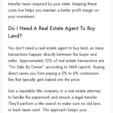
transfer taxes required by your state. Keeping these
costs low helps you maintain a better profit margin on
your investment.
Do I Need A Real Estate Agent To Buy
Land?
You don’t need a real estate agent to buy land, as many
transactions happen directly between the buyer and
seller. Approximately 10% of real estate transactions are
“For Sale By Owner” according to NAR reports. Buying
direct saves you from paying a 5% to 6% commission
fee that typically gets baked into the price.
Use a reputable title company or a real estate attorney
to handle the paperwork and ensure a legal transfer.
They’ll perform a title search to make sure no old liens
or back taxes exist. This approach keeps your