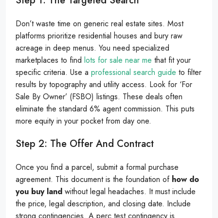
Step 1: The Targeted Search
Don’t waste time on generic real estate sites. Most
platforms prioritize residential houses and bury raw
acreage in deep menus. You need specialized
marketplaces to find
lots for sale near me
that fit your
specific criteria. Use a
professional search guide
to filter
results by topography and utility access. Look for ‘For
Sale By Owner’ (FSBO) listings. These deals often
eliminate the standard 6% agent commission. This puts
more equity in your pocket from day one.
Step 2: The Offer And Contract
Once you find a parcel, submit a formal purchase
agreement. This document is the foundation of
how do
you buy land
without legal headaches. It must include
the price, legal description, and closing date. Include
strong contingencies. A perc test contingency is