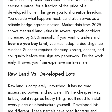
secure a parcel for a fraction of the price of a
developed home. This gives you total creative freedom.
You decide what happens next. Land also serves as a
reliable hedge against inflation. Market data from 2025
shows that rural land values in several growth corridors
increased by 5.8% annually. If you want to understand
how do you buy land
, you must adopt a due diligence
mindset. Success requires checking zoning, access, and
soil quality before you sign any paperwork. Do the work
early. It saves you from expensive mistakes later.
Raw Land Vs. Developed Lots
Raw land is completely untouched. It has no road
access, no power, and no water. It’s the cheapest way
to buy, but it requires heavy lifting. You’ll need to install
every piece of infrastructure yourself. Developed lots
are different. These parcels have road frontage and