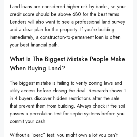
Land loans are considered higher risk by banks, so your
credit score should be above 680 for the best terms.
Lenders will also want to see a professional land survey
and a clear plan for the property. If you’re building
immediately, a construction-to-permanent loan is often
your best financial path.
What Is The Biggest Mistake People Make
When Buying Land?
The biggest mistake is failing to verify zoning laws and
utility access before closing the deal. Research shows 1
in 4 buyers discover hidden restrictions after the sale
that prevent them from building. Always check if the soil
passes a percolation test for septic systems before you
commit your cash.
Without a “perc” test, you might own a lot you can’t