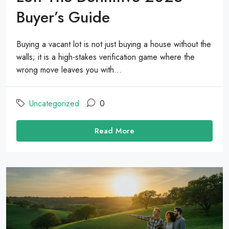
Buyer’s Guide
Buying a vacant lot is not just buying a house without the
walls; it is a high-stakes verification game where the
wrong move leaves you with...
Uncategorized
0
Read More