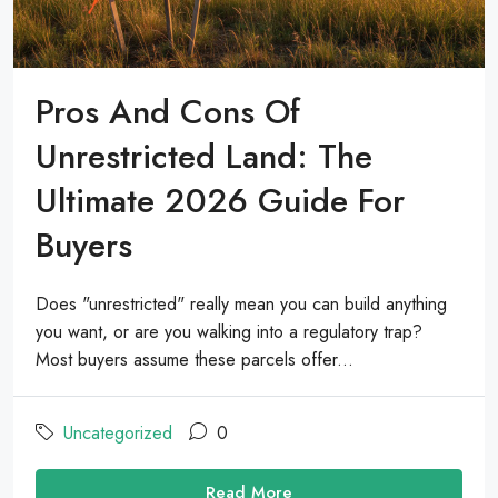
Pros And Cons Of
Unrestricted Land: The
Ultimate 2026 Guide For
Buyers
Does "unrestricted" really mean you can build anything
you want, or are you walking into a regulatory trap?
Most buyers assume these parcels offer...
Uncategorized
0
Read More