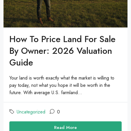
How To Price Land For Sale
By Owner: 2026 Valuation
Guide
Your land is worth exactly what the market is willing to
pay today, not what you hope it will be worth in the
future. With average U.S. farmland...
Uncategorized
0
Read More