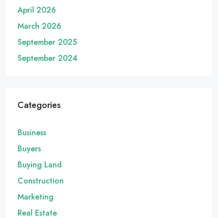
April 2026
March 2026
September 2025
September 2024
Categories
Business
Buyers
Buying Land
Construction
Marketing
Real Estate