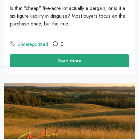
Is that "cheap" five-acre lot actually a bargain, or is it a
six-figure liability in disguise? Most buyers focus on the
purchase price, but the true...
Uncategorized
0
Read More