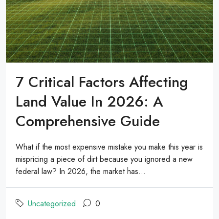
7 Critical Factors Affecting
Land Value In 2026: A
Comprehensive Guide
What if the most expensive mistake you make this year is
mispricing a piece of dirt because you ignored a new
federal law? In 2026, the market has...
Uncategorized
0