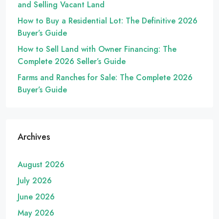
and Selling Vacant Land
How to Buy a Residential Lot: The Definitive 2026
Buyer’s Guide
How to Sell Land with Owner Financing: The
Complete 2026 Seller’s Guide
Farms and Ranches for Sale: The Complete 2026
Buyer’s Guide
Archives
August 2026
July 2026
June 2026
May 2026