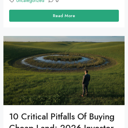
Uncategorized
0
Read More
10 Critical Pitfalls Of Buying
Cheap Land: 2026 Investor