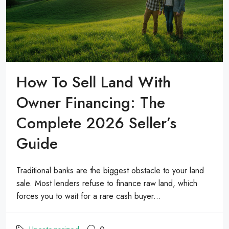
How To Sell Land With
Owner Financing: The
Complete 2026 Seller’s
Guide
Traditional banks are the biggest obstacle to your land
sale. Most lenders refuse to finance raw land, which
forces you to wait for a rare cash buyer...