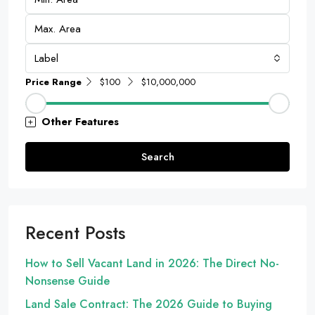
Label
Price Range
$100
$10,000,000
Other Features
Search
Recent Posts
How to Sell Vacant Land in 2026: The Direct No-
Nonsense Guide
Land Sale Contract: The 2026 Guide to Buying