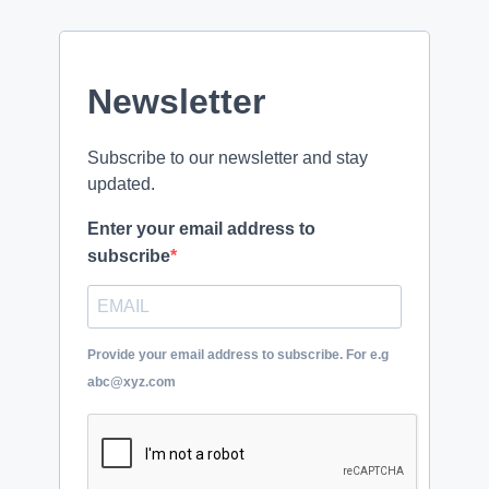
Newsletter
Subscribe to our newsletter and stay
updated.
Enter your email address to
subscribe
Provide your email address to subscribe. For e.g
abc@xyz.com