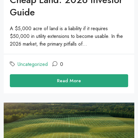
Guide
A $5,000 acre of land is a liability if it requires
$50,000 in utility extensions to become usable. In the
2026 market, the primary pitfalls of...
Uncategorized
0
Read More