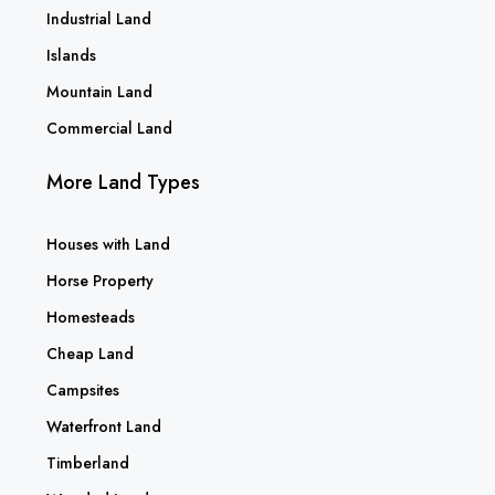
Industrial Land
Islands
Mountain Land
Commercial Land
More Land Types
Houses with Land
Horse Property
Homesteads
Cheap Land
Campsites
Waterfront Land
Timberland