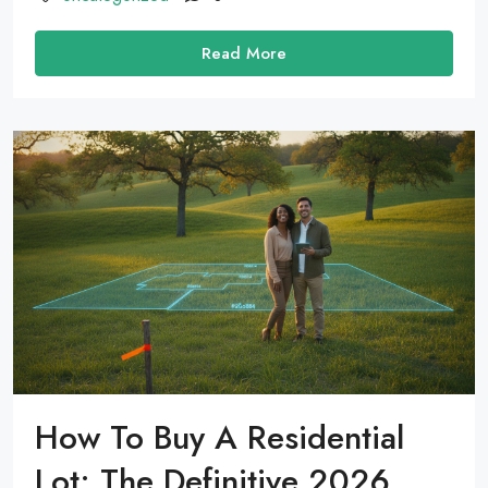
Read More
How To Buy A Residential
Lot: The Definitive 2026