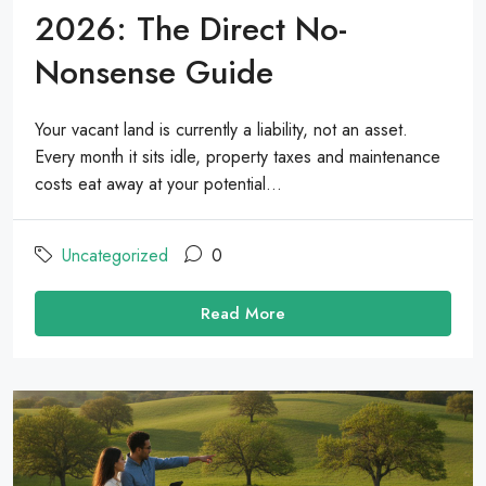
2026: The Direct No-
Nonsense Guide
Your vacant land is currently a liability, not an asset.
Every month it sits idle, property taxes and maintenance
costs eat away at your potential...
Uncategorized
0
Read More