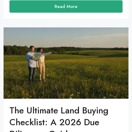
Read More
The Ultimate Land Buying
Checklist: A 2026 Due