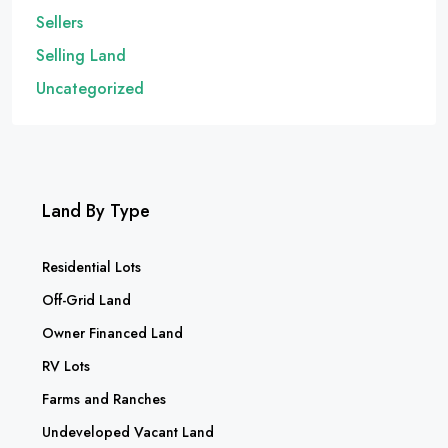
Sellers
Selling Land
Uncategorized
Land By Type
Residential Lots
Off-Grid Land
Owner Financed Land
RV Lots
Farms and Ranches
Undeveloped Vacant Land