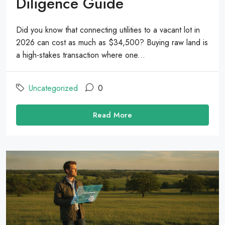
Diligence Guide
Did you know that connecting utilities to a vacant lot in
2026 can cost as much as $34,500? Buying raw land is
a high-stakes transaction where one...
Uncategorized
0
Read More