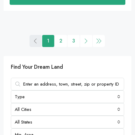
1
2
3
Find Your Dream Land
Type
All Cities
All States