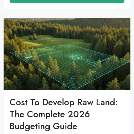
Cost To Develop Raw Land:
The Complete 2026
Budgeting Guide