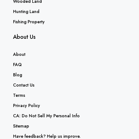
Wooded Land
Hunting Land
Fishing Property
About Us
About
FAQ
Blog
Contact Us
Terms
Privacy Policy
CA: Do Not Sell My Personal Info
Sitemap
Have feedback? Help us improve.