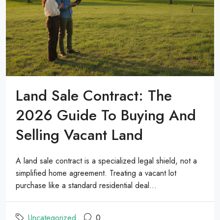
Land Sale Contract: The
2026 Guide To Buying And
Selling Vacant Land
A land sale contract is a specialized legal shield, not a
simplified home agreement. Treating a vacant lot
purchase like a standard residential deal...
Uncategorized
0