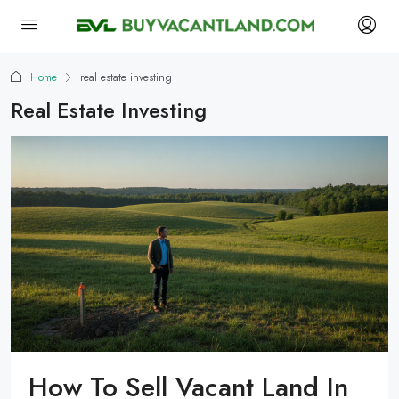
Home
real estate investing
Real Estate Investing
How To Sell Vacant Land In