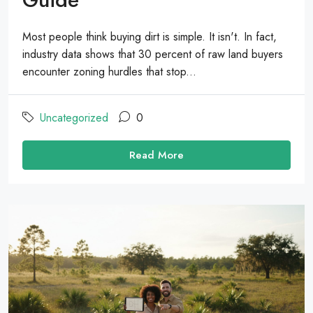
Most people think buying dirt is simple. It isn't. In fact,
industry data shows that 30 percent of raw land buyers
encounter zoning hurdles that stop...
Uncategorized
0
Read More