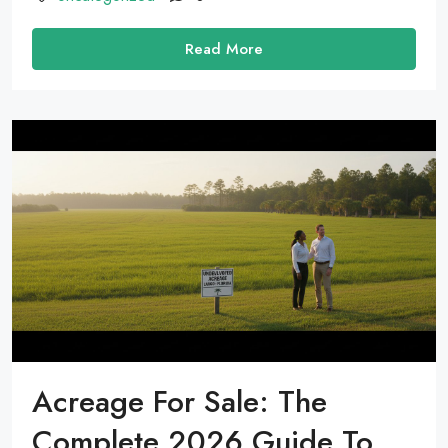
Read More
Acreage For Sale: The
Complete 2026 Guide To