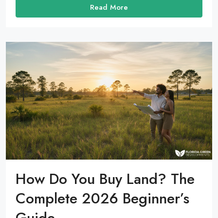
Read More
How Do You Buy Land? The
Complete 2026 Beginner’s
Guide