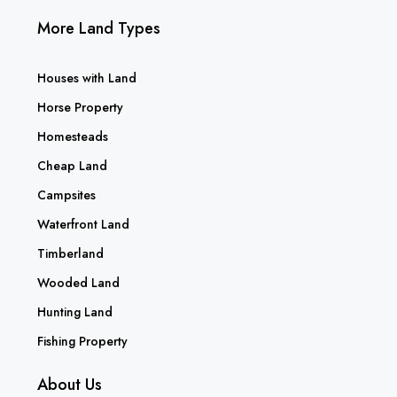
More Land Types
Houses with Land
Horse Property
Homesteads
Cheap Land
Campsites
Waterfront Land
Timberland
Wooded Land
Hunting Land
Fishing Property
About Us