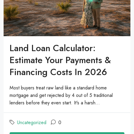
Land Loan Calculator:
Estimate Your Payments &
Financing Costs In 2026
Most buyers treat raw land like a standard home
mortgage and get rejected by 4 out of 5 traditional
lenders before they even start. It's a harsh...
Uncategorized
0