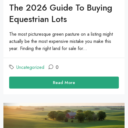
The 2026 Guide To Buying
Equestrian Lots
The most picturesque green pasture on a listing might
actually be the most expensive mistake you make this
year. Finding the right land for sale for...
Uncategorized
0
Read More