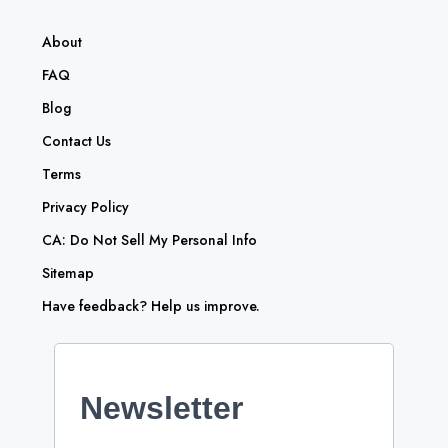
About
FAQ
Blog
Contact Us
Terms
Privacy Policy
CA: Do Not Sell My Personal Info
Sitemap
Have feedback? Help us improve.
Newsletter