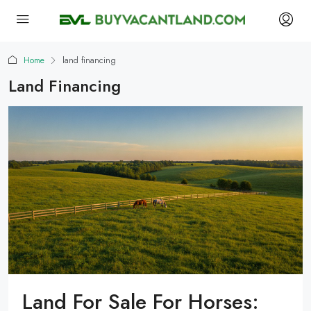
Home
land financing
Land Financing
Land For Sale For Horses: