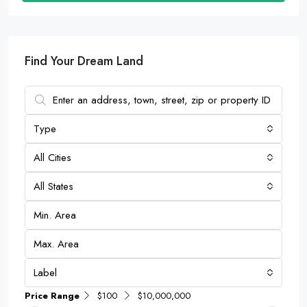
Find Your Dream Land
Type
All Cities
All States
Label
Price Range
$100
$10,000,000