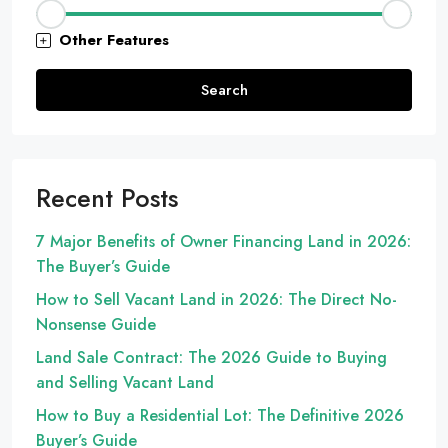
Other Features
Search
Recent Posts
7 Major Benefits of Owner Financing Land in 2026:
The Buyer’s Guide
How to Sell Vacant Land in 2026: The Direct No-
Nonsense Guide
Land Sale Contract: The 2026 Guide to Buying
and Selling Vacant Land
How to Buy a Residential Lot: The Definitive 2026
Buyer’s Guide