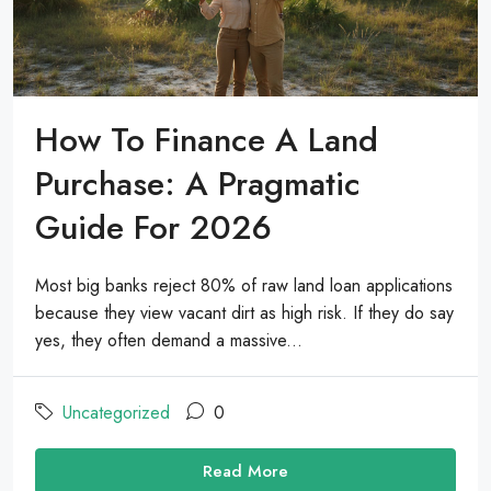
How To Finance A Land
Purchase: A Pragmatic
Guide For 2026
Most big banks reject 80% of raw land loan applications
because they view vacant dirt as high risk. If they do say
yes, they often demand a massive...
Uncategorized
0
Read More