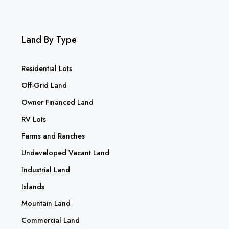
Land By Type
Residential Lots
Off-Grid Land
Owner Financed Land
RV Lots
Farms and Ranches
Undeveloped Vacant Land
Industrial Land
Islands
Mountain Land
Commercial Land