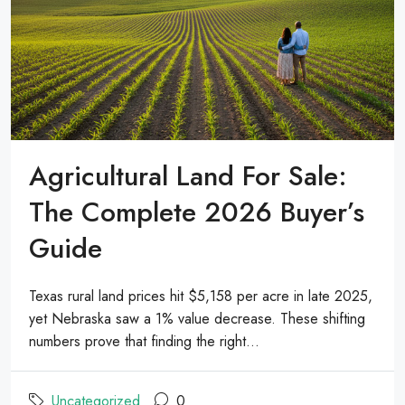
Agricultural Land For Sale:
The Complete 2026 Buyer’s
Guide
Texas rural land prices hit $5,158 per acre in late 2025,
yet Nebraska saw a 1% value decrease. These shifting
numbers prove that finding the right...
Uncategorized
0