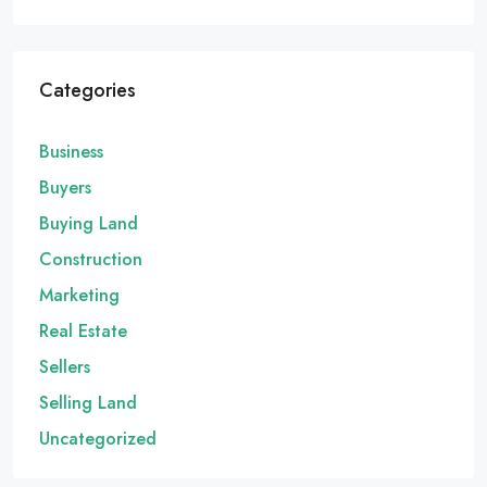
Categories
Business
Buyers
Buying Land
Construction
Marketing
Real Estate
Sellers
Selling Land
Uncategorized