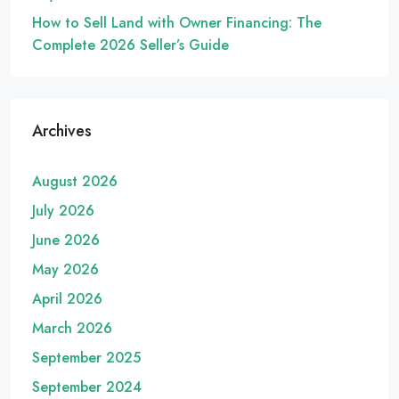
How to Sell Land with Owner Financing: The
Complete 2026 Seller’s Guide
Archives
August 2026
July 2026
June 2026
May 2026
April 2026
March 2026
September 2025
September 2024