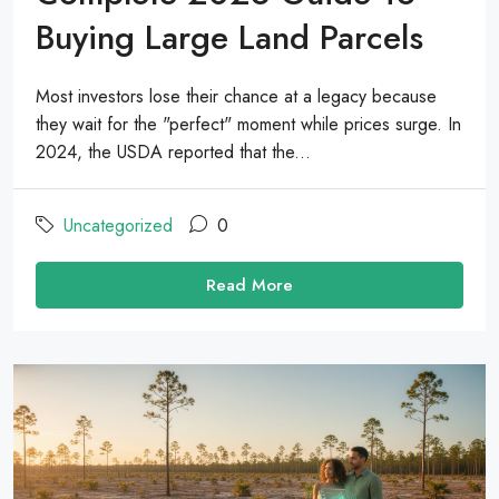
Buying Large Land Parcels
Most investors lose their chance at a legacy because
they wait for the "perfect" moment while prices surge. In
2024, the USDA reported that the...
Uncategorized
0
Read More