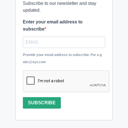
Subscribe to our newsletter and stay
updated.
Enter your email address to
subscribe
Provide your email address to subscribe. For e.g
abc@xyz.com
SUBSCRIBE