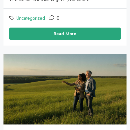
Uncategorized
0
Read More