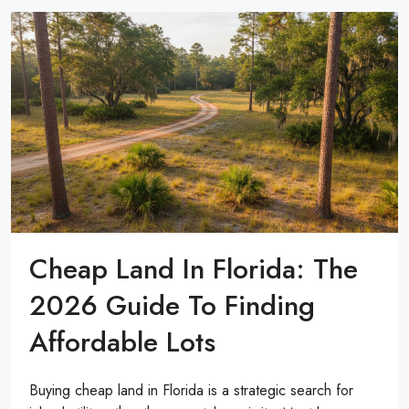
Cheap Land In Florida: The
2026 Guide To Finding
Affordable Lots
Buying cheap land in Florida is a strategic search for