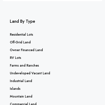
Land By Type
Residential Lots
Off-Grid Land
Owner Financed Land
RV Lots
Farms and Ranches
Undeveloped Vacant Land
Industrial Land
Islands
Mountain Land
Commercial Land