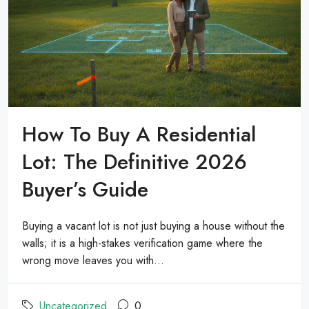
How To Buy A Residential
Lot: The Definitive 2026
Buyer’s Guide
Buying a vacant lot is not just buying a house without the
walls; it is a high-stakes verification game where the
wrong move leaves you with...
Uncategorized
0