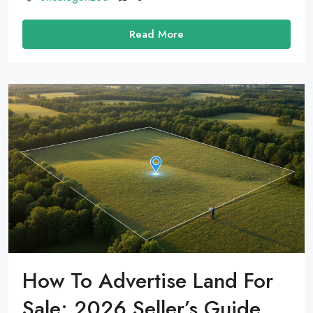
Read More
How To Advertise Land For
Sale: 2026 Seller’s Guide