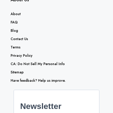
About
FAQ
Blog
Contact Us
Terms
Privacy Policy
CA: Do Not Sell My Personal Info
Sitemap
Have feedback? Help us improve.
Newsletter