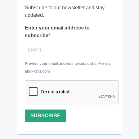
Subscribe to our newsletter and stay
updated.
Enter your email address to
subscribe
Provide your email address to subscribe. For e.g
abc@xyz.com
SUBSCRIBE