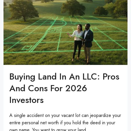
Buying Land In An LLC: Pros
And Cons For 2026
Investors
A single accident on your vacant lot can jeopardize your
entire personal net worth if you hold the deed in your
own name. You want to grow your land...