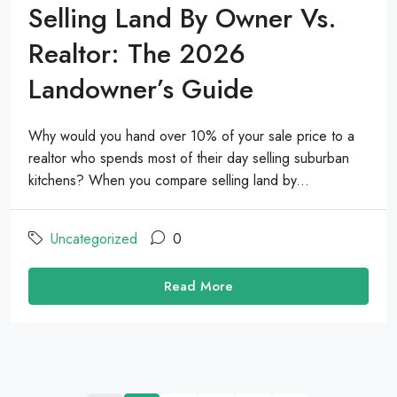
Selling Land By Owner Vs.
Realtor: The 2026
Landowner’s Guide
Why would you hand over 10% of your sale price to a
realtor who spends most of their day selling suburban
kitchens? When you compare selling land by...
Uncategorized
0
Read More