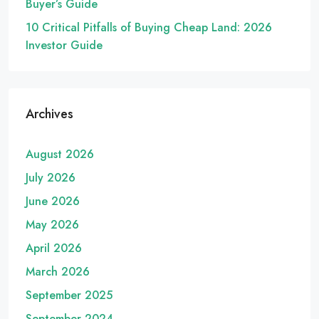
Buyer’s Guide
10 Critical Pitfalls of Buying Cheap Land: 2026
Investor Guide
Archives
August 2026
July 2026
June 2026
May 2026
April 2026
March 2026
September 2025
September 2024