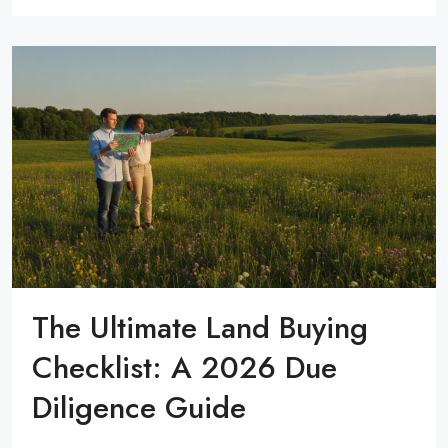
The Ultimate Land Buying
Checklist: A 2026 Due
Diligence Guide