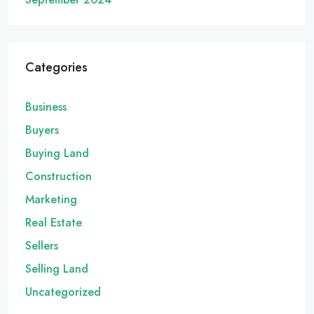
Categories
Business
Buyers
Buying Land
Construction
Marketing
Real Estate
Sellers
Selling Land
Uncategorized