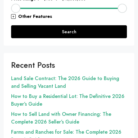
Other Features
Search
Recent Posts
Land Sale Contract: The 2026 Guide to Buying
and Selling Vacant Land
How to Buy a Residential Lot: The Definitive 2026
Buyer’s Guide
How to Sell Land with Owner Financing: The
Complete 2026 Seller’s Guide
Farms and Ranches for Sale: The Complete 2026