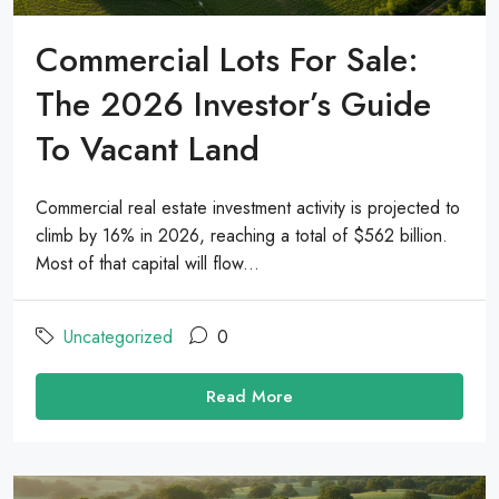
Commercial Lots For Sale:
The 2026 Investor’s Guide
To Vacant Land
Commercial real estate investment activity is projected to
climb by 16% in 2026, reaching a total of $562 billion.
Most of that capital will flow...
Uncategorized
0
Read More