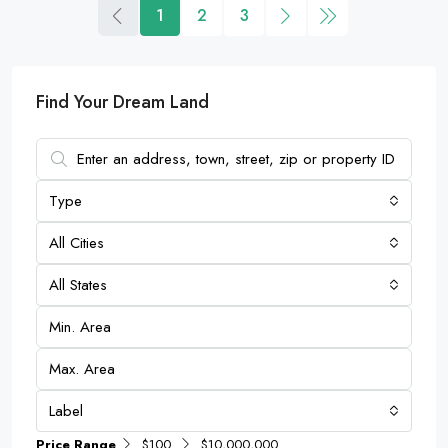
1
2
3
Find Your Dream Land
Type
All Cities
All States
Label
Price Range
$100
$10,000,000