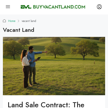
Home
vacant land
Vacant Land
Land Sale Contract: The