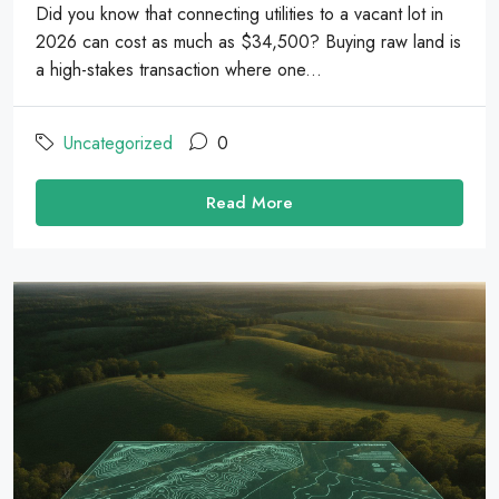
Did you know that connecting utilities to a vacant lot in
2026 can cost as much as $34,500? Buying raw land is
a high-stakes transaction where one...
Uncategorized
0
Read More