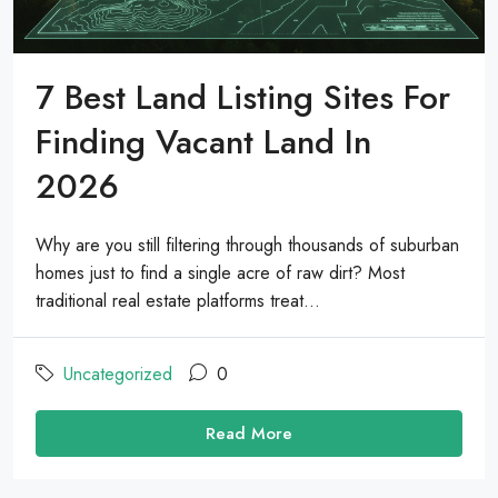
7 Best Land Listing Sites For
Finding Vacant Land In
2026
Why are you still filtering through thousands of suburban
homes just to find a single acre of raw dirt? Most
traditional real estate platforms treat...
Uncategorized
0
Read More