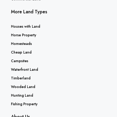
More Land Types
Houses with Land
Horse Property
Homesteads
Cheap Land
Campsites
Waterfront Land
Timberland
Wooded Land
Hunting Land
Fishing Property
About Us