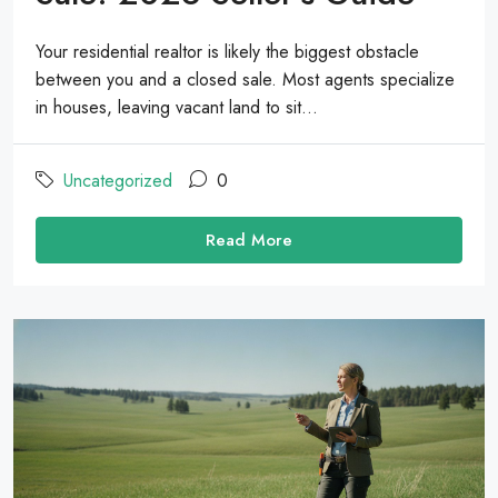
Your residential realtor is likely the biggest obstacle
between you and a closed sale. Most agents specialize
in houses, leaving vacant land to sit...
Uncategorized
0
Read More