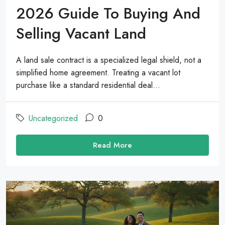
2026 Guide To Buying And
Selling Vacant Land
A land sale contract is a specialized legal shield, not a
simplified home agreement. Treating a vacant lot
purchase like a standard residential deal...
Uncategorized
0
Read More