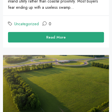
inland utility rather than coastal proximity. Most buyers
fear ending up with a useless swamp...
Uncategorized
0
Read More