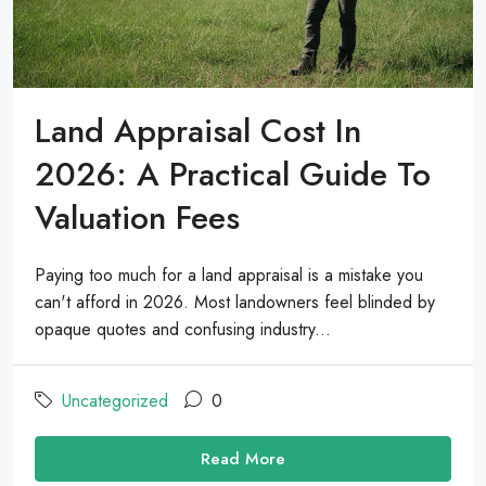
Land Appraisal Cost In
2026: A Practical Guide To
Valuation Fees
Paying too much for a land appraisal is a mistake you
can't afford in 2026. Most landowners feel blinded by
opaque quotes and confusing industry...
Uncategorized
0
Read More