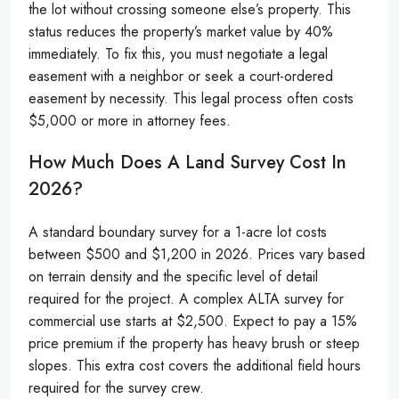
the lot without crossing someone else’s property. This
status reduces the property’s market value by 40%
immediately. To fix this, you must negotiate a legal
easement with a neighbor or seek a court-ordered
easement by necessity. This legal process often costs
$5,000 or more in attorney fees.
How Much Does A Land Survey Cost In
2026?
A standard boundary survey for a 1-acre lot costs
between $500 and $1,200 in 2026. Prices vary based
on terrain density and the specific level of detail
required for the project. A complex ALTA survey for
commercial use starts at $2,500. Expect to pay a 15%
price premium if the property has heavy brush or steep
slopes. This extra cost covers the additional field hours
required for the survey crew.