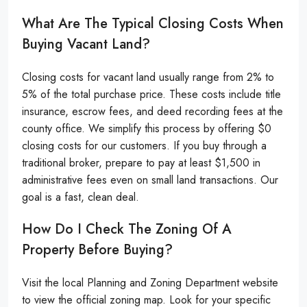
What Are The Typical Closing Costs When
Buying Vacant Land?
Closing costs for vacant land usually range from 2% to
5% of the total purchase price. These costs include title
insurance, escrow fees, and deed recording fees at the
county office. We simplify this process by offering $0
closing costs for our customers. If you buy through a
traditional broker, prepare to pay at least $1,500 in
administrative fees even on small land transactions. Our
goal is a fast, clean deal.
How Do I Check The Zoning Of A
Property Before Buying?
Visit the local Planning and Zoning Department website
to view the official zoning map. Look for your specific