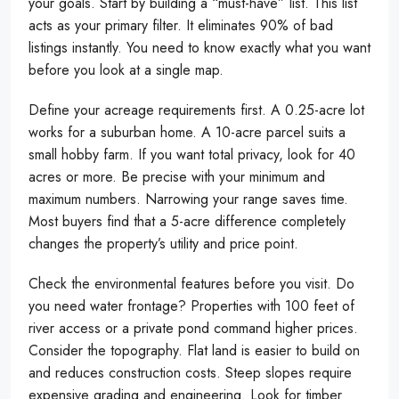
your goals. Start by building a “must-have” list. This list
acts as your primary filter. It eliminates 90% of bad
listings instantly. You need to know exactly what you want
before you look at a single map.
Define your acreage requirements first. A 0.25-acre lot
works for a suburban home. A 10-acre parcel suits a
small hobby farm. If you want total privacy, look for 40
acres or more. Be precise with your minimum and
maximum numbers. Narrowing your range saves time.
Most buyers find that a 5-acre difference completely
changes the property’s utility and price point.
Check the environmental features before you visit. Do
you need water frontage? Properties with 100 feet of
river access or a private pond command higher prices.
Consider the topography. Flat land is easier to build on
and reduces construction costs. Steep slopes require
expensive grading and engineering. Look for timber