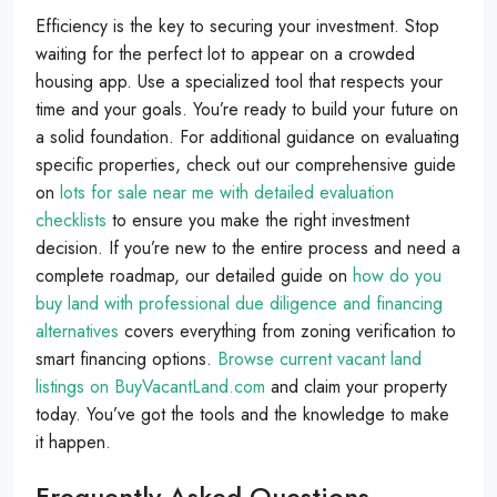
Efficiency is the key to securing your investment. Stop
waiting for the perfect lot to appear on a crowded
housing app. Use a specialized tool that respects your
time and your goals. You’re ready to build your future on
a solid foundation. For additional guidance on evaluating
specific properties, check out our comprehensive guide
on
lots for sale near me with detailed evaluation
checklists
to ensure you make the right investment
decision. If you’re new to the entire process and need a
complete roadmap, our detailed guide on
how do you
buy land with professional due diligence and financing
alternatives
covers everything from zoning verification to
smart financing options.
Browse current vacant land
listings on BuyVacantLand.com
and claim your property
today. You’ve got the tools and the knowledge to make
it happen.
Frequently Asked Questions