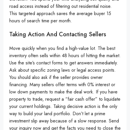
road access instead of filtering out residential noise.
This targeted approach saves the average buyer 15
hours of search time per month.
Taking Action And Contacting Sellers
Move quickly when you find a high-value lot. The best
inventory often sells within 48 hours of hitting the market.
Use the site’s contact forms to get answers immediately.
Ask about specific zoning laws or legal access points.
You should also ask if the seller provides owner
financing. Many sellers offer terms with 0% interest or
low down payments to make the deal work. If you have
property to trade, request a “fair cash offer” to liquidate
your current holdings. Taking decisive action is the only
way to build your land portfolio. Don’t let a prime
investment slip away because of a slow response. Send
your inquiry now and get the facts you need to close the