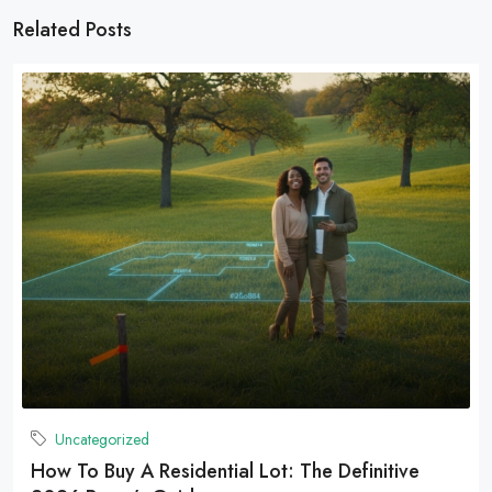
Related Posts
Uncategorized
How To Buy A Residential Lot: The Definitive