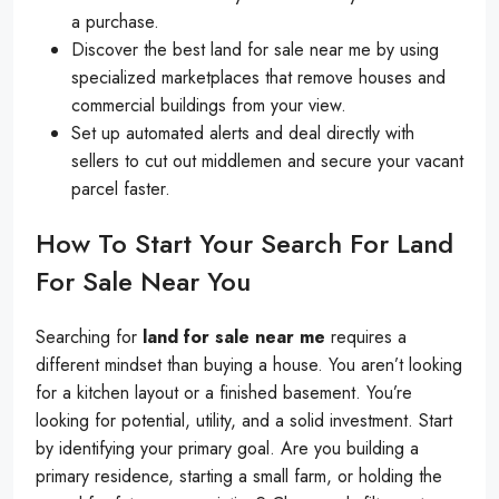
a purchase.
Discover the best land for sale near me by using
specialized marketplaces that remove houses and
commercial buildings from your view.
Set up automated alerts and deal directly with
sellers to cut out middlemen and secure your vacant
parcel faster.
How To Start Your Search For Land
For Sale Near You
Searching for
land for sale near me
requires a
different mindset than buying a house. You aren’t looking
for a kitchen layout or a finished basement. You’re
looking for potential, utility, and a solid investment. Start
by identifying your primary goal. Are you building a
primary residence, starting a small farm, or holding the