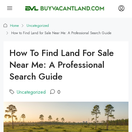
Home
Uncategorized
How to Find Land for Sale Near Me: A Professional Search Guide
How To Find Land For Sale
Near Me: A Professional
Search Guide
Uncategorized
0