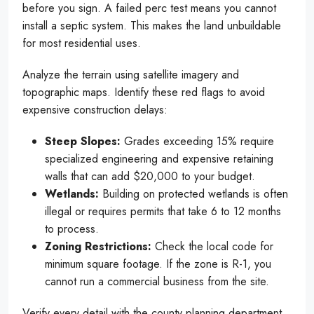
before you sign. A failed perc test means you cannot
install a septic system. This makes the land unbuildable
for most residential uses.
Analyze the terrain using satellite imagery and
topographic maps. Identify these red flags to avoid
expensive construction delays:
Steep Slopes:
Grades exceeding 15% require
specialized engineering and expensive retaining
walls that can add $20,000 to your budget.
Wetlands:
Building on protected wetlands is often
illegal or requires permits that take 6 to 12 months
to process.
Zoning Restrictions:
Check the local code for
minimum square footage. If the zone is R-1, you
cannot run a commercial business from the site.
Verify every detail with the county planning department.