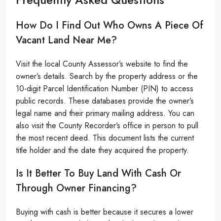
How Do I Find Out Who Owns A Piece Of
Vacant Land Near Me?
Visit the local County Assessor’s website to find the
owner’s details. Search by the property address or the
10-digit Parcel Identification Number (PIN) to access
public records. These databases provide the owner’s
legal name and their primary mailing address. You can
also visit the County Recorder’s office in person to pull
the most recent deed. This document lists the current
title holder and the date they acquired the property.
Is It Better To Buy Land With Cash Or
Through Owner Financing?
Buying with cash is better because it secures a lower