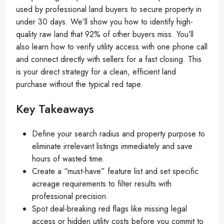
used by professional land buyers to secure property in
under 30 days. We’ll show you how to identify high-
quality raw land that 92% of other buyers miss. You’ll
also learn how to verify utility access with one phone call
and connect directly with sellers for a fast closing. This
is your direct strategy for a clean, efficient land
purchase without the typical red tape.
Key Takeaways
Define your search radius and property purpose to
eliminate irrelevant listings immediately and save
hours of wasted time.
Create a “must-have” feature list and set specific
acreage requirements to filter results with
professional precision.
Spot deal-breaking red flags like missing legal
access or hidden utility costs before you commit to