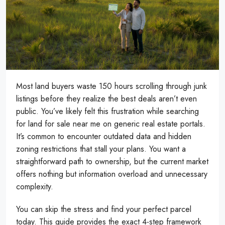
Most land buyers waste 150 hours scrolling through junk
listings before they realize the best deals aren’t even
public. You’ve likely felt this frustration while searching
for land for sale near me on generic real estate portals.
It’s common to encounter outdated data and hidden
zoning restrictions that stall your plans. You want a
straightforward path to ownership, but the current market
offers nothing but information overload and unnecessary
complexity.
You can skip the stress and find your perfect parcel
today. This guide provides the exact 4-step framework