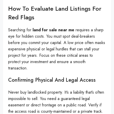
How To Evaluate Land Listings For
Red Flags
Searching for
land for sale near me
requires a sharp
eye for hidden costs. You must spot deal-breakers
before you commit your capital. A low price often masks
expensive physical or legal hurdles that can stall your
project for years. Focus on these critical areas to
protect your investment and ensure a smooth
transaction.
Confirming Physical And Legal Access
Never buy landlocked property. It’s a liability that’s often
impossible to sell. You need a guaranteed legal
easement or direct frontage on a public road. Verify if
the access road is county-maintained or a private track.