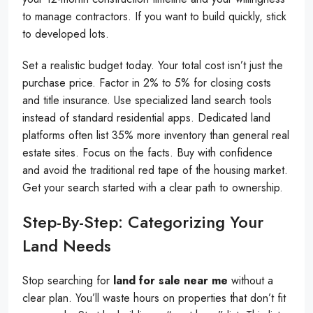
to manage contractors. If you want to build quickly, stick
to developed lots.
Set a realistic budget today. Your total cost isn’t just the
purchase price. Factor in 2% to 5% for closing costs
and title insurance. Use specialized land search tools
instead of standard residential apps. Dedicated land
platforms often list 35% more inventory than general real
estate sites. Focus on the facts. Buy with confidence
and avoid the traditional red tape of the housing market.
Get your search started with a clear path to ownership.
Step-By-Step: Categorizing Your
Land Needs
Stop searching for
land for sale near me
without a
clear plan. You’ll waste hours on properties that don’t fit