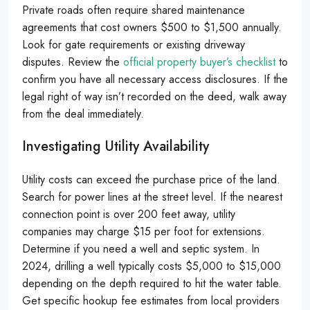
Private roads often require shared maintenance
agreements that cost owners $500 to $1,500 annually.
Look for gate requirements or existing driveway
disputes. Review the
official property buyer’s checklist
to
confirm you have all necessary access disclosures. If the
legal right of way isn’t recorded on the deed, walk away
from the deal immediately.
Investigating Utility Availability
Utility costs can exceed the purchase price of the land.
Search for power lines at the street level. If the nearest
connection point is over 200 feet away, utility
companies may charge $15 per foot for extensions.
Determine if you need a well and septic system. In
2024, drilling a well typically costs $5,000 to $15,000
depending on the depth required to hit the water table.
Get specific hookup fee estimates from local providers