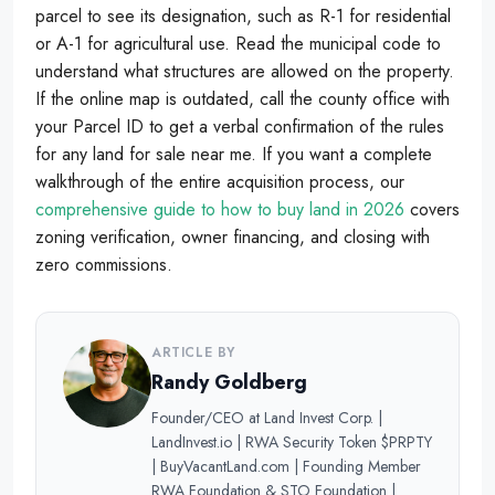
parcel to see its designation, such as R-1 for residential
or A-1 for agricultural use. Read the municipal code to
understand what structures are allowed on the property.
If the online map is outdated, call the county office with
your Parcel ID to get a verbal confirmation of the rules
for any land for sale near me. If you want a complete
walkthrough of the entire acquisition process, our
comprehensive guide to how to buy land in 2026
covers
zoning verification, owner financing, and closing with
zero commissions.
ARTICLE BY
Randy Goldberg
Founder/CEO at Land Invest Corp. |
LandInvest.io | RWA Security Token $PRPTY
| BuyVacantLand.com | Founding Member
RWA Foundation & STO Foundation |