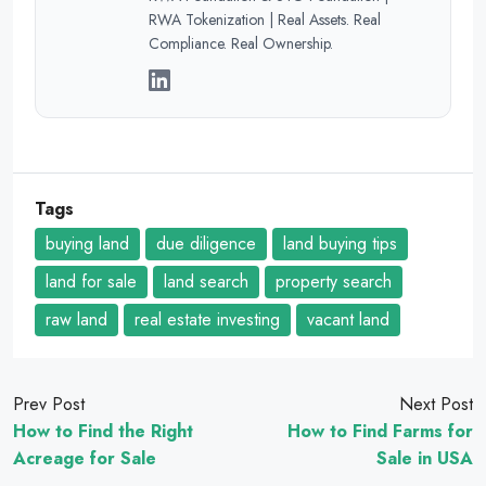
RWA Tokenization | Real Assets. Real
Compliance. Real Ownership.
Tags
buying land
due diligence
land buying tips
land for sale
land search
property search
raw land
real estate investing
vacant land
Prev Post
Next Post
How to Find the Right
How to Find Farms for
Acreage for Sale
Sale in USA