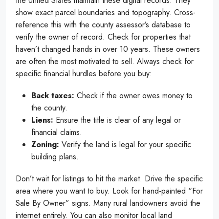
the United States maintain these digital records. They
show exact parcel boundaries and topography. Cross-
reference this with the county assessor’s database to
verify the owner of record. Check for properties that
haven’t changed hands in over 10 years. These owners
are often the most motivated to sell. Always check for
specific financial hurdles before you buy:
Back taxes:
Check if the owner owes money to
the county.
Liens:
Ensure the title is clear of any legal or
financial claims.
Zoning:
Verify the land is legal for your specific
building plans.
Don’t wait for listings to hit the market. Drive the specific
area where you want to buy. Look for hand-painted “For
Sale By Owner” signs. Many rural landowners avoid the
internet entirely. You can also monitor local land