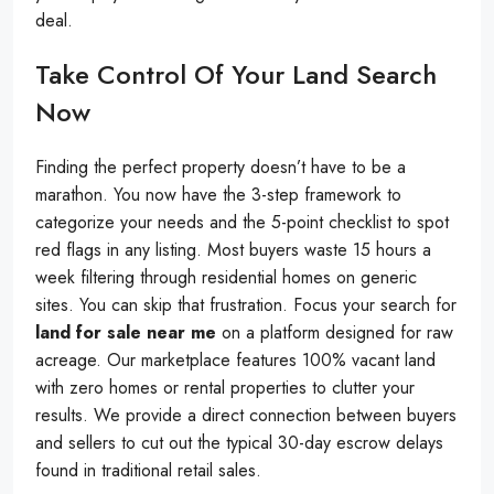
deal.
Take Control Of Your Land Search
Now
Finding the perfect property doesn’t have to be a
marathon. You now have the 3-step framework to
categorize your needs and the 5-point checklist to spot
red flags in any listing. Most buyers waste 15 hours a
week filtering through residential homes on generic
sites. You can skip that frustration. Focus your search for
land for sale near me
on a platform designed for raw
acreage. Our marketplace features 100% vacant land
with zero homes or rental properties to clutter your
results. We provide a direct connection between buyers
and sellers to cut out the typical 30-day escrow delays
found in traditional retail sales.