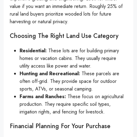
value if you want an immediate return. Roughly 25% of
rural land buyers prioritize wooded lots for future
harvesting or natural privacy.
Choosing The Right Land Use Category
Residential:
These lots are for building primary
homes or vacation cabins. They usually require
utility access like power and water.
Hunting and Recreational:
These parcels are
often off-grid. They provide space for outdoor
sports, ATVs, or seasonal camping.
Farms and Ranches:
These focus on agricultural
production. They require specific soil types,
irrigation rights, and fencing for livestock.
Financial Planning For Your Purchase