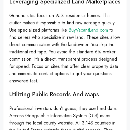
Leveraging Specialized Land Marketplaces
Generic sites focus on 95% residential homes. This
clutter makes it impossible to find raw acreage quickly.
Use specialized platforms like
BuyVacantLand.com
to
find sellers who specialize in raw land. These sites allow
direct communication with the landowner. You skip the
traditional red tape. You avoid the standard 6% broker
commission. It’s a direct, transparent process designed
for speed. Focus on sites that offer clear property data
and immediate contact options to get your questions
answered fast.
Utilizing Public Records And Maps
Professional investors don’t guess; they use hard data.
Access Geographic Information System (GIS) maps
through the local county website. All 3,143 counties in