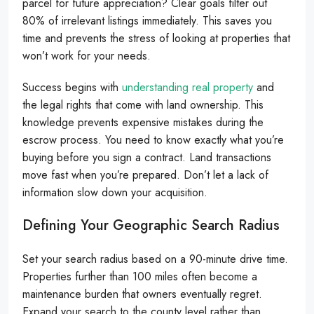
parcel for future appreciation? Clear goals filter out
80% of irrelevant listings immediately. This saves you
time and prevents the stress of looking at properties that
won’t work for your needs.
Success begins with
understanding real property
and
the legal rights that come with land ownership. This
knowledge prevents expensive mistakes during the
escrow process. You need to know exactly what you’re
buying before you sign a contract. Land transactions
move fast when you’re prepared. Don’t let a lack of
information slow down your acquisition.
Defining Your Geographic Search Radius
Set your search radius based on a 90-minute drive time.
Properties further than 100 miles often become a
maintenance burden that owners eventually regret.
Expand your search to the county level rather than