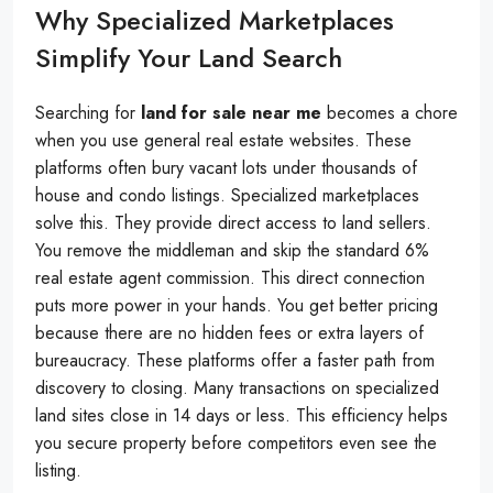
Why Specialized Marketplaces
Simplify Your Land Search
Searching for
land for sale near me
becomes a chore
when you use general real estate websites. These
platforms often bury vacant lots under thousands of
house and condo listings. Specialized marketplaces
solve this. They provide direct access to land sellers.
You remove the middleman and skip the standard 6%
real estate agent commission. This direct connection
puts more power in your hands. You get better pricing
because there are no hidden fees or extra layers of
bureaucracy. These platforms offer a faster path from
discovery to closing. Many transactions on specialized
land sites close in 14 days or less. This efficiency helps
you secure property before competitors even see the
listing.