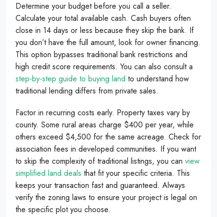
Determine your budget before you call a seller.
Calculate your total available cash. Cash buyers often
close in 14 days or less because they skip the bank. If
you don’t have the full amount, look for owner financing.
This option bypasses traditional bank restrictions and
high credit score requirements. You can also consult a
step-by-step guide to buying land
to understand how
traditional lending differs from private sales.
Factor in recurring costs early. Property taxes vary by
county. Some rural areas charge $400 per year, while
others exceed $4,500 for the same acreage. Check for
association fees in developed communities. If you want
to skip the complexity of traditional listings, you can
view
simplified land deals
that fit your specific criteria. This
keeps your transaction fast and guaranteed. Always
verify the zoning laws to ensure your project is legal on
the specific plot you choose.