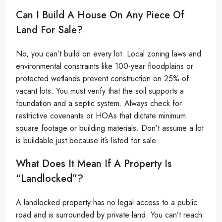
Can I Build A House On Any Piece Of
Land For Sale?
No, you can’t build on every lot. Local zoning laws and
environmental constraints like 100-year floodplains or
protected wetlands prevent construction on 25% of
vacant lots. You must verify that the soil supports a
foundation and a septic system. Always check for
restrictive covenants or HOAs that dictate minimum
square footage or building materials. Don’t assume a lot
is buildable just because it’s listed for sale.
What Does It Mean If A Property Is
“landlocked”?
A landlocked property has no legal access to a public
road and is surrounded by private land. You can’t reach