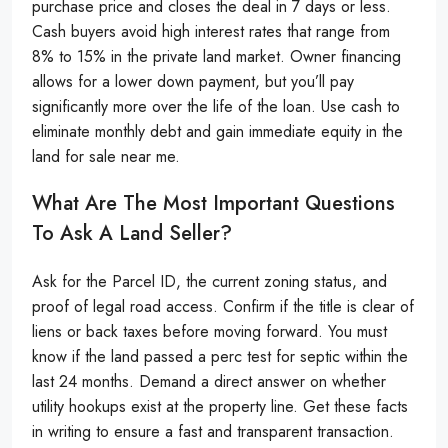
purchase price and closes the deal in 7 days or less.
Cash buyers avoid high interest rates that range from
8% to 15% in the private land market. Owner financing
allows for a lower down payment, but you’ll pay
significantly more over the life of the loan. Use cash to
eliminate monthly debt and gain immediate equity in the
land for sale near me.
What Are The Most Important Questions
To Ask A Land Seller?
Ask for the Parcel ID, the current zoning status, and
proof of legal road access. Confirm if the title is clear of
liens or back taxes before moving forward. You must
know if the land passed a perc test for septic within the
last 24 months. Demand a direct answer on whether
utility hookups exist at the property line. Get these facts
in writing to ensure a fast and transparent transaction.