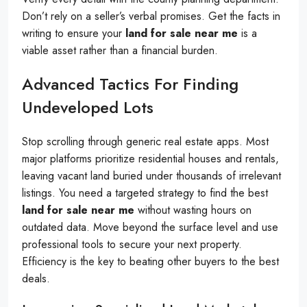
Don’t rely on a seller’s verbal promises. Get the facts in
writing to ensure your
land for sale near me
is a
viable asset rather than a financial burden.
Advanced Tactics For Finding
Undeveloped Lots
Stop scrolling through generic real estate apps. Most
major platforms prioritize residential houses and rentals,
leaving vacant land buried under thousands of irrelevant
listings. You need a targeted strategy to find the best
land for sale near me
without wasting hours on
outdated data. Move beyond the surface level and use
professional tools to secure your next property.
Efficiency is the key to beating other buyers to the best
deals.