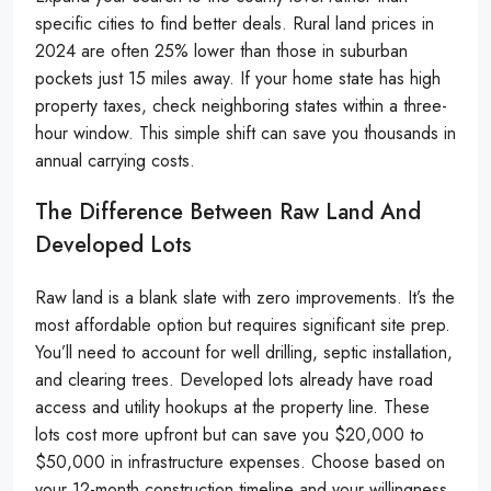
specific cities to find better deals. Rural land prices in
2024 are often 25% lower than those in suburban
pockets just 15 miles away. If your home state has high
property taxes, check neighboring states within a three-
hour window. This simple shift can save you thousands in
annual carrying costs.
The Difference Between Raw Land And
Developed Lots
Raw land is a blank slate with zero improvements. It’s the
most affordable option but requires significant site prep.
You’ll need to account for well drilling, septic installation,
and clearing trees. Developed lots already have road
access and utility hookups at the property line. These
lots cost more upfront but can save you $20,000 to
$50,000 in infrastructure expenses. Choose based on
your 12-month construction timeline and your willingness