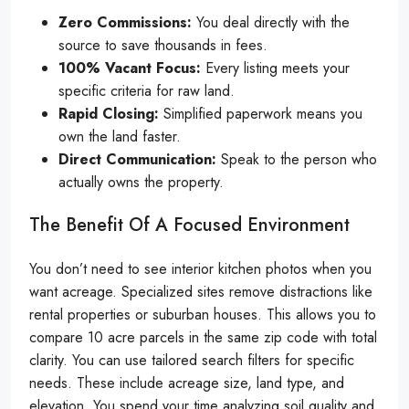
Zero Commissions:
You deal directly with the
source to save thousands in fees.
100% Vacant Focus:
Every listing meets your
specific criteria for raw land.
Rapid Closing:
Simplified paperwork means you
own the land faster.
Direct Communication:
Speak to the person who
actually owns the property.
The Benefit Of A Focused Environment
You don’t need to see interior kitchen photos when you
want acreage. Specialized sites remove distractions like
rental properties or suburban houses. This allows you to
compare 10 acre parcels in the same zip code with total
clarity. You can use tailored search filters for specific
needs. These include acreage size, land type, and
elevation. You spend your time analyzing soil quality and