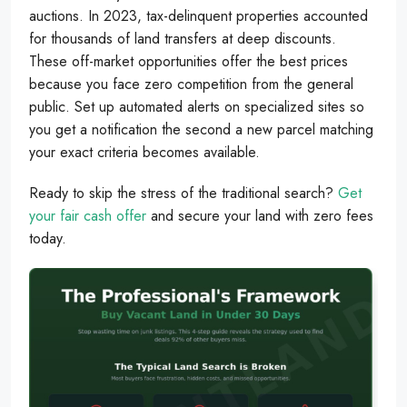
auctions. In 2023, tax-delinquent properties accounted
for thousands of land transfers at deep discounts.
These off-market opportunities offer the best prices
because you face zero competition from the general
public. Set up automated alerts on specialized sites so
you get a notification the second a new parcel matching
your exact criteria becomes available.
Ready to skip the stress of the traditional search?
Get
your fair cash offer
and secure your land with zero fees
today.