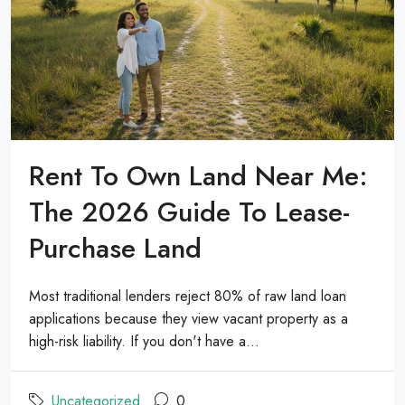
Rent To Own Land Near Me:
The 2026 Guide To Lease-
Purchase Land
Most traditional lenders reject 80% of raw land loan
applications because they view vacant property as a
high-risk liability. If you don't have a...
Uncategorized
0