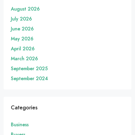
August 2026
July 2026
June 2026
May 2026
April 2026
March 2026
September 2025
September 2024
Categories
Business
Buyers