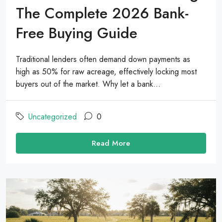
The Complete 2026 Bank-
Free Buying Guide
Traditional lenders often demand down payments as
high as 50% for raw acreage, effectively locking most
buyers out of the market. Why let a bank...
Uncategorized
0
Read More