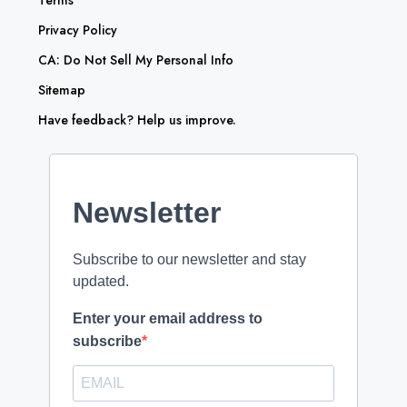
Privacy Policy
CA: Do Not Sell My Personal Info
Sitemap
Have feedback? Help us improve.
Newsletter
Subscribe to our newsletter and stay
updated.
Enter your email address to
subscribe