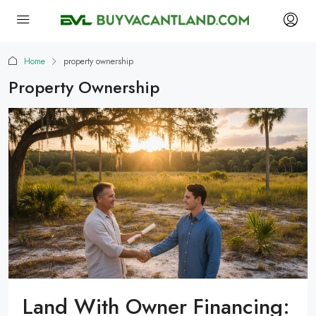
Home
property ownership
Property Ownership
Land With Owner Financing: