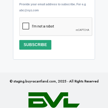
Provide your email address to subscribe. For e.g
abc@xyz.com
SUBSCRIBE
© staging.buyvacantland.com, 2025 - All Rights Reserved