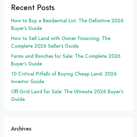
Recent Posts
How to Buy a Residential Lot: The Definitive 2026
Buyer’s Guide
How to Sell Land with Owner Financing: The
Complete 2026 Seller’s Guide
Farms and Ranches for Sale: The Complete 2026
Buyer’s Guide
10 Critical Pitfalls of Buying Cheap Land: 2026
Investor Guide
Off-Grid Land for Sale: The Ultimate 2026 Buyer’s
Guide
Archives