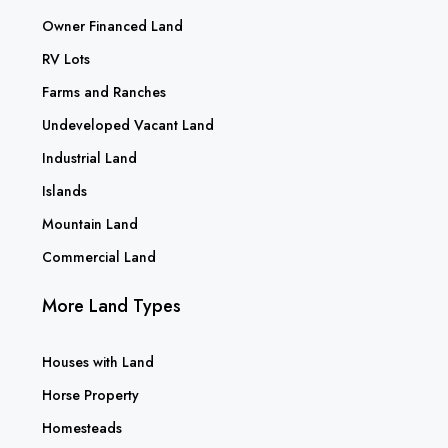
Owner Financed Land
RV Lots
Farms and Ranches
Undeveloped Vacant Land
Industrial Land
Islands
Mountain Land
Commercial Land
More Land Types
Houses with Land
Horse Property
Homesteads