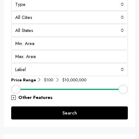
Type
All Cities
All States
Label
Price Range
$100
$10,000,000
Other Features
Search