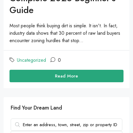
Guide
Most people think buying dirt is simple. It isn't. In fact,
industry data shows that 30 percent of raw land buyers
encounter zoning hurdles that stop...
Uncategorized
0
Read More
Find Your Dream Land