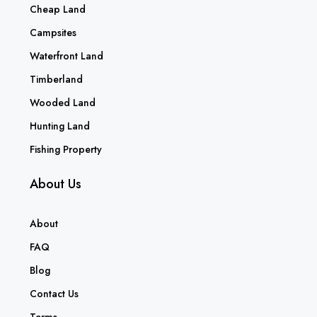
Cheap Land
Campsites
Waterfront Land
Timberland
Wooded Land
Hunting Land
Fishing Property
About Us
About
FAQ
Blog
Contact Us
Terms