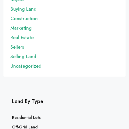
Buying Land
Construction
Marketing
Real Estate
Sellers
Selling Land
Uncategorized
Land By Type
Residential Lots
Off-Grid Land