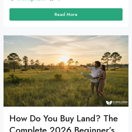
Read More
How Do You Buy Land? The
Complete 2026 Beginner’s