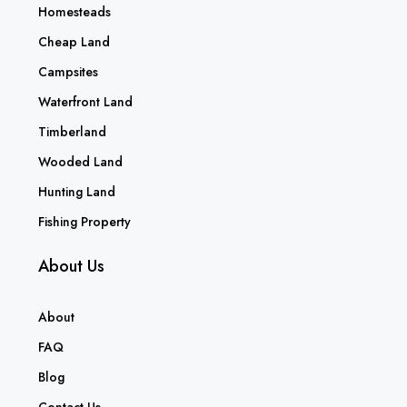
Homesteads
Cheap Land
Campsites
Waterfront Land
Timberland
Wooded Land
Hunting Land
Fishing Property
About Us
About
FAQ
Blog