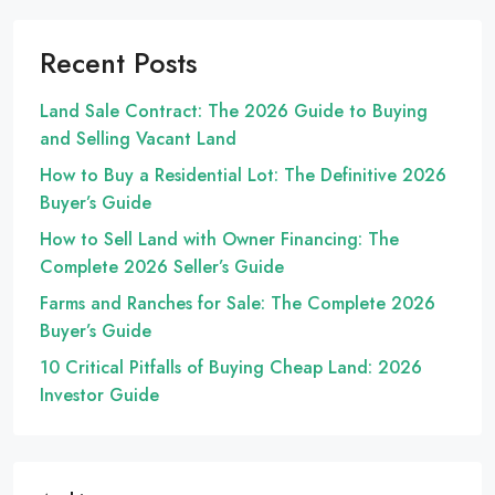
Recent Posts
Land Sale Contract: The 2026 Guide to Buying
and Selling Vacant Land
How to Buy a Residential Lot: The Definitive 2026
Buyer’s Guide
How to Sell Land with Owner Financing: The
Complete 2026 Seller’s Guide
Farms and Ranches for Sale: The Complete 2026
Buyer’s Guide
10 Critical Pitfalls of Buying Cheap Land: 2026
Investor Guide