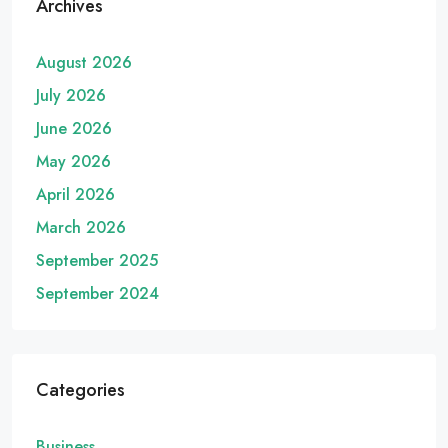
Archives
August 2026
July 2026
June 2026
May 2026
April 2026
March 2026
September 2025
September 2024
Categories
Business