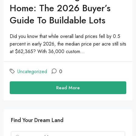
Home: The 2026 Buyer’s
Guide To Buildable Lots
Did you know that while overall land prices fell by 0.5
percent in early 2026, the median price per acre still sits
at $62,365? With 36,000 custom...
Uncategorized
0
Read More
Find Your Dream Land