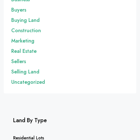
Buyers
Buying Land
Construction
Marketing
Real Estate
Sellers
Selling Land
Uncategorized
Land By Type
Residential Lots