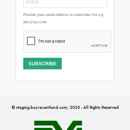
Provide your email address to subscribe. For e.g
abc@xyz.com
SUBSCRIBE
© staging.buyvacantland.com, 2025 - All Rights Reserved