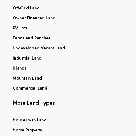
Off-Grid Land
Owner Financed Land
RV Lots
Farms and Ranches
Undeveloped Vacant Land
Industrial Land
Islands
Mountain Land
Commercial Land
More Land Types
Houses with Land
Horse Property