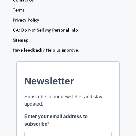
Contact Us
Terms
Privacy Policy
CA: Do Not Sell My Personal Info
Sitemap
Have feedback? Help us improve.
Newsletter
Subscribe to our newsletter and stay
updated.
Enter your email address to
subscribe