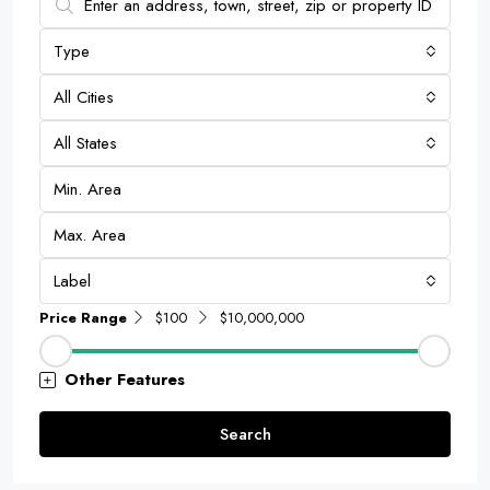
Type
All Cities
All States
Label
Price Range
$100
$10,000,000
Other Features
Search