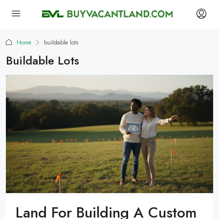
Home
buildable lots
Buildable Lots
Land For Building A Custom