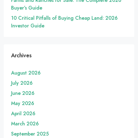
Farms and Ranches for Sale: The Complete 2026
Buyer’s Guide
10 Critical Pitfalls of Buying Cheap Land: 2026
Investor Guide
Archives
August 2026
July 2026
June 2026
May 2026
April 2026
March 2026
September 2025