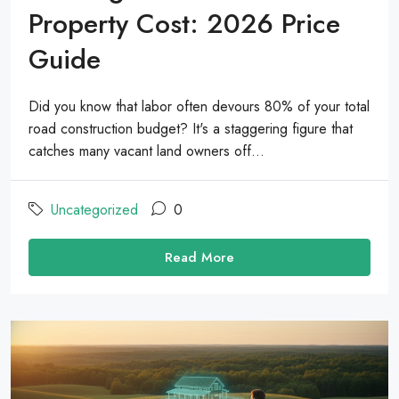
Property Cost: 2026 Price
Guide
Did you know that labor often devours 80% of your total
road construction budget? It's a staggering figure that
catches many vacant land owners off...
Uncategorized
0
Read More