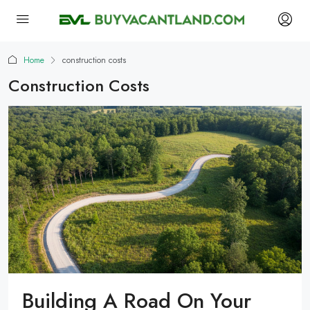
Home
construction costs
Construction Costs
Building A Road On Your