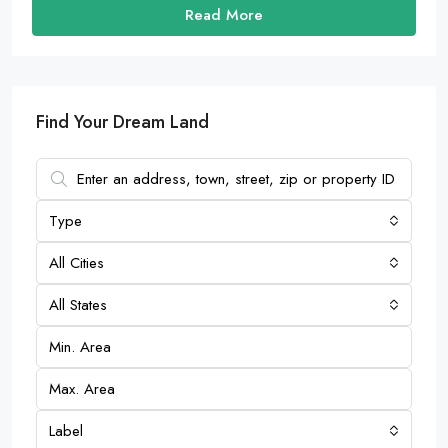
Read More
Find Your Dream Land
Type
All Cities
All States
Label