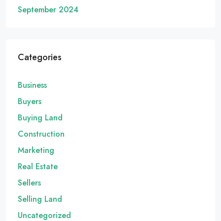
September 2024
Categories
Business
Buyers
Buying Land
Construction
Marketing
Real Estate
Sellers
Selling Land
Uncategorized