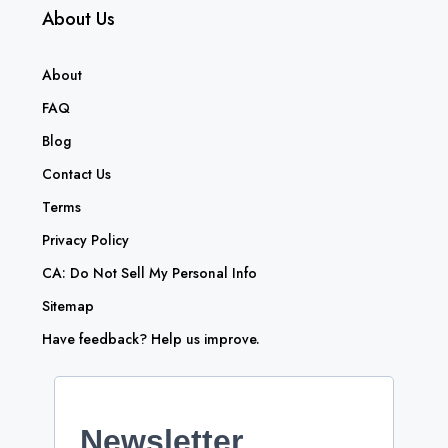
About Us
About
FAQ
Blog
Contact Us
Terms
Privacy Policy
CA: Do Not Sell My Personal Info
Sitemap
Have feedback? Help us improve.
Newsletter