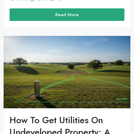
Read More
How To Get Utilities On
Undeveloped Property: A