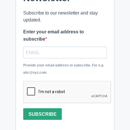
Subscribe to our newsletter and stay
updated.
Enter your email address to
subscribe
Provide your email address to subscribe. For e.g
abc@xyz.com
SUBSCRIBE