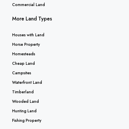
Commercial Land
More Land Types
Houses with Land
Horse Property
Homesteads
Cheap Land
Campsites
Waterfront Land
Timberland
Wooded Land
Hunting Land
Fishing Property