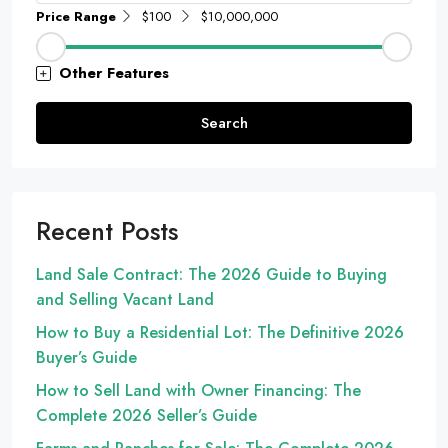
Price Range
$100
$10,000,000
Other Features
Search
Recent Posts
Land Sale Contract: The 2026 Guide to Buying
and Selling Vacant Land
How to Buy a Residential Lot: The Definitive 2026
Buyer’s Guide
How to Sell Land with Owner Financing: The
Complete 2026 Seller’s Guide