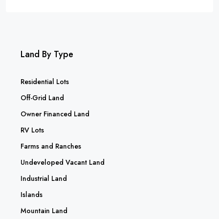
Land By Type
Residential Lots
Off-Grid Land
Owner Financed Land
RV Lots
Farms and Ranches
Undeveloped Vacant Land
Industrial Land
Islands
Mountain Land