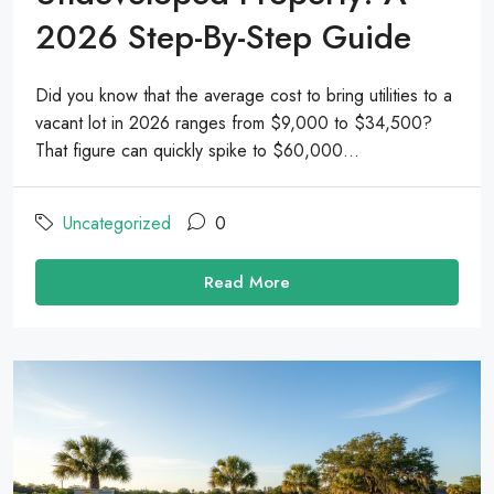
2026 Step-By-Step Guide
Did you know that the average cost to bring utilities to a
vacant lot in 2026 ranges from $9,000 to $34,500?
That figure can quickly spike to $60,000...
Uncategorized
0
Read More