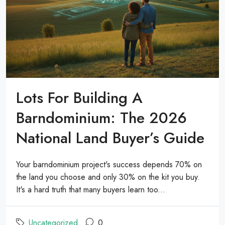
Lots For Building A
Barndominium: The 2026
National Land Buyer’s Guide
Your barndominium project's success depends 70% on
the land you choose and only 30% on the kit you buy.
It's a hard truth that many buyers learn too...
Uncategorized
0