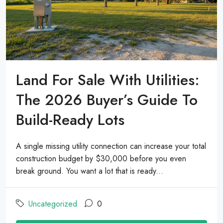
Land For Sale With Utilities:
The 2026 Buyer’s Guide To
Build-Ready Lots
A single missing utility connection can increase your total
construction budget by $30,000 before you even
break ground. You want a lot that is ready...
Uncategorized
0