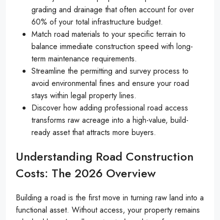
grading and drainage that often account for over
60% of your total infrastructure budget.
Match road materials to your specific terrain to
balance immediate construction speed with long-
term maintenance requirements.
Streamline the permitting and survey process to
avoid environmental fines and ensure your road
stays within legal property lines.
Discover how adding professional road access
transforms raw acreage into a high-value, build-
ready asset that attracts more buyers.
Understanding Road Construction
Costs: The 2026 Overview
Building a road is the first move in turning raw land into a
functional asset. Without access, your property remains