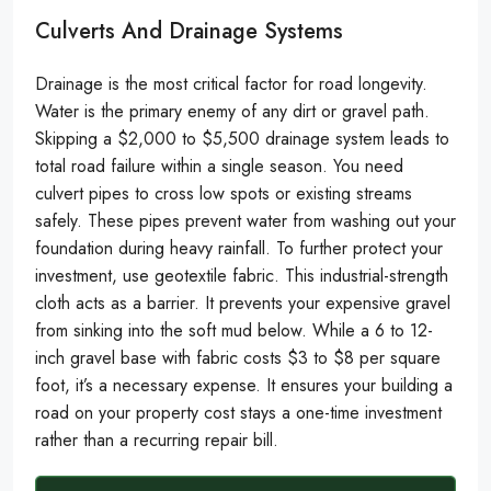
Culverts And Drainage Systems
Drainage is the most critical factor for road longevity.
Water is the primary enemy of any dirt or gravel path.
Skipping a $2,000 to $5,500 drainage system leads to
total road failure within a single season. You need
culvert pipes to cross low spots or existing streams
safely. These pipes prevent water from washing out your
foundation during heavy rainfall. To further protect your
investment, use geotextile fabric. This industrial-strength
cloth acts as a barrier. It prevents your expensive gravel
from sinking into the soft mud below. While a 6 to 12-
inch gravel base with fabric costs $3 to $8 per square
foot, it’s a necessary expense. It ensures your building a
road on your property cost stays a one-time investment
rather than a recurring repair bill.