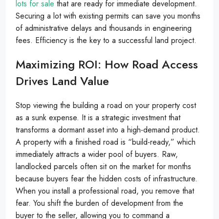
lots for sale
that are ready for immediate development.
Securing a lot with existing permits can save you months
of administrative delays and thousands in engineering
fees. Efficiency is the key to a successful land project.
Maximizing ROI: How Road Access
Drives Land Value
Stop viewing the building a road on your property cost
as a sunk expense. It is a strategic investment that
transforms a dormant asset into a high-demand product.
A property with a finished road is “build-ready,” which
immediately attracts a wider pool of buyers. Raw,
landlocked parcels often sit on the market for months
because buyers fear the hidden costs of infrastructure.
When you install a professional road, you remove that
fear. You shift the burden of development from the
buyer to the seller, allowing you to command a