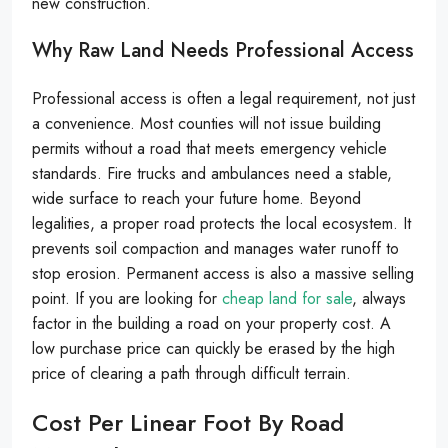
new construction.
Why Raw Land Needs Professional Access
Professional access is often a legal requirement, not just
a convenience. Most counties will not issue building
permits without a road that meets emergency vehicle
standards. Fire trucks and ambulances need a stable,
wide surface to reach your future home. Beyond
legalities, a proper road protects the local ecosystem. It
prevents soil compaction and manages water runoff to
stop erosion. Permanent access is also a massive selling
point. If you are looking for
cheap land for sale
, always
factor in the building a road on your property cost. A
low purchase price can quickly be erased by the high
price of clearing a path through difficult terrain.
Cost Per Linear Foot By Road