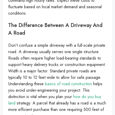
command high hourly rates. Expect these costs to
fluctuate based on local market demand and seasonal
conditions.
The Difference Between A Driveway And
A Road
Don’t confuse a simple driveway with a full-scale private
road. A driveway usually serves one single structure.
Roads often require higher load-bearing standards to
support heavy delivery trucks or construction equipment.
Width is a major factor. Standard private roads are
typically 10 to 12 feet wide to allow for safe passage.
Understanding these
basics of road construction
helps
you avoid under-engineering your project. This
distinction is vital when you plan your
how do you buy
land
strategy. A parcel that already has a road is a much
more efficient purchase than one requiring 500 feet of