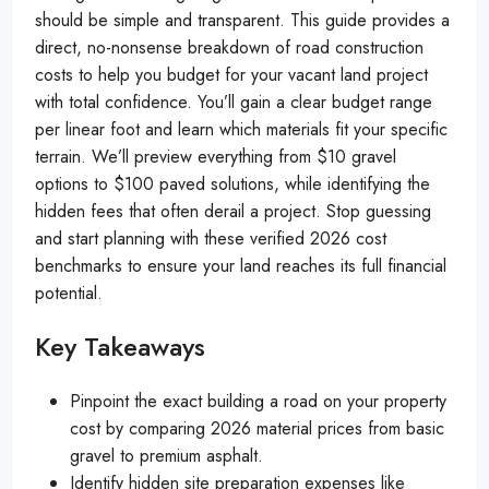
should be simple and transparent. This guide provides a
direct, no-nonsense breakdown of road construction
costs to help you budget for your vacant land project
with total confidence. You’ll gain a clear budget range
per linear foot and learn which materials fit your specific
terrain. We’ll preview everything from $10 gravel
options to $100 paved solutions, while identifying the
hidden fees that often derail a project. Stop guessing
and start planning with these verified 2026 cost
benchmarks to ensure your land reaches its full financial
potential.
Key Takeaways
Pinpoint the exact building a road on your property
cost by comparing 2026 material prices from basic
gravel to premium asphalt.
Identify hidden site preparation expenses like