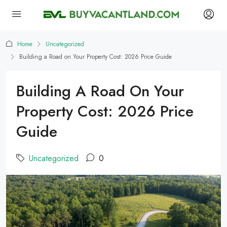
Home
Uncategorized
Building a Road on Your Property Cost: 2026 Price Guide
Building A Road On Your
Property Cost: 2026 Price
Guide
Uncategorized
0