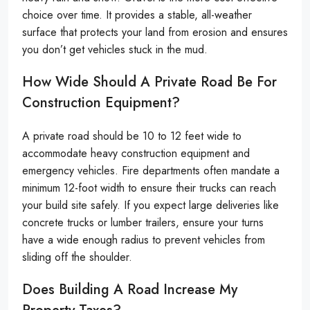
choice over time. It provides a stable, all-weather
surface that protects your land from erosion and ensures
you don’t get vehicles stuck in the mud.
How Wide Should A Private Road Be For
Construction Equipment?
A private road should be 10 to 12 feet wide to
accommodate heavy construction equipment and
emergency vehicles. Fire departments often mandate a
minimum 12-foot width to ensure their trucks can reach
your build site safely. If you expect large deliveries like
concrete trucks or lumber trailers, ensure your turns
have a wide enough radius to prevent vehicles from
sliding off the shoulder.
Does Building A Road Increase My