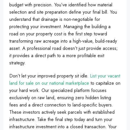
budget with precision. You’ve identified how material
selection and site preparation define your final bill. You
understand that drainage is non-negotiable for
protecting your investment. Managing the building a
road on your property cost is the first step toward
transforming raw acreage into a high-value, build-ready
asset. A professional road doesn’t just provide access;
it provides a direct path to a more profitable exit
strategy.
Don’t let your improved property sit idle.
List your vacant
land for sale on our national marketplace
to capitalize on
your hard work. Our specialized platform focuses
exclusively on raw land, ensuring zero hidden listing
fees and a direct connection to land-specific buyers.
These investors actively seek parcels with established
infrastructure. Take the final step today and turn your
infrastructure investment into a closed transaction. Your