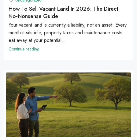
Uncategorized
How To Sell Vacant Land In 2026: The Direct
No-Nonsense Guide
Your vacant land is currently a liability, not an asset. Every
month it sits idle, property taxes and maintenance costs
eat away at your potential...
Continue reading