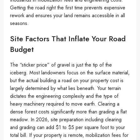
Getting the road right the first time prevents expensive
rework and ensures your land remains accessible in all
seasons.
Site Factors That Inflate Your Road
Budget
The “sticker price” of gravel is just the tip of the
iceberg. Most landowners focus on the surface material,
but the actual building a road on your property cost is
largely determined by what lies beneath. Your terrain
dictates the engineering complexity and the type of
heavy machinery required to move earth. Clearing a
dense forest costs significantly more than grading a flat
meadow. In 2026, site preparation including clearing
and grading can add $1 to $5 per square foot to your
total bill. If your property is remote, mobilization fees for