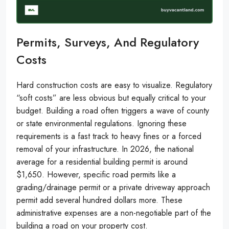
Permits, Surveys, And Regulatory
Costs
Hard construction costs are easy to visualize. Regulatory
“soft costs” are less obvious but equally critical to your
budget. Building a road often triggers a wave of county
or state environmental regulations. Ignoring these
requirements is a fast track to heavy fines or a forced
removal of your infrastructure. In 2026, the national
average for a residential building permit is around
$1,650. However, specific road permits like a
grading/drainage permit or a private driveway approach
permit add several hundred dollars more. These
administrative expenses are a non-negotiable part of the
building a road on your property cost.