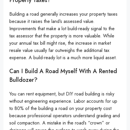
Property Taxes?
Building a road generally increases your property taxes
because it raises the land’s assessed value.
Improvements that make a lot build-ready signal to the
tax assessor that the property is more valuable. While
your annual tax bill might rise, the increase in market
resale value usually far outweighs the additional tax
expense. A build-ready lot is a much more liquid asset.
Can I Build A Road Myself With A Rented
Bulldozer?
You can rent equipment, but DIY road building is risky
without engineering experience. Labor accounts for up
to 80% of the building a road on your property cost
because professional operators understand grading and
soil compaction. A mistake in the road’s “crown” or