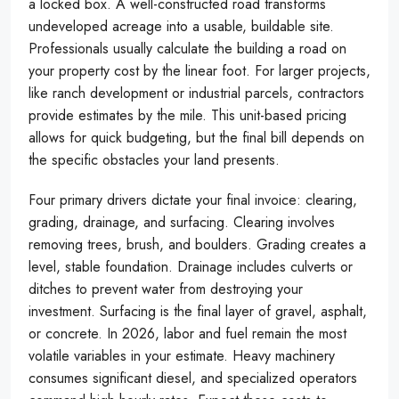
a locked box. A well-constructed road transforms
undeveloped acreage into a usable, buildable site.
Professionals usually calculate the building a road on
your property cost by the linear foot. For larger projects,
like ranch development or industrial parcels, contractors
provide estimates by the mile. This unit-based pricing
allows for quick budgeting, but the final bill depends on
the specific obstacles your land presents.
Four primary drivers dictate your final invoice: clearing,
grading, drainage, and surfacing. Clearing involves
removing trees, brush, and boulders. Grading creates a
level, stable foundation. Drainage includes culverts or
ditches to prevent water from destroying your
investment. Surfacing is the final layer of gravel, asphalt,
or concrete. In 2026, labor and fuel remain the most
volatile variables in your estimate. Heavy machinery
consumes significant diesel, and specialized operators