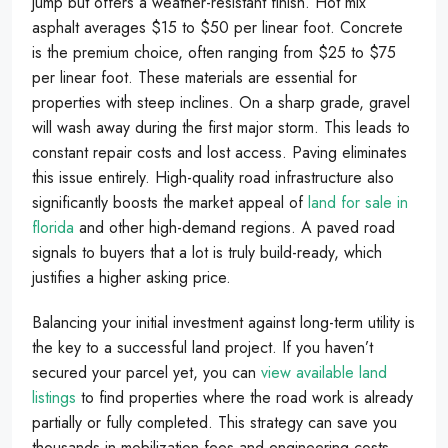
jump but offers a weather-resistant finish. Hot mix
asphalt averages $15 to $50 per linear foot. Concrete
is the premium choice, often ranging from $25 to $75
per linear foot. These materials are essential for
properties with steep inclines. On a sharp grade, gravel
will wash away during the first major storm. This leads to
constant repair costs and lost access. Paving eliminates
this issue entirely. High-quality road infrastructure also
significantly boosts the market appeal of
land for sale in
florida
and other high-demand regions. A paved road
signals to buyers that a lot is truly build-ready, which
justifies a higher asking price.
Balancing your initial investment against long-term utility is
the key to a successful land project. If you haven’t
secured your parcel yet, you can
view available land
listings
to find properties where the road work is already
partially or fully completed. This strategy can save you
thousands in mobilization fees and engineering costs.