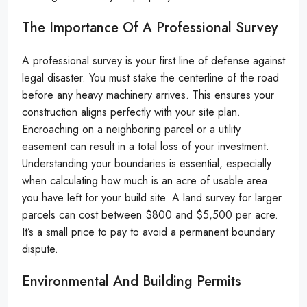
The Importance Of A Professional Survey
A professional survey is your first line of defense against
legal disaster. You must stake the centerline of the road
before any heavy machinery arrives. This ensures your
construction aligns perfectly with your site plan.
Encroaching on a neighboring parcel or a utility
easement can result in a total loss of your investment.
Understanding your boundaries is essential, especially
when calculating how much is an acre of usable area
you have left for your build site. A land survey for larger
parcels can cost between $800 and $5,500 per acre.
It’s a small price to pay to avoid a permanent boundary
dispute.
Environmental And Building Permits