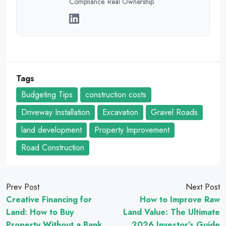
Compliance. Real Ownership.
Tags
Budgeting Tips
construction costs
Driveway Installation
Excavation
Gravel Roads
land development
Property Improvement
Road Construction
Prev Post
Next Post
Creative Financing for
How to Improve Raw
Land: How to Buy
Land Value: The Ultimate
Property Without a Bank
2026 Investor’s Guide