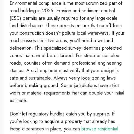
Environmental compliance is the most scrutinized part of
road building in 2026. Erosion and sediment control
(ESC) permits are usually required for any large-scale
land disturbance. These permits ensure that runoff from
your construction doesn’t pollute local waterways. If your
road crosses sensitive areas, you’ll need a wetland
delineation. This specialized survey identifies protected
zones that cannot be disturbed. For steep or complex
roads, counties often demand professional engineering
stamps. A civil engineer must verify that your design is
safe and sustainable. Always verify local zoning laws
before breaking ground. Some jurisdictions have strict
width or material requirements that can double your initial
estimate.
Don’t let regulatory hurdles catch you by surprise. If
you’re looking to acquire a property that already has
these clearances in place, you can
browse residential