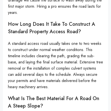
drainage will cause the surface to wash away during the
first major storm. Hiring a pro ensures the road lasts for
years.
How Long Does It Take To Construct A
Standard Property Access Road?
A standard access road usually takes one to two weeks
to construct under normal weather conditions. This
timeline includes clearing the path, grading the sub-
base, and laying the final surface material. Extensive tree
removal or the installation of complex culvert systems
can add several days to the schedule. Always secure
your permits and have materials delivered before the
heavy machinery arrives.
What Is The Best Material For A Road On
A Steep Slope?