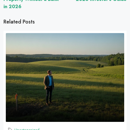
in 2026
Related Posts