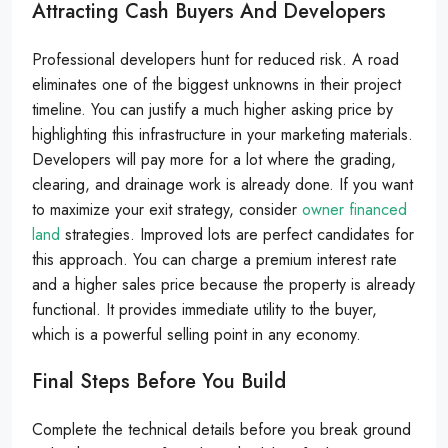
Attracting Cash Buyers And Developers
Professional developers hunt for reduced risk. A road
eliminates one of the biggest unknowns in their project
timeline. You can justify a much higher asking price by
highlighting this infrastructure in your marketing materials.
Developers will pay more for a lot where the grading,
clearing, and drainage work is already done. If you want
to maximize your exit strategy, consider
owner financed
land
strategies. Improved lots are perfect candidates for
this approach. You can charge a premium interest rate
and a higher sales price because the property is already
functional. It provides immediate utility to the buyer,
which is a powerful selling point in any economy.
Final Steps Before You Build
Complete the technical details before you break ground