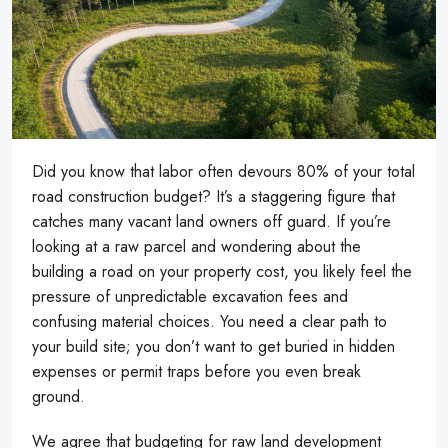
Did you know that labor often devours 80% of your total
road construction budget? It’s a staggering figure that
catches many vacant land owners off guard. If you’re
looking at a raw parcel and wondering about the
building a road on your property cost, you likely feel the
pressure of unpredictable excavation fees and
confusing material choices. You need a clear path to
your build site; you don’t want to get buried in hidden
expenses or permit traps before you even break
ground.
We agree that budgeting for raw land development