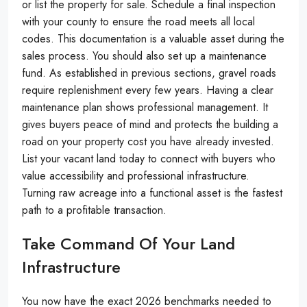
or list the property for sale. Schedule a final inspection
with your county to ensure the road meets all local
codes. This documentation is a valuable asset during the
sales process. You should also set up a maintenance
fund. As established in previous sections, gravel roads
require replenishment every few years. Having a clear
maintenance plan shows professional management. It
gives buyers peace of mind and protects the building a
road on your property cost you have already invested.
List your vacant land today to connect with buyers who
value accessibility and professional infrastructure.
Turning raw acreage into a functional asset is the fastest
path to a profitable transaction.
Take Command Of Your Land
Infrastructure
You now have the exact 2026 benchmarks needed to