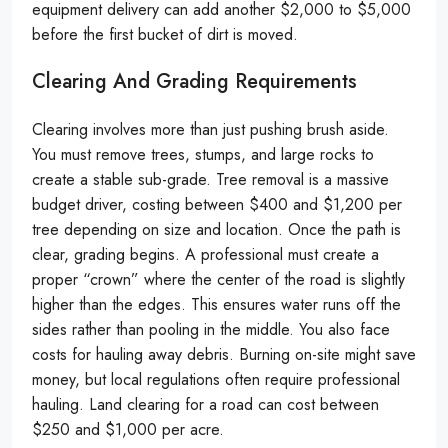
equipment delivery can add another $2,000 to $5,000
before the first bucket of dirt is moved.
Clearing And Grading Requirements
Clearing involves more than just pushing brush aside.
You must remove trees, stumps, and large rocks to
create a stable sub-grade. Tree removal is a massive
budget driver, costing between $400 and $1,200 per
tree depending on size and location. Once the path is
clear, grading begins. A professional must create a
proper “crown” where the center of the road is slightly
higher than the edges. This ensures water runs off the
sides rather than pooling in the middle. You also face
costs for hauling away debris. Burning on-site might save
money, but local regulations often require professional
hauling. Land clearing for a road can cost between
$250 and $1,000 per acre.