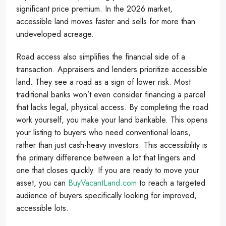
significant price premium. In the 2026 market,
accessible land moves faster and sells for more than
undeveloped acreage.
Road access also simplifies the financial side of a
transaction. Appraisers and lenders prioritize accessible
land. They see a road as a sign of lower risk. Most
traditional banks won’t even consider financing a parcel
that lacks legal, physical access. By completing the road
work yourself, you make your land bankable. This opens
your listing to buyers who need conventional loans,
rather than just cash-heavy investors. This accessibility is
the primary difference between a lot that lingers and
one that closes quickly. If you are ready to move your
asset, you can
BuyVacantLand.com
to reach a targeted
audience of buyers specifically looking for improved,
accessible lots.