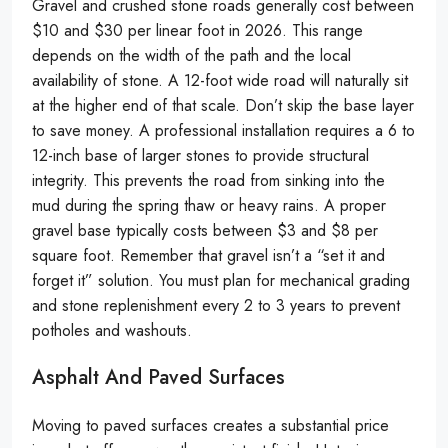
Gravel and crushed stone roads generally cost between
$10 and $30 per linear foot in 2026. This range
depends on the width of the path and the local
availability of stone. A 12-foot wide road will naturally sit
at the higher end of that scale. Don’t skip the base layer
to save money. A professional installation requires a 6 to
12-inch base of larger stones to provide structural
integrity. This prevents the road from sinking into the
mud during the spring thaw or heavy rains. A proper
gravel base typically costs between $3 and $8 per
square foot. Remember that gravel isn’t a “set it and
forget it” solution. You must plan for mechanical grading
and stone replenishment every 2 to 3 years to prevent
potholes and washouts.
Asphalt And Paved Surfaces
Moving to paved surfaces creates a substantial price