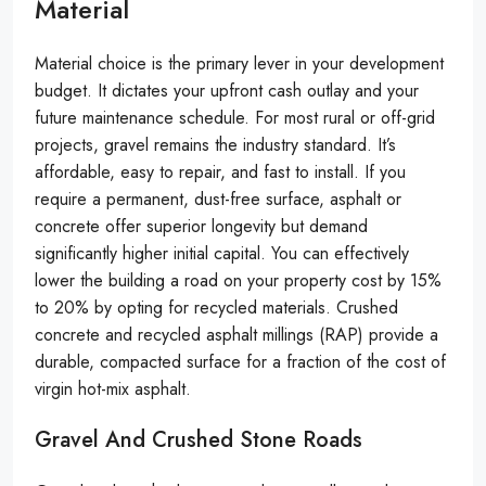
Material
Material choice is the primary lever in your development
budget. It dictates your upfront cash outlay and your
future maintenance schedule. For most rural or off-grid
projects, gravel remains the industry standard. It’s
affordable, easy to repair, and fast to install. If you
require a permanent, dust-free surface, asphalt or
concrete offer superior longevity but demand
significantly higher initial capital. You can effectively
lower the building a road on your property cost by 15%
to 20% by opting for recycled materials. Crushed
concrete and recycled asphalt millings (RAP) provide a
durable, compacted surface for a fraction of the cost of
virgin hot-mix asphalt.
Gravel And Crushed Stone Roads