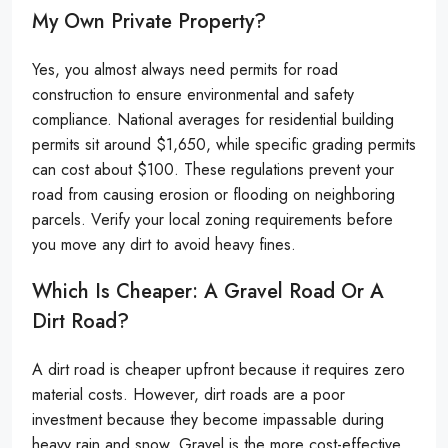
My Own Private Property?
Yes, you almost always need permits for road
construction to ensure environmental and safety
compliance. National averages for residential building
permits sit around $1,650, while specific grading permits
can cost about $100. These regulations prevent your
road from causing erosion or flooding on neighboring
parcels. Verify your local zoning requirements before
you move any dirt to avoid heavy fines.
Which Is Cheaper: A Gravel Road Or A
Dirt Road?
A dirt road is cheaper upfront because it requires zero
material costs. However, dirt roads are a poor
investment because they become impassable during
heavy rain and snow. Gravel is the more cost-effective