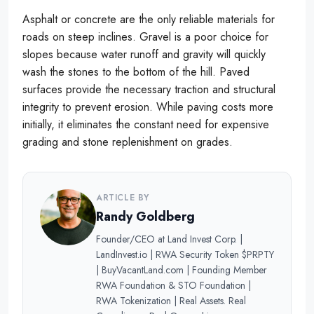
Asphalt or concrete are the only reliable materials for
roads on steep inclines. Gravel is a poor choice for
slopes because water runoff and gravity will quickly
wash the stones to the bottom of the hill. Paved
surfaces provide the necessary traction and structural
integrity to prevent erosion. While paving costs more
initially, it eliminates the constant need for expensive
grading and stone replenishment on grades.
ARTICLE BY
Randy Goldberg
Founder/CEO at Land Invest Corp. |
LandInvest.io | RWA Security Token $PRPTY
| BuyVacantLand.com | Founding Member
RWA Foundation & STO Foundation |
RWA Tokenization | Real Assets. Real