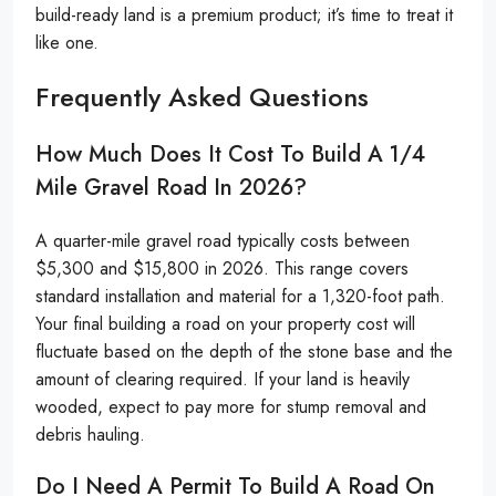
build-ready land is a premium product; it’s time to treat it
like one.
Frequently Asked Questions
How Much Does It Cost To Build A 1/4
Mile Gravel Road In 2026?
A quarter-mile gravel road typically costs between
$5,300 and $15,800 in 2026. This range covers
standard installation and material for a 1,320-foot path.
Your final building a road on your property cost will
fluctuate based on the depth of the stone base and the
amount of clearing required. If your land is heavily
wooded, expect to pay more for stump removal and
debris hauling.
Do I Need A Permit To Build A Road On