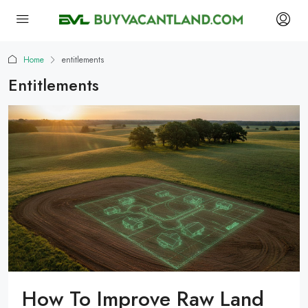
Home
entitlements
Entitlements
How To Improve Raw Land