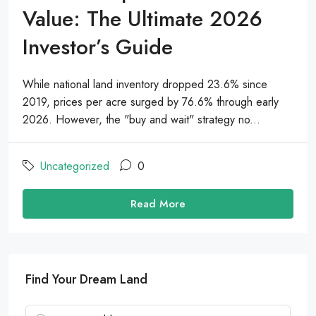
Value: The Ultimate 2026
Investor’s Guide
While national land inventory dropped 23.6% since
2019, prices per acre surged by 76.6% through early
2026. However, the "buy and wait" strategy no...
Uncategorized
0
Read More
Find Your Dream Land