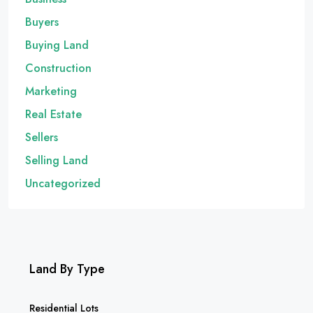
Buyers
Buying Land
Construction
Marketing
Real Estate
Sellers
Selling Land
Uncategorized
Land By Type
Residential Lots