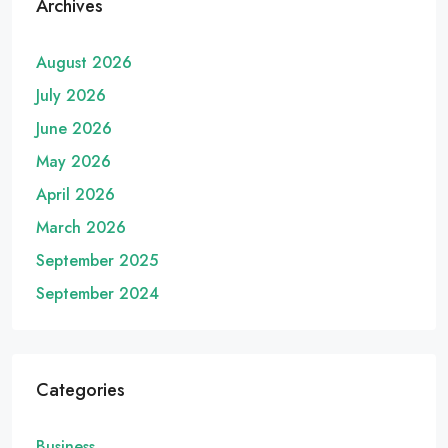
Archives
August 2026
July 2026
June 2026
May 2026
April 2026
March 2026
September 2025
September 2024
Categories
Business