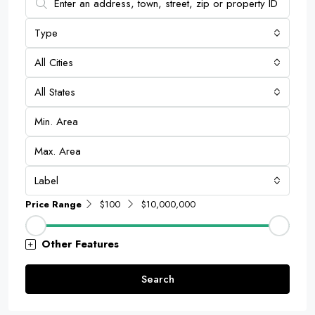
Type
All Cities
All States
Label
Price Range
$100
$10,000,000
Other Features
Search