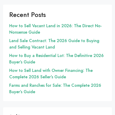
Recent Posts
How to Sell Vacant Land in 2026: The Direct No-
Nonsense Guide
Land Sale Contract: The 2026 Guide to Buying
and Selling Vacant Land
How to Buy a Residential Lot: The Definitive 2026
Buyer’s Guide
How to Sell Land with Owner Financing: The
Complete 2026 Seller’s Guide
Farms and Ranches for Sale: The Complete 2026
Buyer’s Guide