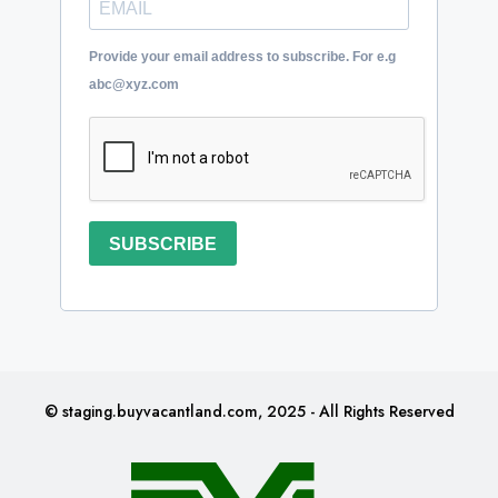
Provide your email address to subscribe. For e.g
abc@xyz.com
SUBSCRIBE
© staging.buyvacantland.com, 2025 - All Rights Reserved