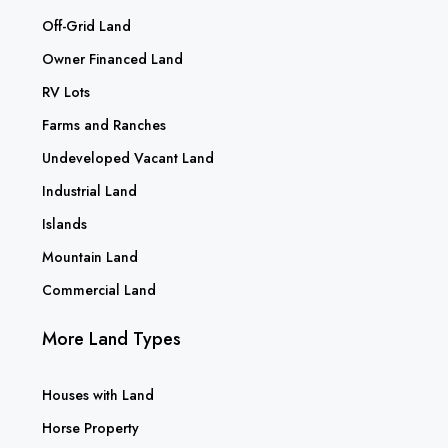
Off-Grid Land
Owner Financed Land
RV Lots
Farms and Ranches
Undeveloped Vacant Land
Industrial Land
Islands
Mountain Land
Commercial Land
More Land Types
Houses with Land
Horse Property