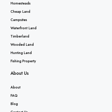
Homesteads
Cheap Land
Campsites
Waterfront Land
Timberland
Wooded Land
Hunting Land
Fishing Property
About Us
About
FAQ
Blog