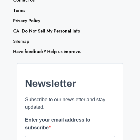
Contact Us
Terms
Privacy Policy
CA: Do Not Sell My Personal Info
Sitemap
Have feedback? Help us improve.
Newsletter
Subscribe to our newsletter and stay
updated.
Enter your email address to
subscribe