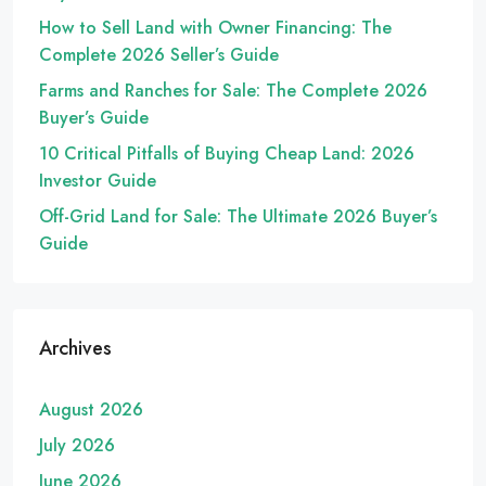
How to Sell Land with Owner Financing: The
Complete 2026 Seller’s Guide
Farms and Ranches for Sale: The Complete 2026
Buyer’s Guide
10 Critical Pitfalls of Buying Cheap Land: 2026
Investor Guide
Off-Grid Land for Sale: The Ultimate 2026 Buyer’s
Guide
Archives
August 2026
July 2026
June 2026