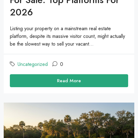
2026
Listing your property on a mainstream real estate
platform, despite its massive visitor count, might actually
be the slowest way to sell your vacant...
Uncategorized
0
Read More