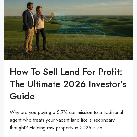
How To Sell Land For Profit:
The Ultimate 2026 Investor’s
Guide
Why are you paying a 5.7% commission to a traditional
agent who treats your vacant land like a secondary
thought? Holding raw property in 2026 is an...