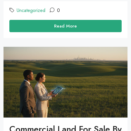
Uncategorized
0
Read More
Commercial Land For Sale By