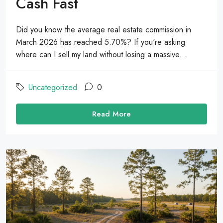
Cash Fast
Did you know the average real estate commission in
March 2026 has reached 5.70%? If you're asking
where can I sell my land without losing a massive...
Uncategorized
0
Read More