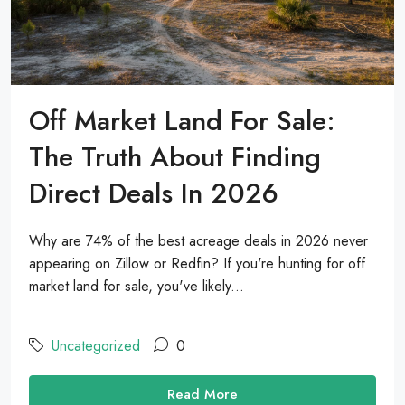
Off Market Land For Sale:
The Truth About Finding
Direct Deals In 2026
Why are 74% of the best acreage deals in 2026 never
appearing on Zillow or Redfin? If you're hunting for off
market land for sale, you've likely...
Uncategorized
0
Read More