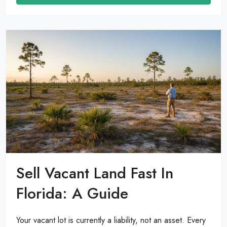
Sell Vacant Land Fast In
Florida: A Guide
Your vacant lot is currently a liability, not an asset. Every