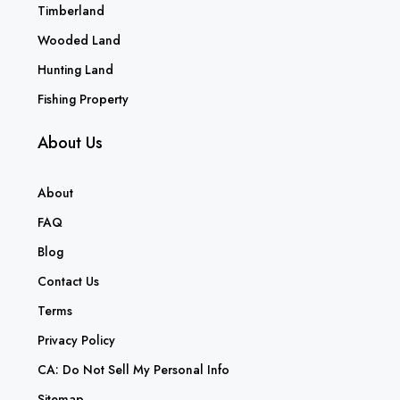
Timberland
Wooded Land
Hunting Land
Fishing Property
About Us
About
FAQ
Blog
Contact Us
Terms
Privacy Policy
CA: Do Not Sell My Personal Info
Sitemap