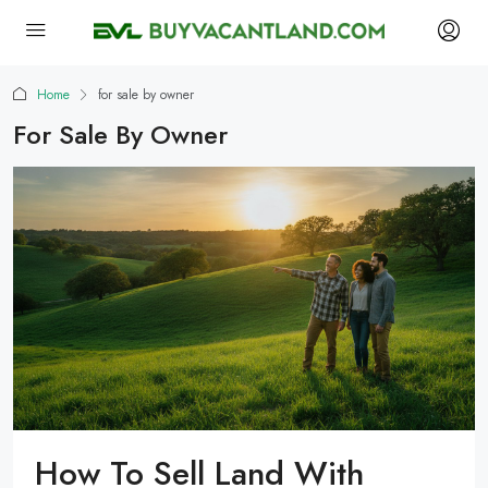
Home
for sale by owner
For Sale By Owner
How To Sell Land With