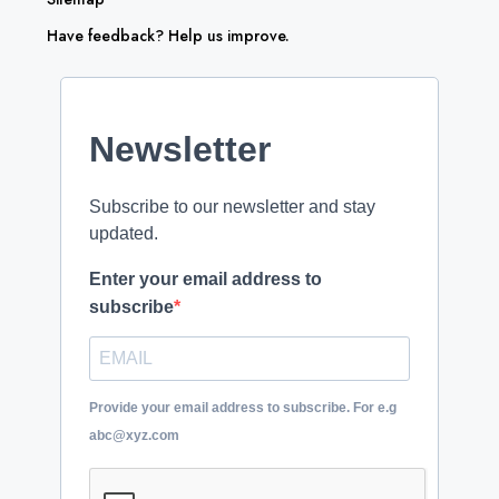
Have feedback? Help us improve.
Newsletter
Subscribe to our newsletter and stay
updated.
Enter your email address to
subscribe
Provide your email address to subscribe. For e.g
abc@xyz.com