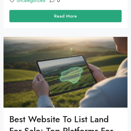
Uncategorized
0
Read More
Best Website To List Land
For Sale: Top Platforms For