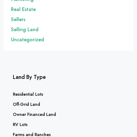
Real Estate
Sellers
Selling Land
Uncategorized
Land By Type
Residential Lots
Off-Grid Land
Owner Financed Land
RV Lots
Farms and Ranches