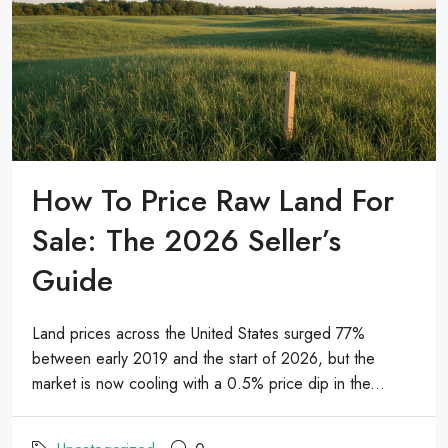
How To Price Raw Land For
Sale: The 2026 Seller’s
Guide
Land prices across the United States surged 77%
between early 2019 and the start of 2026, but the
market is now cooling with a 0.5% price dip in the...