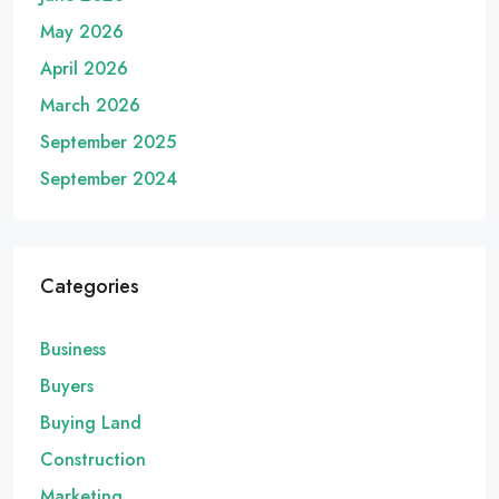
May 2026
April 2026
March 2026
September 2025
September 2024
Categories
Business
Buyers
Buying Land
Construction
Marketing