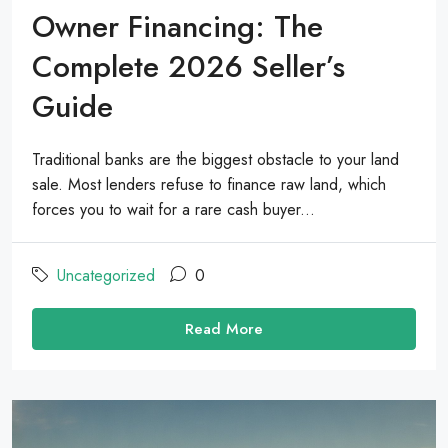
Owner Financing: The
Complete 2026 Seller’s
Guide
Traditional banks are the biggest obstacle to your land
sale. Most lenders refuse to finance raw land, which
forces you to wait for a rare cash buyer...
Uncategorized
0
Read More