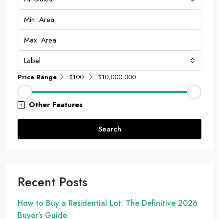
Label
Price Range
$100
$10,000,000
Other Features
Search
Recent Posts
How to Buy a Residential Lot: The Definitive 2026
Buyer’s Guide