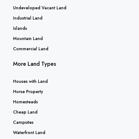
Undeveloped Vacant Land
Industrial Land
Islands
Mountain Land
Commercial Land
More Land Types
Houses with Land
Horse Property
Homesteads
Cheap Land
Campsites
Waterfront Land