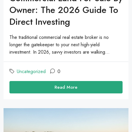
Owner: The 2026 Guide To
Direct Investing
The traditional commercial real estate broker is no
longer the gatekeeper to your next high-yield
investment. In 2026, savvy investors are walking...
Uncategorized
0
Read More