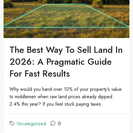
The Best Way To Sell Land In
2026: A Pragmatic Guide
For Fast Results
Why would you hand over 10% of your property's value
to middlemen when raw land prices already dipped
2.4% this year? If you feel stuck paying taxes...
Uncategorized
0