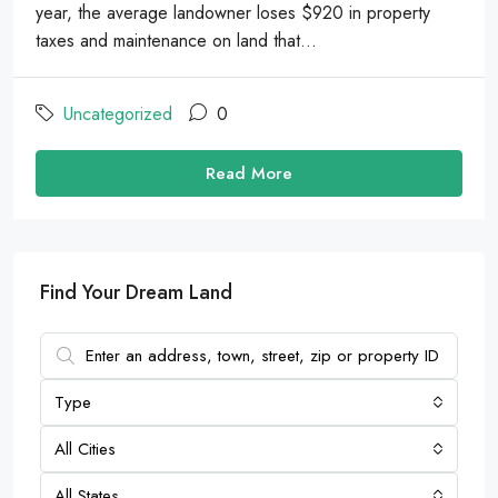
year, the average landowner loses $920 in property
taxes and maintenance on land that...
Uncategorized
0
Read More
Find Your Dream Land
Type
All Cities
All States