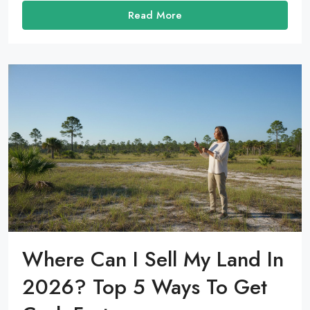
Read More
Where Can I Sell My Land In
2026? Top 5 Ways To Get