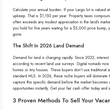
Calculate your annual burden. If your Largo lot is valued
upkeep. That is $1,150 per year. Property taxes compound 
often exceeds any modest appreciation in the land’s market 
you hold for five years waiting for a $5,000 price bump, y
gone.
The Shift In 2026 Land Demand
Demand for land is changing rapidly. Since 2022, interest 
according to recent land use surveys. Digital nomads now l
homes or tiny houses. These buyers don’t use traditional 
standard MLS. In 2026, these niche buyers will dominate th
capture this specific demand before the market becomes ov
opportunities instantly. Get your fair cash offer today and s
3 Proven Methods To Sell Your Vaca