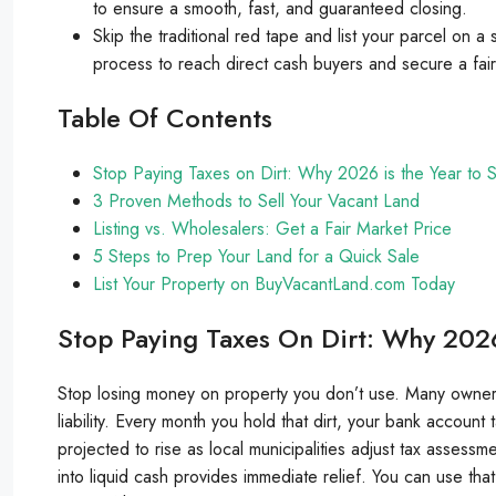
to ensure a smooth, fast, and guaranteed closing.
Skip the traditional red tape and list your parcel on a
process to reach direct cash buyers and secure a fair
Table Of Contents
Stop Paying Taxes on Dirt: Why 2026 is the Year to S
3 Proven Methods to Sell Your Vacant Land
Listing vs. Wholesalers: Get a Fair Market Price
5 Steps to Prep Your Land for a Quick Sale
List Your Property on BuyVacantLand.com Today
Stop Paying Taxes On Dirt: Why 2026
Stop losing money on property you don’t use. Many owners in
liability. Every month you hold that dirt, your bank account
projected to rise as local municipalities adjust tax assess
into liquid cash provides immediate relief. You can use th