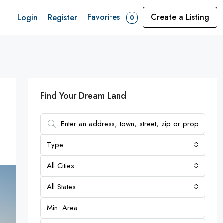
Favorites
Create a Listing
Login
Register
0
Find Your Dream Land
Type
All Cities
All States