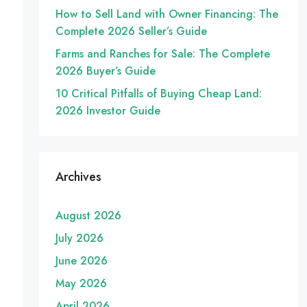
How to Sell Land with Owner Financing: The
Complete 2026 Seller’s Guide
Farms and Ranches for Sale: The Complete
2026 Buyer’s Guide
10 Critical Pitfalls of Buying Cheap Land:
2026 Investor Guide
Archives
August 2026
July 2026
June 2026
May 2026
April 2026