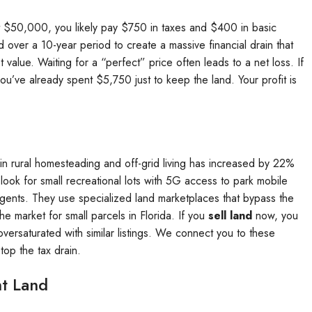
 at $50,000, you likely pay $750 in taxes and $400 in basic
over a 10-year period to create a massive financial drain that
value. Waiting for a “perfect” price often leads to a net loss. If
ou’ve already spent $5,750 just to keep the land. Your profit is
in rural homesteading and off-grid living has increased by 22%
ook for small recreational lots with 5G access to park mobile
agents. They use specialized land marketplaces that bypass the
e market for small parcels in Florida. If you
sell land
now, you
ersaturated with similar listings. We connect you to these
top the tax drain.
nt Land