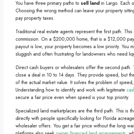
You have three primary paths to
sell land
in Largo. Each op
Choosing the wrong method can leave your property sitting
pay property taxes.
Traditional real estate agents represent the first path. Thi
commission. On a $200,000 home, that is a $12,000 payd
payout is low, your property becomes a low priority. You m
sluggish and often frustrating for landowners who need liq
Direct cash buyers or wholesalers offer the second path. T
close a deal in 10 to 14 days. They provide speed, but 
of the actual market value. It solves the problem of speed, 
Understanding how to identify and work with legitimate
cas
secure a fair price even when speed is your top priority.
Specialized land marketplaces are the third path. This is
directly with people specifically looking for Florida acreag
wholesaler offers. You get a fair price without the long wai
platforms also seek
owner financed land arrangements
, w