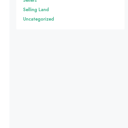
Sellers
Selling Land
Uncategorized