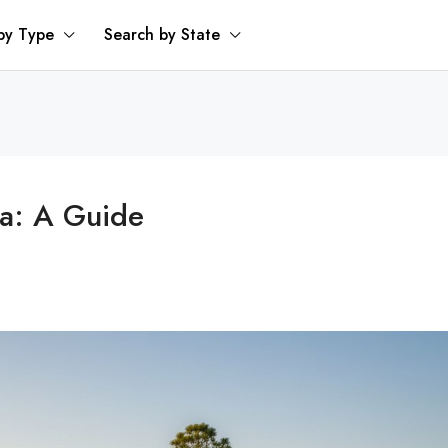
by Type
Search by State
da: A Guide