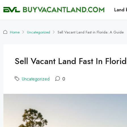
Land 
Home
Uncategorized
Sell Vacant Land Fast in Florida: A Guide
Sell Vacant Land Fast In Flori
Uncategorized
0