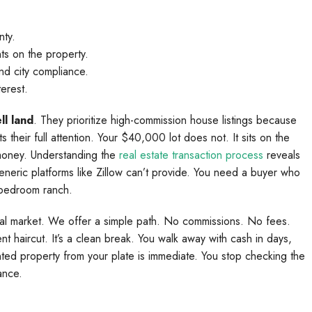
nty.
nts on the property.
nd city compliance.
terest.
ll land
. They prioritize high-commission house listings because
heir full attention. Your $40,000 lot does not. It sits on the
money. Understanding the
real estate transaction process
reveals
generic platforms like Zillow can’t provide. You need a buyer who
-bedroom ranch.
ional market. We offer a simple path. No commissions. No fees.
nt haircut. It’s a clean break. You walk away with cash in days,
ted property from your plate is immediate. You stop checking the
ance.