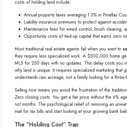
costs of holding land include:
Annual property taxes averaging 1.3% in Pinellas Cou
Liability insurance premiums to protect against accide
Maintenance fees for weed control, brush clearing, a
Opportunity costs of tied-up capital that earns zero in
Most traditional real estate agents fail when you want to
se
they require less specialized work. A $500,000 home gets t
MLS for 250 days with no updates. This delay costs you 
why land is unique. It requires specialized marketing that 
understands raw acreage, not a family looking for a three
Selling now means you avoid the frustration of the tradit
Zero closing costs. You get a fair price without the 6% age
not months. The psychological relief of removing an unwan
mail for tax bills and start looking at your growing bank bal
The “Holding Cost” Trap