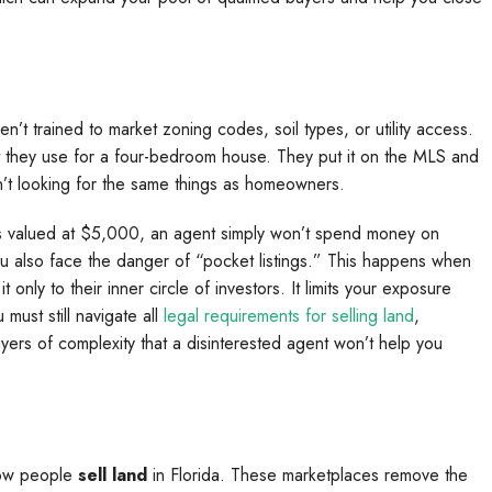
’t trained to market zoning codes, soil types, or utility access.
t they use for a four-bedroom house. They put it on the MLS and
n’t looking for the same things as homeowners.
 is valued at $5,000, an agent simply won’t spend money on
u also face the danger of “pocket listings.” This happens when
only to their inner circle of investors. It limits your exposure
ust still navigate all
legal requirements for selling land
,
ayers of complexity that a disinterested agent won’t help you
how people
sell land
in Florida. These marketplaces remove the