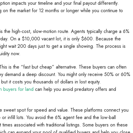
tion impacts your timeline and your final payout differently.
 on the market for 12 months or longer while you continue to
s is the high-cost, slow-motion route. Agents typically charge a 6%
ay. On a $10,000 vacant lot, it is only $600. Because the
ight wait 200 days just to get a single showing. The process is
uidity now.
his is the “fast but cheap” alternative. These buyers can often
they demand a deep discount. You might only receive 50% or 60%
but it costs you thousands of dollars in lost equity.
h buyers for land
can help you avoid predatory offers and
 the sweet spot for speed and value. These platforms connect you
e or infill lots. You avoid the 6% agent fee and the low-ball
t times associated with traditional listings. Some buyers on these
hich can expand your pool of qualified buyers and help you close