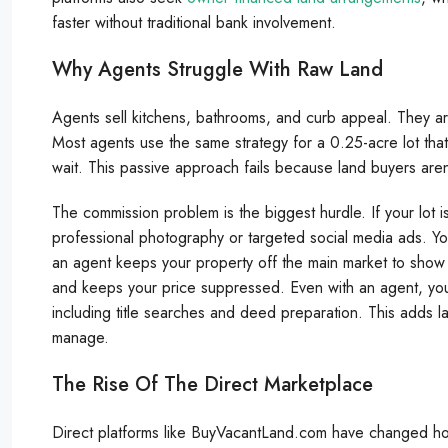
faster without traditional bank involvement.
Why Agents Struggle With Raw Land
Agents sell kitchens, bathrooms, and curb appeal. They aren
Most agents use the same strategy for a 0.25-acre lot tha
wait. This passive approach fails because land buyers are
The commission problem is the biggest hurdle. If your lot
professional photography or targeted social media ads. Yo
an agent keeps your property off the main market to show it 
and keeps your price suppressed. Even with an agent, you m
including title searches and deed preparation. This adds l
manage.
The Rise Of The Direct Marketplace
Direct platforms like BuyVacantLand.com have changed 