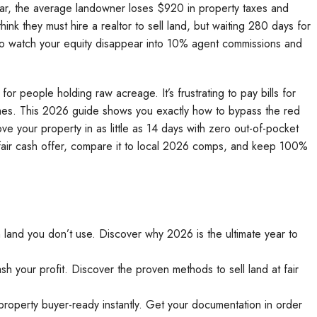
y year, the average landowner loses $920 in property taxes and
nk they must hire a realtor to sell land, but waiting 280 days for
 to watch your equity disappear into 10% agent commissions and
for people holding raw acreage. It’s frustrating to pay bills for
comes. This 2026 guide shows you exactly how to bypass the red
ve your property in as little as 14 days with zero out-of-pocket
r fair cash offer, compare it to local 2026 comps, and keep 100%
 land you don’t use. Discover why 2026 is the ultimate year to
h your profit. Discover the proven methods to sell land at fair
property buyer-ready instantly. Get your documentation in order