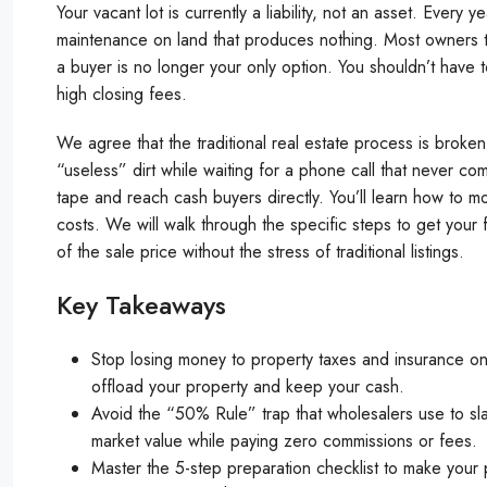
Your vacant lot is currently a liability, not an asset. Ever
maintenance on land that produces nothing. Most owners thi
a buyer is no longer your only option. You shouldn’t have
high closing fees.
We agree that the traditional real estate process is broken 
“useless” dirt while waiting for a phone call that never 
tape and reach cash buyers directly. You’ll learn how to mo
costs. We will walk through the specific steps to get you
of the sale price without the stress of traditional listings.
Key Takeaways
Stop losing money to property taxes and insurance on
offload your property and keep your cash.
Avoid the “50% Rule” trap that wholesalers use to slas
market value while paying zero commissions or fees.
Master the 5-step preparation checklist to make your 