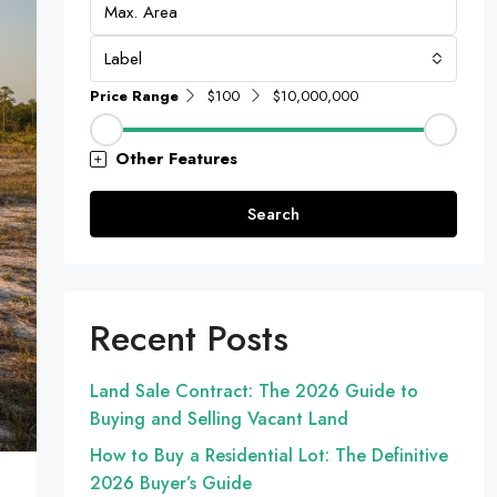
Label
Price Range
$100
$10,000,000
Other Features
Search
Recent Posts
Land Sale Contract: The 2026 Guide to
Buying and Selling Vacant Land
How to Buy a Residential Lot: The Definitive
2026 Buyer’s Guide