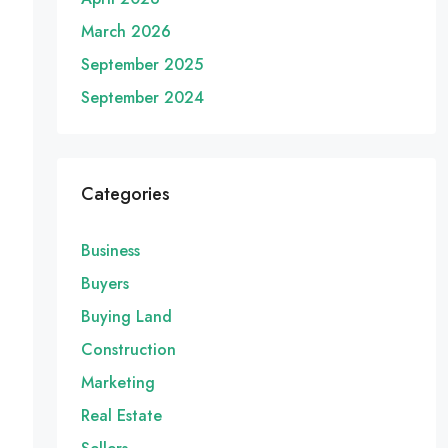
March 2026
September 2025
September 2024
Categories
Business
Buyers
Buying Land
Construction
Marketing
Real Estate