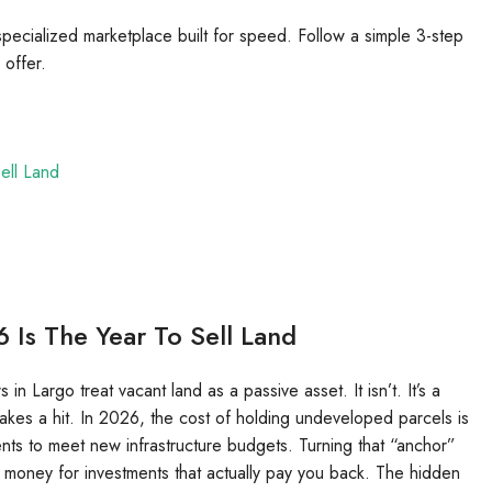
 specialized marketplace built for speed. Follow a simple 3-step
 offer.
ell Land
 Is The Year To Sell Land
 Largo treat vacant land as a passive asset. It isn’t. It’s a
 takes a hit. In 2026, the cost of holding undeveloped parcels is
ments to meet new infrastructure budgets. Turning that “anchor”
at money for investments that actually pay you back. The hidden