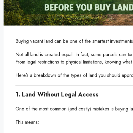
Buying vacant land can be one of the smartest investments
Not all land is created equal. In fact, some parcels can tur
From legal restrictions to physical limitations, knowing wha
Here’s a breakdown of the types of land you should appro
1. Land Without Legal Access
One of the most common (and costly) mistakes is buying la
This means: