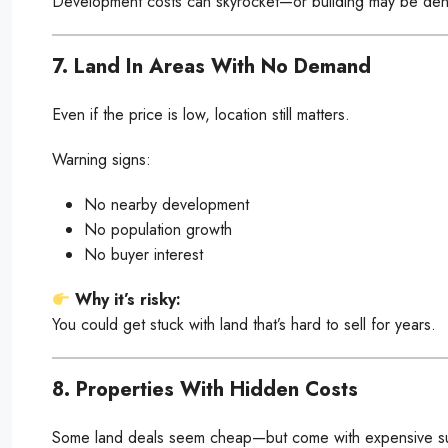
Development costs can skyrocket—or building may be deni
7. Land In Areas With No Demand
Even if the price is low, location still matters.
Warning signs:
No nearby development
No population growth
No buyer interest
Why it’s risky:
You could get stuck with land that’s hard to sell for years.
8. Properties With Hidden Costs
Some land deals seem cheap—but come with expensive su