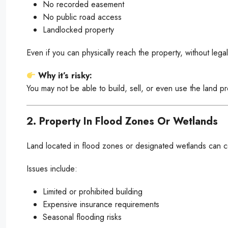
No recorded easement
No public road access
Landlocked property
Even if you can physically reach the property, without lega
Why it’s risky:
You may not be able to build, sell, or even use the land pr
2. Property In Flood Zones Or Wetlands
Land located in flood zones or designated wetlands can co
Issues include:
Limited or prohibited building
Expensive insurance requirements
Seasonal flooding risks