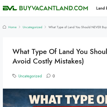
Land 
Home
Uncategorized
What Type of Land You Should NEVER Buy (
What Type Of Land You Shou
Avoid Costly Mistakes)
Uncategorized
0