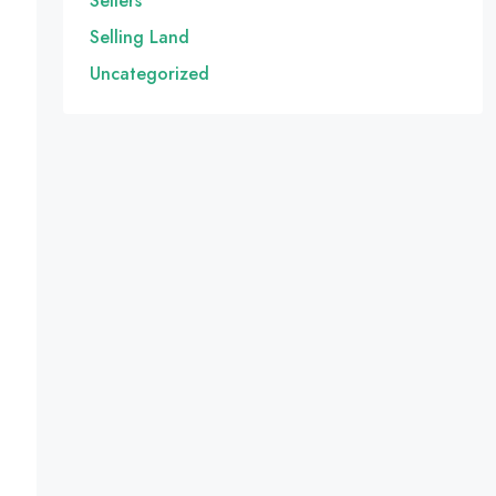
Sellers
Selling Land
Uncategorized