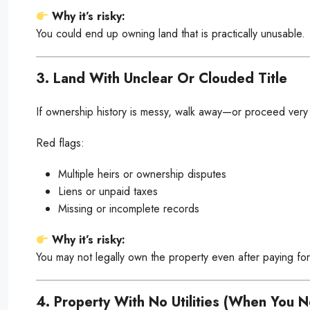
Why it’s risky:
You could end up owning land that is practically unusable.
3. Land With Unclear Or Clouded Title
If ownership history is messy, walk away—or proceed very 
Red flags:
Multiple heirs or ownership disputes
Liens or unpaid taxes
Missing or incomplete records
Why it’s risky:
You may not legally own the property even after paying for 
4. Property With No Utilities (When You 