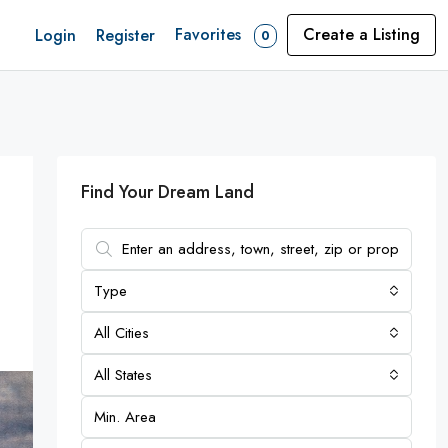
Favorites
Create a Listing
Login
Register
0
Find Your Dream Land
Type
All Cities
All States