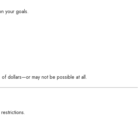
on your goals.
s of dollars—or may not be possible at all.
estrictions.