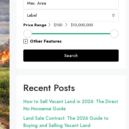
Label
Price Range
$100
$10,000,000
Other Features
Search
Recent Posts
How to Sell Vacant Land in 2026: The Direct
No-Nonsense Guide
Land Sale Contract: The 2026 Guide to
Buying and Selling Vacant Land