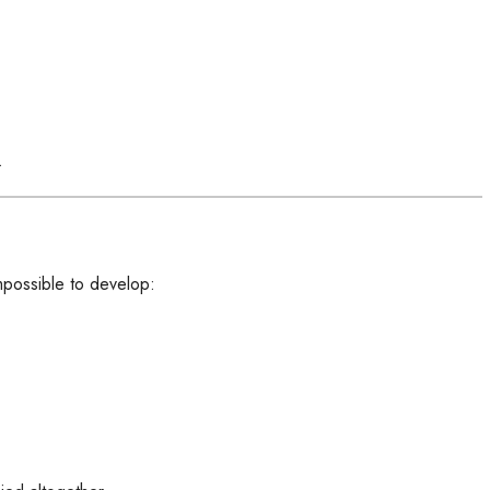
.
impossible to develop: