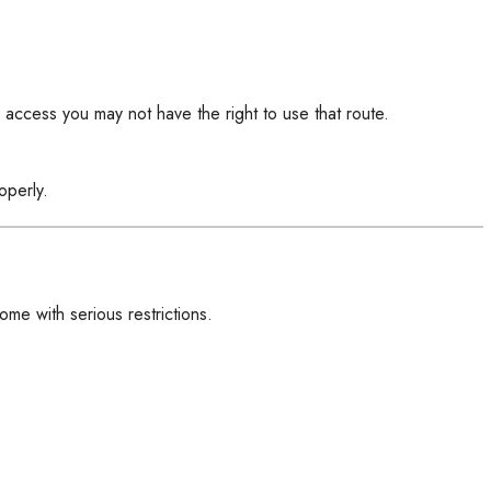
l access you may not have the right to use that route.
operly.
me with serious restrictions.