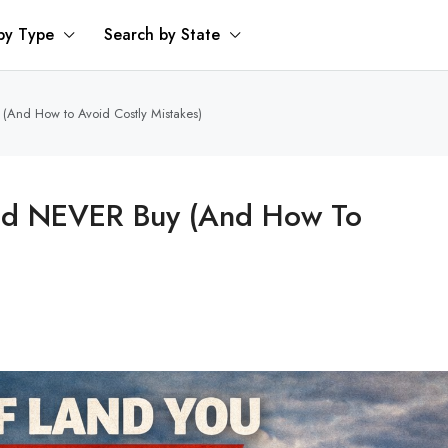
by Type
Search by State
And How to Avoid Costly Mistakes)
ld NEVER Buy (And How To