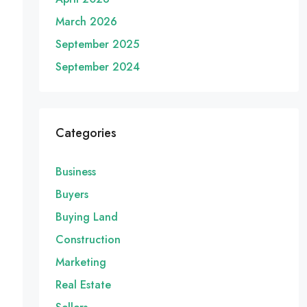
March 2026
September 2025
September 2024
Categories
Business
Buyers
Buying Land
Construction
Marketing
Real Estate