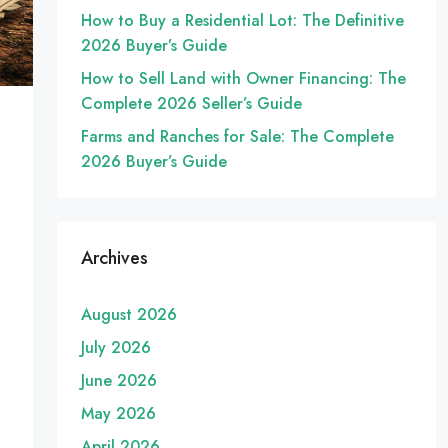
How to Buy a Residential Lot: The Definitive
2026 Buyer’s Guide
How to Sell Land with Owner Financing: The
Complete 2026 Seller’s Guide
Farms and Ranches for Sale: The Complete
2026 Buyer’s Guide
Archives
August 2026
July 2026
June 2026
May 2026
April 2026