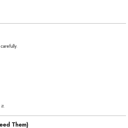
carefully.
it.
Need Them)