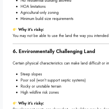
No residential building allowed
HOA limitations
Agricultural-only zoning
Minimum build size requirements
Why it’s risky:
You may not be able to use the land the way you intended
6. Environmentally Challenging Land
Certain physical characteristics can make land difficult or 
Steep slopes
Poor soil (won’t support septic systems)
Rocky or unstable terrain
High wildfire risk zones
Why it’s risky: