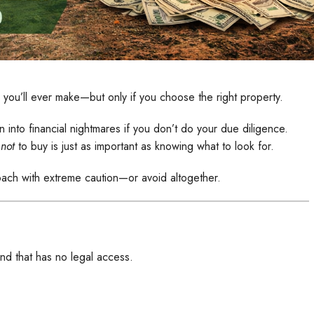
 you’ll ever make—but only if you choose the right property.
n into financial nightmares if you don’t do your due diligence.
t
not
to buy is just as important as knowing what to look for.
ach with extreme caution—or avoid altogether.
nd that has no legal access.