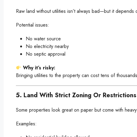
Raw land without utilities isn’t always bad—but it depends 
Potential issues:
No water source
No electricity nearby
No septic approval
Why it’s risky:
Bringing utilities to the property can cost tens of thousand
5. Land With Strict Zoning Or Restrictions
Some properties look great on paper but come with heavy r
Examples: