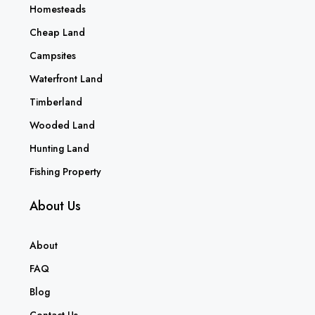
Homesteads
Cheap Land
Campsites
Waterfront Land
Timberland
Wooded Land
Hunting Land
Fishing Property
About Us
About
FAQ
Blog