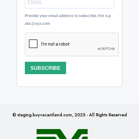
Provide your email address to subscribe. For e.g
abc@xyz.com
SUBSCRIBE
© staging.buyvacantland.com, 2025 - All Rights Reserved