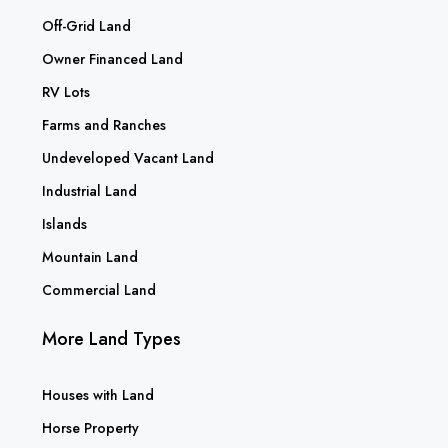
Off-Grid Land
Owner Financed Land
RV Lots
Farms and Ranches
Undeveloped Vacant Land
Industrial Land
Islands
Mountain Land
Commercial Land
More Land Types
Houses with Land
Horse Property