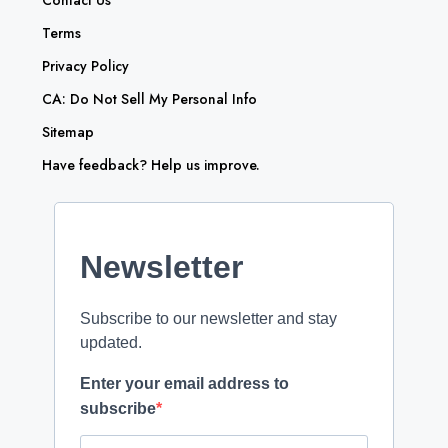
Contact Us
Terms
Privacy Policy
CA: Do Not Sell My Personal Info
Sitemap
Have feedback? Help us improve.
Newsletter
Subscribe to our newsletter and stay
updated.
Enter your email address to
subscribe