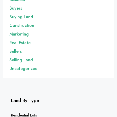
Buyers
Buying Land
Construction
Marketing
Real Estate
Sellers
Selling Land
Uncategorized
Land By Type
Residential Lots