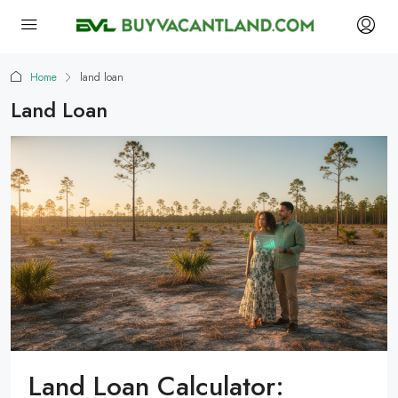
Home
land loan
Land Loan
Land Loan Calculator: