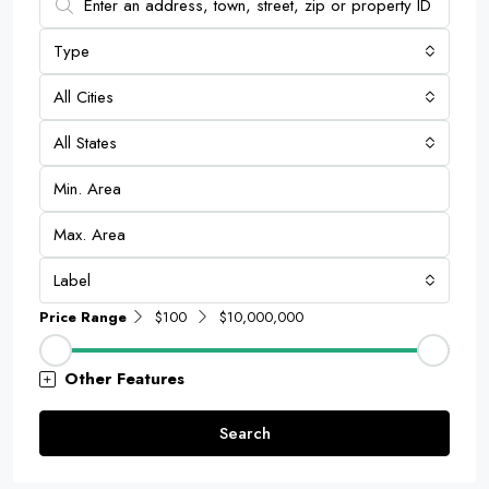
Type
All Cities
All States
Label
Price Range
$100
$10,000,000
Other Features
Search