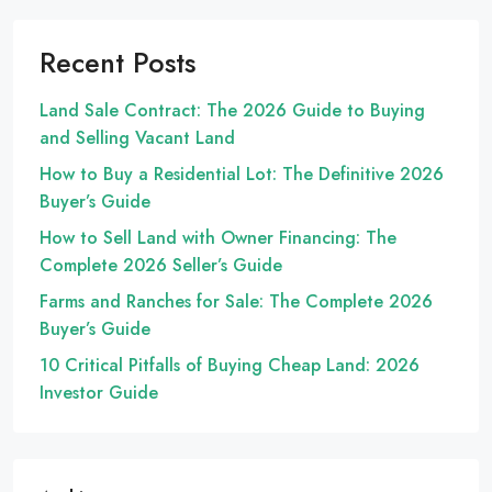
Recent Posts
Land Sale Contract: The 2026 Guide to Buying
and Selling Vacant Land
How to Buy a Residential Lot: The Definitive 2026
Buyer’s Guide
How to Sell Land with Owner Financing: The
Complete 2026 Seller’s Guide
Farms and Ranches for Sale: The Complete 2026
Buyer’s Guide
10 Critical Pitfalls of Buying Cheap Land: 2026
Investor Guide