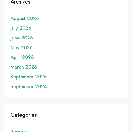
Archives
August 2026
July 2026
June 2026
May 2026
April 2026
March 2026
September 2025
September 2024
Categories
Business