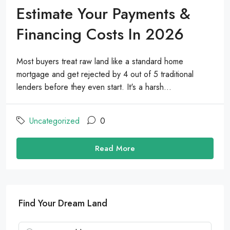
Estimate Your Payments &
Financing Costs In 2026
Most buyers treat raw land like a standard home
mortgage and get rejected by 4 out of 5 traditional
lenders before they even start. It's a harsh...
Uncategorized
0
Read More
Find Your Dream Land